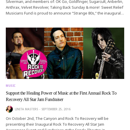
Silverman, and members of: OK Go, Goldfinger, Sugarcult, Anberlin,
Anthrax, Velvet Revolver, Taking Back Sunday & more! Sweet Relief
Musicians Fund is proud to announce “Strange 80s,“ the inaugural…
MUSIC
Support the Healing Power of Music at the First Annual Rock To
Recovery All Star Jam Fundraiser
LINITA MASTERS
SEPTEMBER 25, 2016
On October 2nd, The Canyon and Rock To Recovery will be
presenting their Inaugural Rock To Recovery All Star Jam
Awareness Event and Fundraiser at the Fonda Theatre in