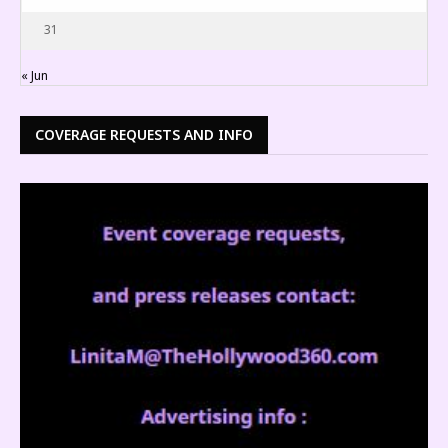
31
« Jun
COVERAGE REQUESTS AND INFO