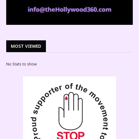
MOST VIEWED
No Stats to show