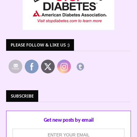
PLEASE FOLLOW & LIKE US :)
SUBSCRIBE
Get new posts by email