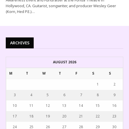
Hollywood, CA. Guitarist, songwriter, and producer Wesley Geer
(Korn, Hed P.E.)…
ARCHIVES
AUGUST 2026
M
T
W
T
F
S
S
1
2
3
4
5
6
7
8
9
10
11
12
13
14
15
16
17
18
19
20
21
22
23
24
25
26
27
28
29
30