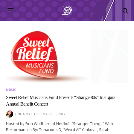
MUSIC
Sweet Relief Musicians Fund Presents “Strange 80s” Inaugural
Annual Benefit Concert
LINITA MASTERS
MARCH 8, 2017
Hosted by Finn Wolfhard of Netflix’s “Stranger Things” With
Performances By: Tenacious D, “Weird Al” Yankovic, Sarah