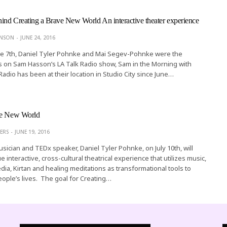
nd Creating a Brave New World An interactive theater experience
ONSON
JUNE 24, 2016
e 7th, Daniel Tyler Pohnke and Mai Segev-Pohnke were the
s on Sam Hasson’s LA Talk Radio show, Sam in the Morning with
Radio has been at their location in Studio City since June…
ve New World
ERS
JUNE 19, 2016
usician and TEDx speaker, Daniel Tyler Pohnke, on July 10th, will
 interactive, cross-cultural theatrical experience that utilizes music,
dia, Kirtan and healing meditations as transformational tools to
eople’s lives. The goal for Creating…