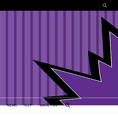
NEWS
R.I.P.
ABOUT US