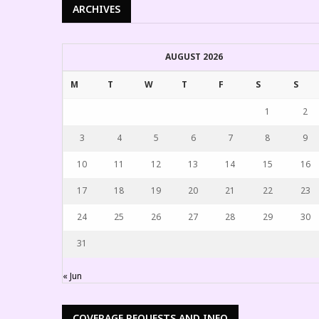
ARCHIVES
AUGUST 2026
M
T
W
T
F
S
S
1
2
3
4
5
6
7
8
9
10
11
12
13
14
15
16
17
18
19
20
21
22
23
24
25
26
27
28
29
30
31
« Jun
COVERAGE REQUESTS AND INFO