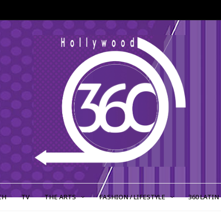
CH
TV
THE ARTS
FASHION / LIFESTYLE
360 LATIN