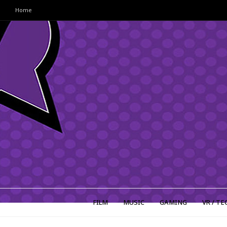
Home
FILM
MUSIC
GAMING
VR / TE