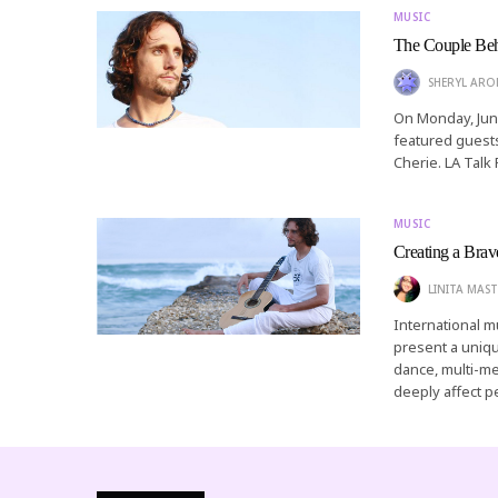
MUSIC
The Couple Behi
SHERYL AR
On Monday, Jun
featured guest
Cherie. LA Talk 
MUSIC
Creating a Bra
LINITA MAST
International m
present a unique
dance, multi-me
deeply affect p