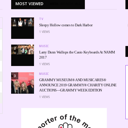
MOST VIEWED
WEEK
MONTH
ALL
TV
1
Sleepy Hollow comes to Dark Harbor
1
VIEWS
MUSIC
2
Larry Dunn Wallops the Casio Keyboards At NAMM
2017
1
VIEWS
MUSIC
3
GRAMMY MUSEUM® AND MUSICARES®
ANNOUNCE 2019 GRAMMY® CHARITY ONLINE
AUCTIONS—GRAMMY WEEK EDITION
1
VIEWS