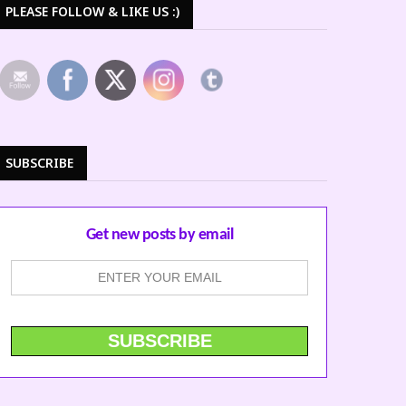
PLEASE FOLLOW & LIKE US :)
SUBSCRIBE
Get new posts by email