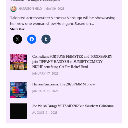
HARRISON HELD
MAY 30, 2025
Talented actress/writer Venessa Verdugo will be showcasing
her new one woman show Hooligani. Based on…
Share this:
Comedians FORTUNE FEIMSTER and TODD BARRY
join TIFFANY HADDISH in SUNSET COMEDY
NIGHT benefiting CA Fire Relief Fund
JANUARY 17, 2025
Harness Success at The 2025 NAMM Show
JANUARY 13, 2025
Joe Walsh Brings VETSAID 2023 to Southern California
AUGUST 21, 2023