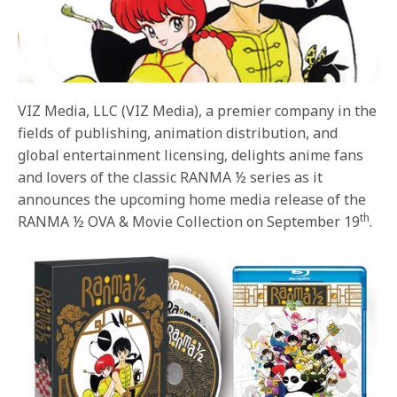
VIZ Media, LLC (VIZ Media), a premier company in the
fields of publishing, animation distribution, and
global entertainment licensing, delights anime fans
and lovers of the classic RANMA ½ series as it
announces the upcoming home media release of the
th
RANMA ½ OVA & Movie Collection on September 19
.