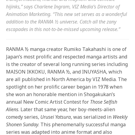
hijinks,” says Charlene Ingram, VIZ Media’s Director of
Animation Marketing. “This new set serves as a wonderful
addition to the RANMA ½ universe. Catch all the zany
escapades in this not-to-be-missed upcoming release.”
RANMA ½ manga creator Rumiko Takahashi is one of
Japan’s most prolific and respected manga artists and
is the creator of several long running series including
MAISON IKKOKU, RANMA ½, and INUYASHA, which
are all published in North America by VIZ Media. The
spotlight on her prolific career began in 1978 when
she won an honorable mention in Shogakukan’s
annual New Comic Artist Contest for
Those Selfish
Aliens
. Later that same year, her boy-meets-alien
comedy series,
Urusei Yatsura
, was serialized in
Weekly
Shonen Sunday
. This phenomenally successful manga
series was adapted into anime format and also