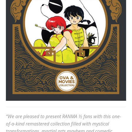
“We are pleased to present RANMA ½ fans with this one-
of-a-kind remastered collection filled with mystical
transformations, martial arts mayhem and comedic