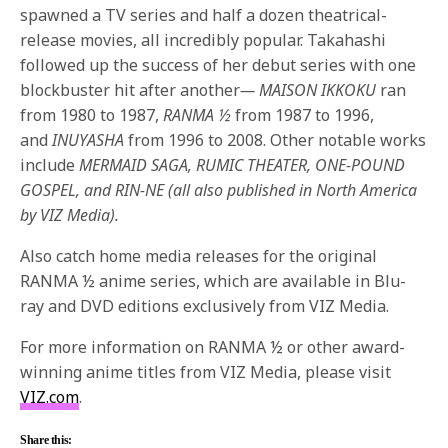
spawned a TV series and half a dozen theatrical-
release movies, all incredibly popular. Takahashi
followed up the success of her debut series with one
blockbuster hit after another
— MAISON IKKOKU
ran
from 1980 to 1987,
RANMA ½
from 1987 to 1996,
and
INUYASHA
from 1996 to 2008. Other notable works
include
MERMAID SAGA
, RUMIC THEATER, ONE-POUND
GOSPEL, and RIN-NE (all also published in North America
by VIZ Media).
Also catch home media releases for the original
RANMA ½ anime series, which are available in Blu-
ray and DVD editions exclusively from VIZ Media.
For more information on RANMA ½ or other award-
winning anime titles from VIZ Media, please visit
VIZ.com
.
Share this: