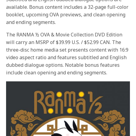
available. Bonus content includes a 32-page full-color
booklet, upcoming OVA previews, and clean opening
and ending segments.
The RANMA ½ OVA & Movie Collection DVD Edition
will carry an MSRP of $39.99 U.S. / $52.99 CAN. The
three-disc home media set presents content with 16:9
video aspect ratio and features subtitled and English
dubbed dialogue options. Notable bonus features
include clean opening and ending segments.