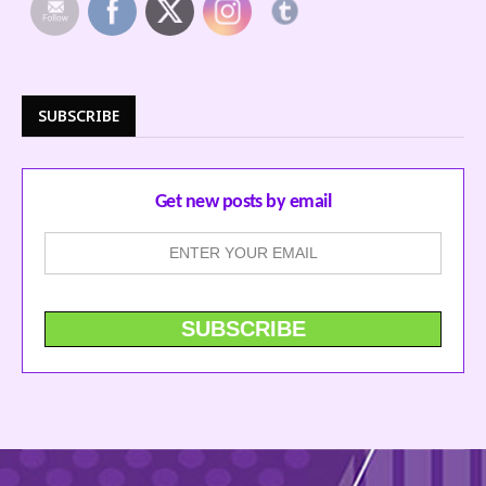
SUBSCRIBE
Get new posts by email