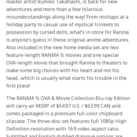
master artist Rumiko Takahashi, is back for new
adventures and more than a few hilarious
misunderstandings along the way! From mishaps at a
holiday party to casual use of mystical trinkets to
possession by cursed dolls, what’s in store for Ranma
is anyone’s guess in these original anime adventures.
Also included in the new home media set are two
feature-length RANMA ½ movies and one special
OVA-length movie that brought Ranma to theaters to
make some big choices with his heart and not his
head…which is usually what starts his trouble in the
first place!
The RANMA ½ OVA & Movie Collection Blu-ray Edition
will carry an MSRP of $54.97 U.S. / $63.99 CAN and
comes packaged in a premium full-color chipboard
slipcase. The three-disc set features full 1080p High
Definition resolution with 16:9 video aspect ratio.
Subtitled and English dubbed dialogue options are