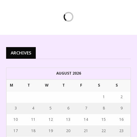
ARCHIVES
AUGUST 2026
M
T
W
T
F
S
S
1
2
3
4
5
6
7
8
9
10
11
12
13
14
15
16
17
18
19
20
21
22
23