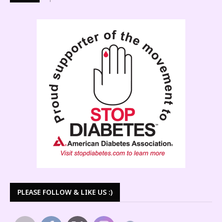
PLEASE FOLLOW & LIKE US :)