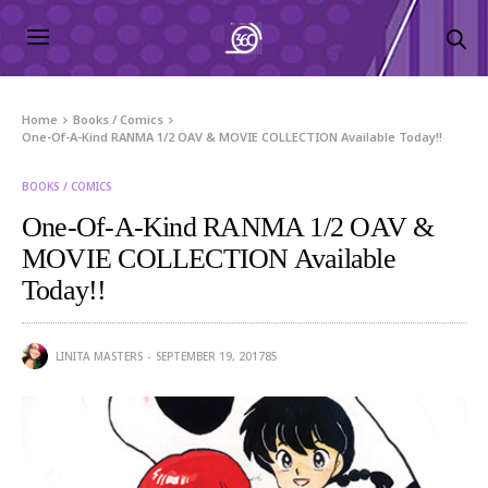
Home
Books / Comics
One-Of-A-Kind RANMA 1/2 OAV & MOVIE COLLECTION Available Today!!
BOOKS / COMICS
One-Of-A-Kind RANMA 1/2 OAV &
MOVIE COLLECTION Available
Today!!
LINITA MASTERS
SEPTEMBER 19, 2017
85