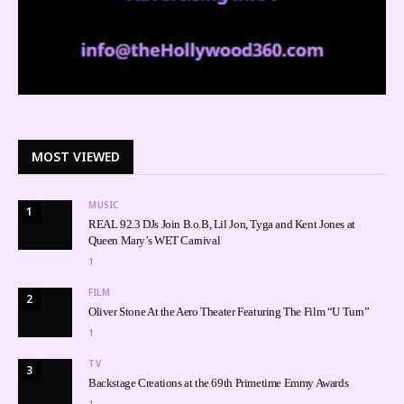
MOST VIEWED
MUSIC
1
REAL 92.3 DJs Join B.o.B, Lil Jon, Tyga and Kent Jones at
Queen Mary’s WET Carnival
1
FILM
2
Oliver Stone At the Aero Theater Featuring The Film “U Turn”
1
TV
3
Backstage Creations at the 69th Primetime Emmy Awards
1