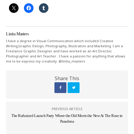
Linita Masters
I have a degree in Visual Communication which included Creative
Writing,Graphic Design, Photography, Illustration and Marketing. I am a
Freelance Graphic Designer and have worked as an Art Director,
Photographer and Art Teacher . I have a passion for anything that allows
me to be express my creativity. @linita_masters
Share This
PREVIOUS ARTICLE
The Rufusized Launch Party Where the Old Meets the New At The Rose in
Pasadena