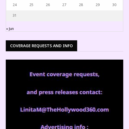
24
25
26
27
28
29
30
31
« Jun
COVERAGE REQUESTS AND INFO