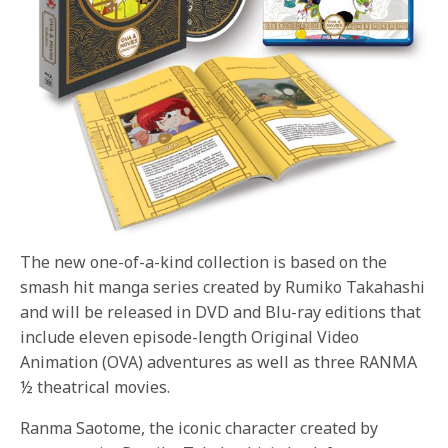
The new one-of-a-kind collection is based on the
smash hit manga series created by Rumiko Takahashi
and will be released in DVD and Blu-ray editions that
include eleven episode-length Original Video
Animation (OVA) adventures as well as three RANMA
½ theatrical movies.
Ranma Saotome, the iconic character created by