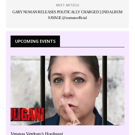
NEXT ARTICLE
GARY NUMAN RELEASES POLITICALLY CHARGED 22ND ALBUM
SAVAGE @numanofficial
UPCOMING EVENTS
Venessa Verdugo’s Hooligani