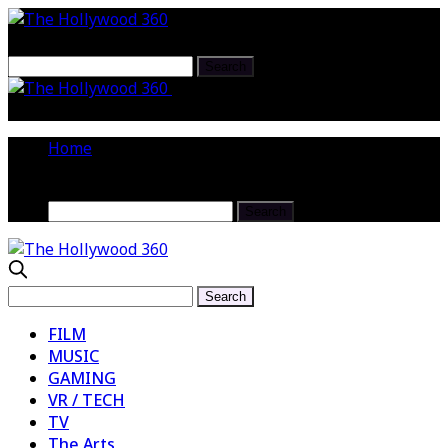
Larry Dunn Wallops the Casio
Keyboards At NAMM 2017
Home
FILM
MUSIC
GAMING
VR / TECH
TV
The Arts