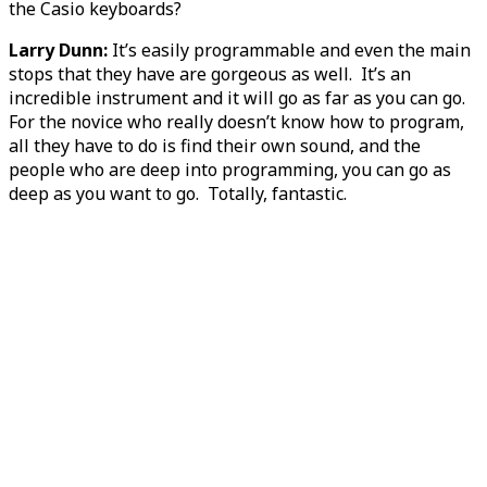
the Casio keyboards?
Larry Dunn:
It’s easily programmable and even the main
stops that they have are gorgeous as well. It’s an
incredible instrument and it will go as far as you can go.
For the novice who really doesn’t know how to program,
all they have to do is find their own sound, and the
people who are deep into programming, you can go as
deep as you want to go. Totally, fantastic.