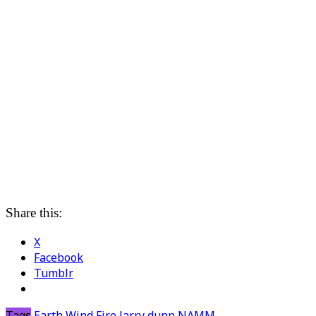
Share this:
X
Facebook
Tumblr
Tags
Earth Wind Fire
larry dunn
NAMM