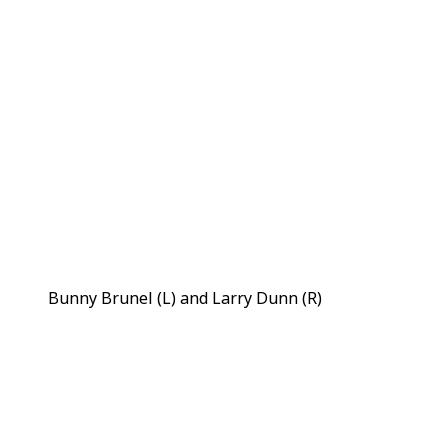
Bunny Brunel (L) and Larry Dunn (R)