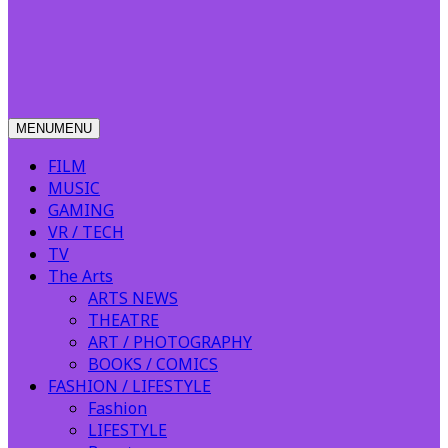
MENU
MENU
FILM
MUSIC
GAMING
VR / TECH
TV
The Arts
ARTS NEWS
THEATRE
ART / PHOTOGRAPHY
BOOKS / COMICS
FASHION / LIFESTYLE
Fashion
LIFESTYLE