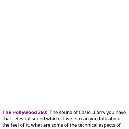
The Hollywood 360:
The sound of Casio…Larry you have
that celestial sound which I love…so can you talk about
the feel of it, what are some of the technical aspects of