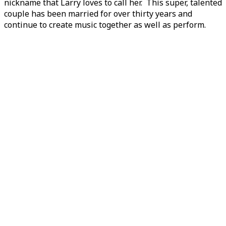
nickname that Larry loves to call her. This super, talented
couple has been married for over thirty years and
continue to create music together as well as perform.