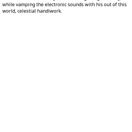
while vamping the electronic sounds with his out of this
world, celestial handiwork.