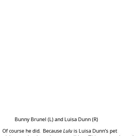
Bunny Brunel (L) and Luisa Dunn (R)
Of course he did. Because
Lulu
is Luisa Dunn’s pet