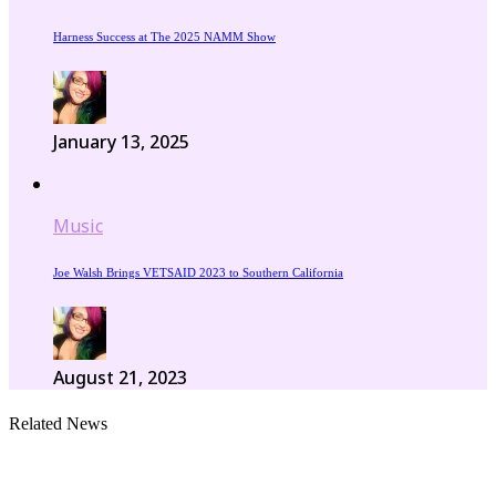
Harness Success at The 2025 NAMM Show
January 13, 2025
Music
Joe Walsh Brings VETSAID 2023 to Southern California
August 21, 2023
Related News