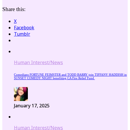
Share this:
X
Facebook
Tumblr
Human Interest/News
Comedians FORTUNE FEIMSTER and TODD BARRY join TIFFANY HADDISH in
SUNSET COMEDY NIGHT benefiting CA Fire Relief Fund
January 17, 2025
Human Interest/News