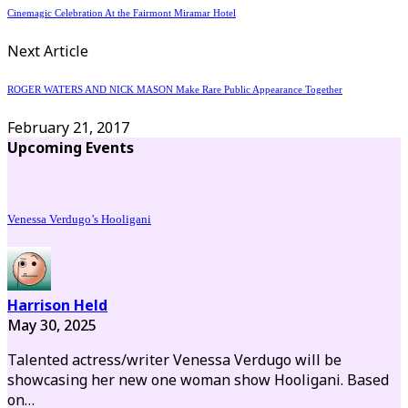
Cinemagic Celebration At the Fairmont Miramar Hotel
Next Article
ROGER WATERS AND NICK MASON Make Rare Public Appearance Together
February 21, 2017
Upcoming Events
Venessa Verdugo’s Hooligani
Harrison Held
May 30, 2025
Talented actress/writer Venessa Verdugo will be
showcasing her new one woman show Hooligani. Based
on…