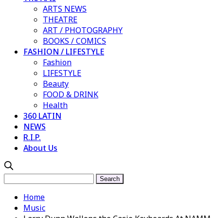
ARTS NEWS
THEATRE
ART / PHOTOGRAPHY
BOOKS / COMICS
FASHION / LIFESTYLE
Fashion
LIFESTYLE
Beauty
FOOD & DRINK
Health
360 LATIN
NEWS
R.I.P.
About Us
Home
Music