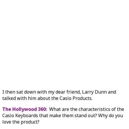
I then sat down with my dear friend, Larry Dunn and
talked with him about the Casio Products.
The Hollywood 360:
What are the characteristics of the
Casio Keyboards that make them stand out? Why do you
love the product?