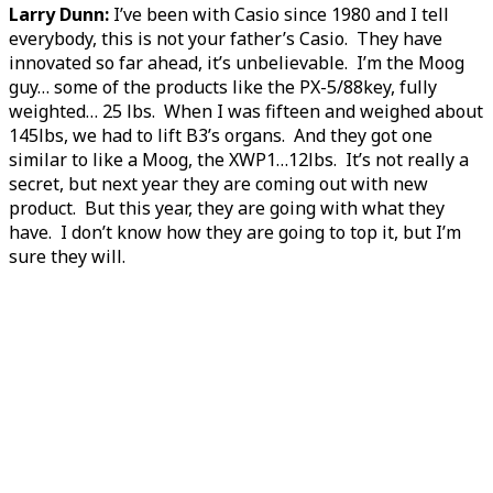
Larry Dunn:
I’ve been with Casio since 1980 and I tell
everybody, this is not your father’s Casio. They have
innovated so far ahead, it’s unbelievable. I’m the Moog
guy… some of the products like the PX-5/88key, fully
weighted… 25 lbs. When I was fifteen and weighed about
145lbs, we had to lift B3’s organs. And they got one
similar to like a Moog, the XWP1…12lbs. It’s not really a
secret, but next year they are coming out with new
product. But this year, they are going with what they
have. I don’t know how they are going to top it, but I’m
sure they will.