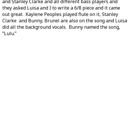
and Stanley Clarke and all different bass players and
they asked Luisa and I to write a 6/8 piece and it came
out great. Kaylene Peoples played flute on it, Stanley
Clarke and Bunny, Brunel are also on the song and Luisa
did all the background vocals. Bunny named the song,
“Lulu.”