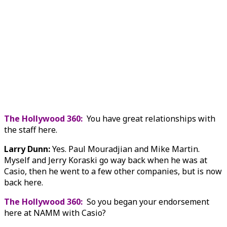
The Hollywood 360:
You have great relationships with
the staff here.
Larry Dunn:
Yes. Paul Mouradjian and Mike Martin.
Myself and Jerry Koraski go way back when he was at
Casio, then he went to a few other companies, but is now
back here.
The Hollywood 360:
So you began your endorsement
here at NAMM with Casio?