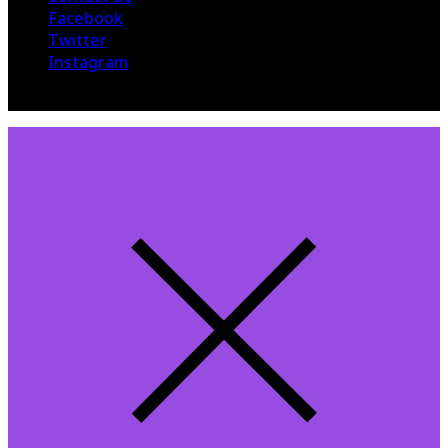
Facebook
Twitter
Instagram
© 2015 The Hollywood 360. All Rights Reserved