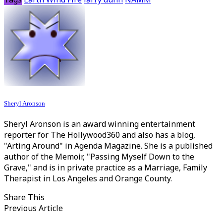
Sheryl Aronson
Sheryl Aronson is an award winning entertainment
reporter for The Hollywood360 and also has a blog,
"Arting Around" in Agenda Magazine. She is a published
author of the Memoir, "Passing Myself Down to the
Grave," and is in private practice as a Marriage, Family
Therapist in Los Angeles and Orange County.
Share This
Previous Article