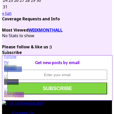
24
25
26
27
28
29
30
31
« Jun
Coverage Requests and Info
Most Viewed
WEEK
MONTH
ALL
No Stats to show
Please follow & like us :)
Subscribe
Get new posts by email
Contact Us