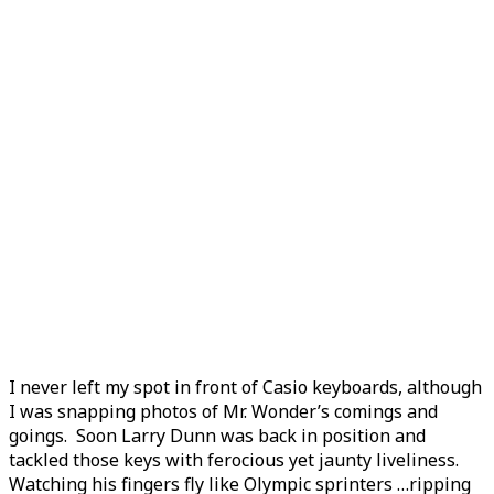
I never left my spot in front of Casio keyboards, although
I was snapping photos of Mr. Wonder’s comings and
goings. Soon Larry Dunn was back in position and
tackled those keys with ferocious yet jaunty liveliness.
Watching his fingers fly like Olympic sprinters …ripping