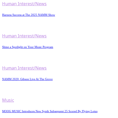
Human Interest/News
Harness Success at The 2025 NAMM Show
Human Interest/News
Shine a Spotlight on Your Music Program
Human Interest/News
NAMM 2020: Gibson Live At The Grove
Music
MOOG MUSIC Introduces New Synth Subsequent 25 Scored By Flying Lotus