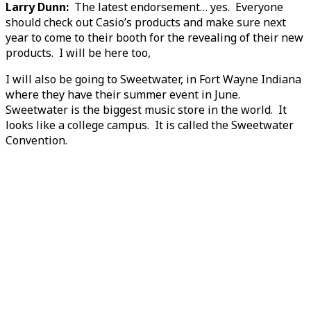
Larry Dunn:
The latest endorsement… yes. Everyone
should check out Casio’s products and make sure next
year to come to their booth for the revealing of their new
products. I will be here too,
I will also be going to Sweetwater, in Fort Wayne Indiana
where they have their summer event in June.
Sweetwater is the biggest music store in the world. It
looks like a college campus. It is called the Sweetwater
Convention.