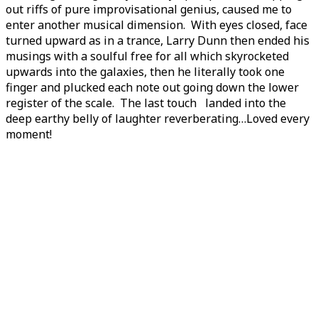
out riffs of pure improvisational genius, caused me to
enter another musical dimension. With eyes closed, face
turned upward as in a trance, Larry Dunn then ended his
musings with a soulful free for all which skyrocketed
upwards into the galaxies, then he literally took one
finger and plucked each note out going down the lower
register of the scale. The last touch landed into the
deep earthy belly of laughter reverberating…Loved every
moment!