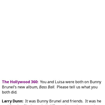
The Hollywood 360:
You and Luisa were both on Bunny
Brunel’s new album,
Bass Ball
. Please tell us what you
both did.
Larry Dunn:
It was Bunny Brunel and friends. It was he