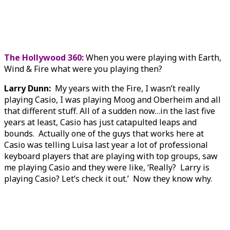
The Hollywood 360:
When you were playing with Earth,
Wind & Fire what were you playing then?
Larry Dunn:
My years with the Fire, I wasn’t really
playing Casio, I was playing Moog and Oberheim and all
that different stuff. All of a sudden now…in the last five
years at least, Casio has just catapulted leaps and
bounds. Actually one of the guys that works here at
Casio was telling Luisa last year a lot of professional
keyboard players that are playing with top groups, saw
me playing Casio and they were like, ‘Really? Larry is
playing Casio? Let’s check it out.’ Now they know why.