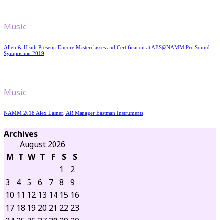
Music
Allen & Heath Presents Encore Masterclasses and Certification at AES@NAMM Pro Sound
Symposium 2019
Music
NAMM 2018 Alex Lasner, AR Manager Eastman Instruments
Archives
August 2026
M
T
W
T
F
S
S
1
2
3
4
5
6
7
8
9
10
11
12
13
14
15
16
17
18
19
20
21
22
23