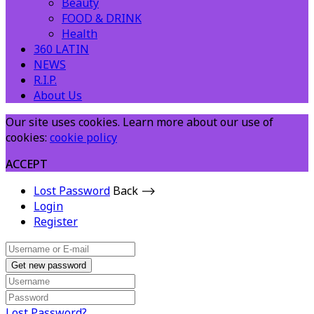
Beauty
FOOD & DRINK
Health
360 LATIN
NEWS
R.I.P.
About Us
Our site uses cookies. Learn more about our use of
cookies:
cookie policy
ACCEPT
Lost Password
Back ⟶
Login
Register
Get new password
Lost Password?