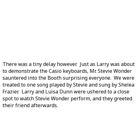
There was a tiny delay however. Just as Larry was about
to demonstrate the Casio keyboards, Mr. Stevie Wonder
sauntered into the Booth surprising everyone. We were
treated to one song played by Stevie and sung by Shelea
Frazier. Larry and Luisa Dunn were ushered to a close
spot to watch Stevie Wonder perform, and they greeted
their friend afterwards.