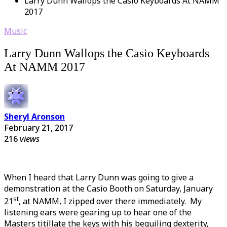
Larry Dunn Wallops the Casio Keyboards At NAMM
2017
Music
Larry Dunn Wallops the Casio Keyboards
At NAMM 2017
Sheryl Aronson
February 21, 2017
216
views
When I heard that Larry Dunn was going to give a
demonstration at the Casio Booth on Saturday, January
st
21
, at NAMM, I zipped over there immediately. My
listening ears were gearing up to hear one of the
Masters titillate the keys with his beguiling dexterity,