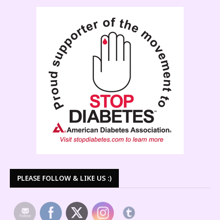
PLEASE FOLLOW & LIKE US :)