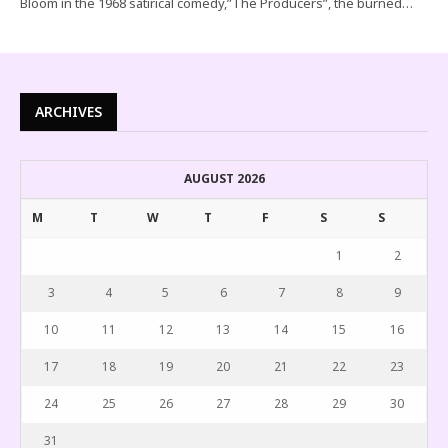
Bloom in the 1968 satirical comedy,”The Producers”, the burned…
ARCHIVES
AUGUST 2026
M
T
W
T
F
S
S
1
2
3
4
5
6
7
8
9
10
11
12
13
14
15
16
17
18
19
20
21
22
23
24
25
26
27
28
29
30
31