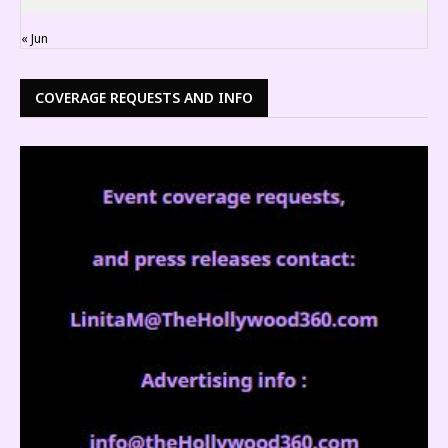
« Jun
COVERAGE REQUESTS AND INFO