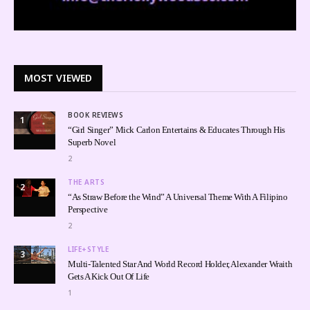
MOST VIEWED
BOOK REVIEWS
1
“Girl Singer” Mick Carlon Entertains & Educates Through His
Superb Novel
2
THE ARTS
2
“As Straw Before the Wind” A Universal Theme With A Filipino
Perspective
2
LIFE+STYLE
3
Multi-Talented Star And World Record Holder, Alexander Wraith
Gets A Kick Out Of Life
1