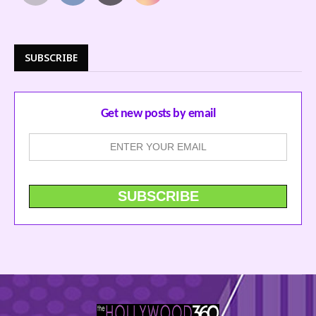
SUBSCRIBE
Get new posts by email