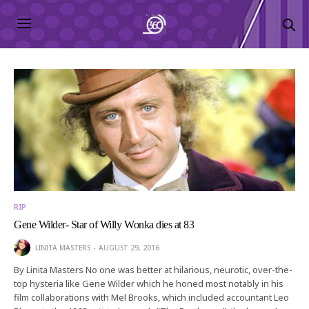
RIP
Gene Wilder- Star of Willy Wonka dies at 83
LINITA MASTERS
AUGUST 29, 2016
By Linita Masters No one was better at hilarious, neurotic, over-the-
top hysteria like Gene Wilder which he honed most notably in his
film collaborations with Mel Brooks, which included accountant Leo