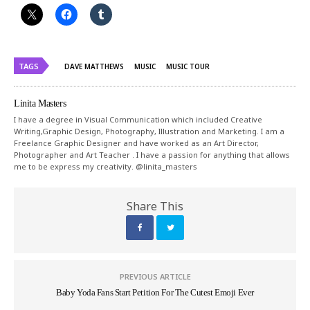
TAGS
DAVE MATTHEWS
MUSIC
MUSIC TOUR
Linita Masters
I have a degree in Visual Communication which included Creative
Writing,Graphic Design, Photography, Illustration and Marketing. I am a
Freelance Graphic Designer and have worked as an Art Director,
Photographer and Art Teacher . I have a passion for anything that allows
me to be express my creativity. @linita_masters
Share This
PREVIOUS ARTICLE
Baby Yoda Fans Start Petition For The Cutest Emoji Ever