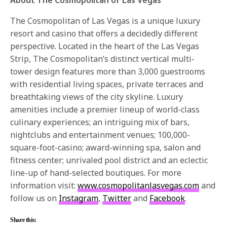
The Cosmopolitan of Las Vegas is a unique luxury
resort and casino that offers a decidedly different
perspective. Located in the heart of the Las Vegas
Strip, The Cosmopolitan’s distinct vertical multi-
tower design features more than 3,000 guestrooms
with residential living spaces, private terraces and
breathtaking views of the city skyline. Luxury
amenities include a premier lineup of world-class
culinary experiences; an intriguing mix of bars,
nightclubs and entertainment venues; 100,000-
square-foot-casino; award-winning spa, salon and
fitness center; unrivaled pool district and an eclectic
line-up of hand-selected boutiques. For more
information visit:
www.cosmopolitanlasvegas.com
and
follow us on
Instagram
,
Twitter
and
Facebook
.
Share this: