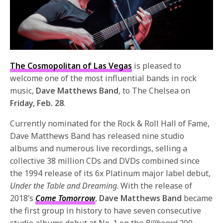
The Cosmopolitan of Las Vegas
is pleased to
welcome one of the most influential bands in rock
music,
Dave Matthews Band
, to The Chelsea on
Friday, Feb. 28
.
Currently nominated for the Rock & Roll Hall of Fame,
Dave Matthews Band has released nine studio
albums and numerous live recordings, selling a
collective 38 million CDs and DVDs combined since
the 1994 release of its 6x Platinum major label debut,
Under the Table and Dreaming
. With the release of
2018’s
Come Tomorrow
,
Dave Matthews Band
became
the first group in history to have seven consecutive
studio albums debut at No. 1 on the
Billboard
200.