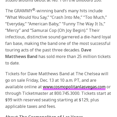
®
The GRAMMY
-winning band’s many hits include
“What Would You Say,” “Crash Into Me,” “Too Much,”
“Everyday,” “American Baby,” “Funny The Way It Is,”
“Mercy” and “Samurai Cop (Oh Joy Begin).” Their
infectious, distinctive sound garnered a die-hard loyal
fan base, making the band one of the most successful
touring acts of the past three decades.
Dave
Matthews Band
has sold more than 25 million tickets
to date.
Tickets for Dave Matthews Band at The Chelsea will
go on sale Friday, Dec. 13 at 10 a.m. PT, and are
available online at
www.cosmopolitanlasvegas.com
or
through Ticketmaster at 800.745.3000. Tickets start at
$99 with reserved seating starting at $129, plus
applicable taxes and fees.
About The Cosmopolitan of Las Vegas