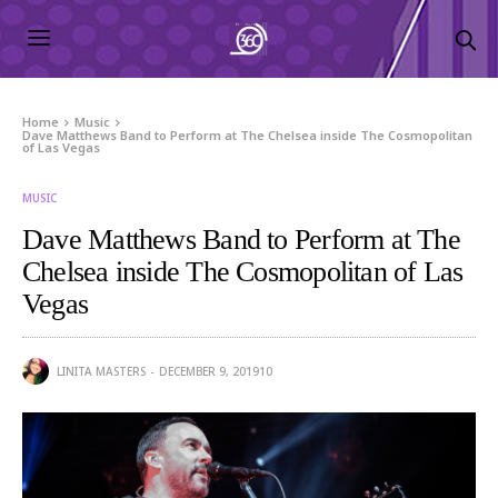
Home
Music
Dave Matthews Band to Perform at The Chelsea inside The Cosmopolitan
of Las Vegas
MUSIC
Dave Matthews Band to Perform at The
Chelsea inside The Cosmopolitan of Las
Vegas
LINITA MASTERS
DECEMBER 9, 2019
10