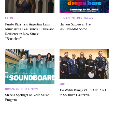
LATIN
HUMAN INTEREST/NEWS
Puerto Rican and Argentine Latin
Harness Success at The
Music Artist Gisi Blends Culture and
2025 NAMM Show
Resilience in New Single
“Bandolera”
MUSIC
HUMAN INTEREST/NEWS
Joe Walsh Brings VETSAID 2023
Shine a Spotlight on Your Music
to Southern California
Program