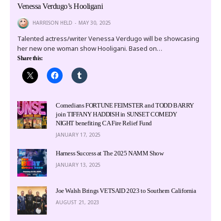
Venessa Verdugo’s Hooligani
HARRISON HELD
MAY 30, 2025
Talented actress/writer Venessa Verdugo will be showcasing
her new one woman show Hooligani. Based on…
Share this:
Comedians FORTUNE FEIMSTER and TODD BARRY
join TIFFANY HADDISH in SUNSET COMEDY
NIGHT benefiting CA Fire Relief Fund
JANUARY 17, 2025
Harness Success at The 2025 NAMM Show
JANUARY 13, 2025
Joe Walsh Brings VETSAID 2023 to Southern California
AUGUST 21, 2023