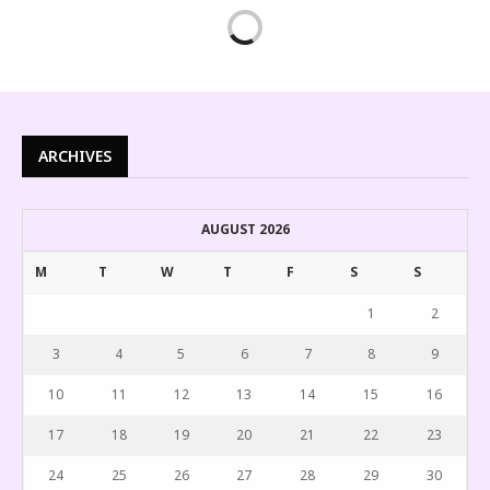
ARCHIVES
AUGUST 2026
M
T
W
T
F
S
S
1
2
3
4
5
6
7
8
9
10
11
12
13
14
15
16
17
18
19
20
21
22
23
24
25
26
27
28
29
30