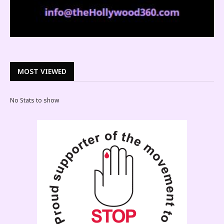
MOST VIEWED
No Stats to show