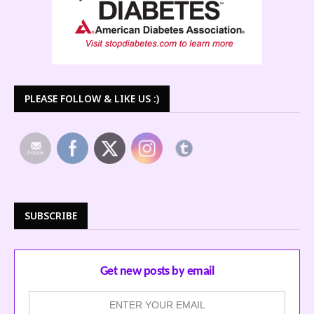
PLEASE FOLLOW & LIKE US :)
SUBSCRIBE
Get new posts by email