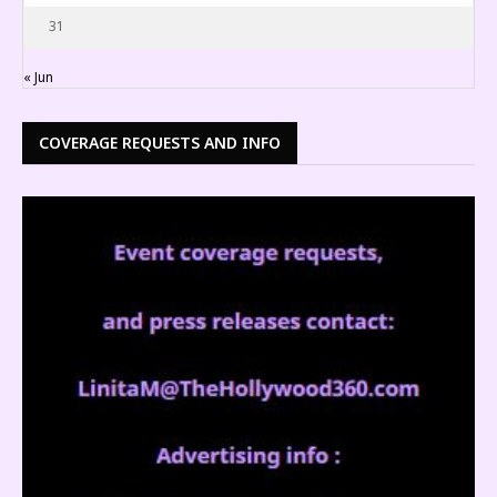
31
« Jun
COVERAGE REQUESTS AND INFO