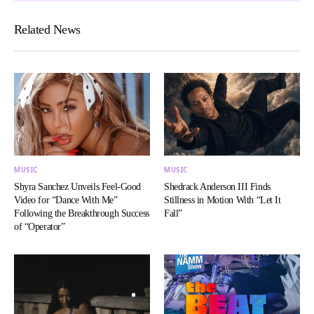
Related News
MUSIC
MUSIC
Shyra Sanchez Unveils Feel-Good
Shedrack Anderson III Finds
Video for “Dance With Me”
Stillness in Motion With “Let It
Following the Breakthrough Success
Fall”
of “Operator”