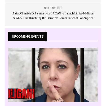
NEXT ARTICLE
Artist, Chemical X Partners with LA CAN to Launch Limited-Edition
‘CXLA’ Line Benefiting the Homeless Communities of Los Angeles
UPCOMING EVENTS