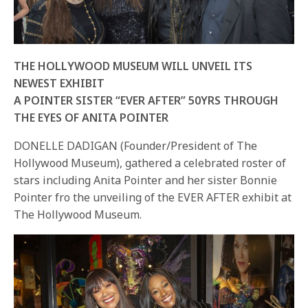
THE HOLLYWOOD MUSEUM WILL UNVEIL ITS
NEWEST EXHIBIT
A POINTER SISTER “EVER AFTER” 50YRS THROUGH
THE EYES OF ANITA POINTER
DONELLE DADIGAN (Founder/President of The
Hollywood Museum), gathered a celebrated roster of
stars including Anita Pointer and her sister Bonnie
Pointer fro the unveiling of the EVER AFTER exhibit at
The Hollywood Museum.