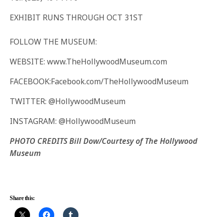
EXHIBIT RUNS THROUGH OCT 31ST
FOLLOW THE MUSEUM:
WEBSITE: www.TheHollywoodMuseum.com
FACEBOOK:Facebook.com/TheHollywoodMuseum
TWITTER: @HollywoodMuseum
INSTAGRAM: @HollywoodMuseum
PHOTO CREDITS Bill Dow/Courtesy of The Hollywood
Museum
Share this: