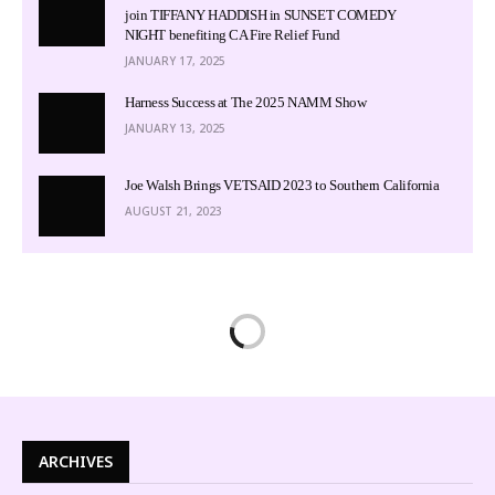
join TIFFANY HADDISH in SUNSET COMEDY
NIGHT benefiting CA Fire Relief Fund
JANUARY 17, 2025
Harness Success at The 2025 NAMM Show
JANUARY 13, 2025
Joe Walsh Brings VETSAID 2023 to Southern California
AUGUST 21, 2023
ARCHIVES