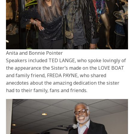
Anita and Bonnie Pointer
Speakers included TED LANGE, who spoke lovingly of
the appearance the Sister’s made on the LOVE BOAT
and family friend, FREDA PAYNE, who shared
anecdotes about the amazing dedication the sister
had to their family, fans and friends.