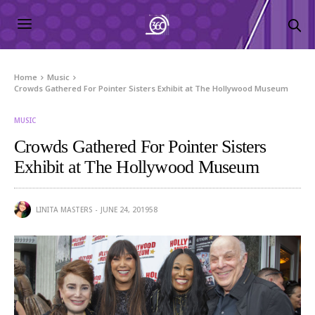
Home
Music
Crowds Gathered For Pointer Sisters Exhibit at The Hollywood Museum
MUSIC
Crowds Gathered For Pointer Sisters
Exhibit at The Hollywood Museum
LINITA MASTERS
JUNE 24, 2019
58