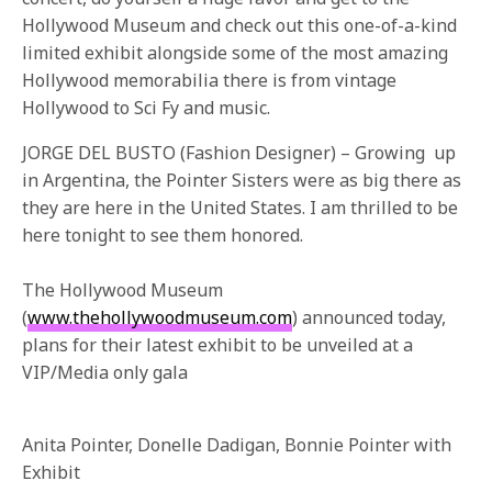
Hollywood Museum and check out this one-of-a-kind
limited exhibit alongside some of the most amazing
Hollywood memorabilia there is from vintage
Hollywood to Sci Fy and music.
JORGE DEL BUSTO (Fashion Designer) – Growing up
in Argentina, the Pointer Sisters were as big there as
they are here in the United States. I am thrilled to be
here tonight to see them honored.
The Hollywood Museum
(
www.thehollywoodmuseum.com
) announced today,
plans for their latest exhibit to be unveiled at a
VIP/Media only gala
Anita Pointer, Donelle Dadigan, Bonnie Pointer with
Exhibit