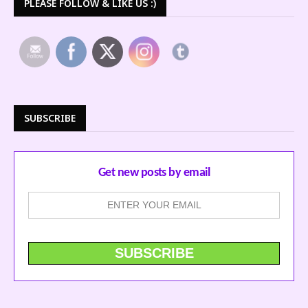
PLEASE FOLLOW & LIKE US :)
SUBSCRIBE
Get new posts by email