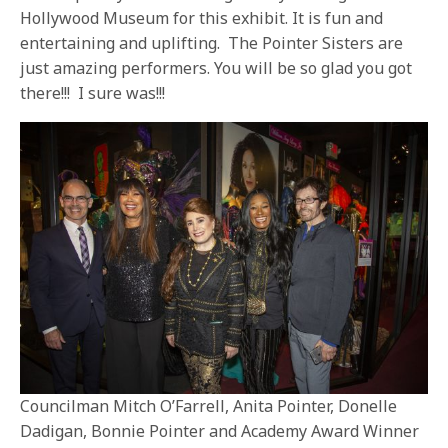
Hollywood Museum for this exhibit. It is fun and
entertaining and uplifting. The Pointer Sisters are
just amazing performers. You will be so glad you got
there!!! I sure was!!!
Councilman Mitch O’Farrell, Anita Pointer, Donelle
Dadigan, Bonnie Pointer and Academy Award Winner