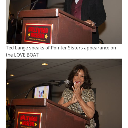
Ted Lange speaks of Pointer Sisters appearance on
the LOVE BOAT