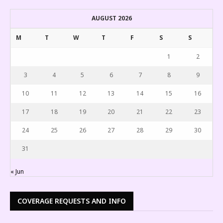
AUGUST 2026
M
T
W
T
F
S
S
1
2
3
4
5
6
7
8
9
10
11
12
13
14
15
16
17
18
19
20
21
22
23
24
25
26
27
28
29
30
31
« Jun
COVERAGE REQUESTS AND INFO