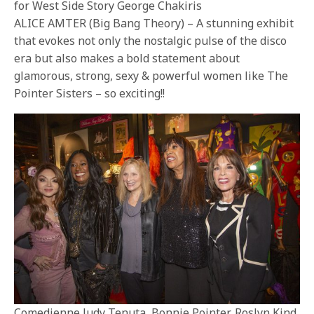
for West Side Story George Chakiris
ALICE AMTER (Big Bang Theory) – A stunning exhibit
that evokes not only the nostalgic pulse of the disco
era but also makes a bold statement about
glamorous, strong, sexy & powerful women like The
Pointer Sisters – so exciting!!
Comedienne Judy Tenuta, Bonnie Pointer, Roslyn Kind,