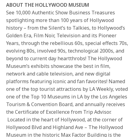
ABOUT THE HOLLYWOOD MUSEUM
See 10,000 Authentic Show Business Treasures
spotlighting more than 100 years of Hollywood
history – from the Silent’s to Talkies, to Hollywood’s
Golden Era, Film Noir, Television and its Pioneer
Years, through the rebellious 60s, special effects 70s,
evolving 80s, involved 90s, technological 2000s, and
beyond to current day heartthrobs! The Hollywood
Museum’s exhibits showcase the best in film,
network and cable television, and new digital
platforms featuring iconic and fan favorites! Named
one of the top tourist attractions by LA Weekly, voted
one of the Top 10 Museums in LA by the Los Angeles
Tourism & Convention Board, and annually receives
the Certificate of Excellence from Trip Advisor.
Located in the heart of Hollywood, at the corner of
Hollywood Blvd and Highland Ave – The Hollywood
Museum in the historic Max Factor Building is the