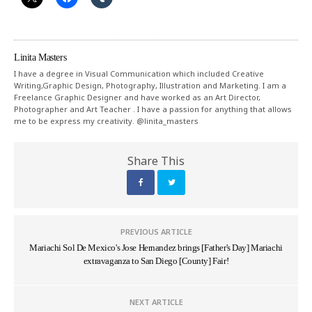
Linita Masters
I have a degree in Visual Communication which included Creative
Writing,Graphic Design, Photography, Illustration and Marketing. I am a
Freelance Graphic Designer and have worked as an Art Director,
Photographer and Art Teacher . I have a passion for anything that allows
me to be express my creativity. @linita_masters
Share This
PREVIOUS ARTICLE
Mariachi Sol De Mexico's Jose Hernandez brings [Father's Day] Mariachi
extravaganza to San Diego [County] Fair!
NEXT ARTICLE