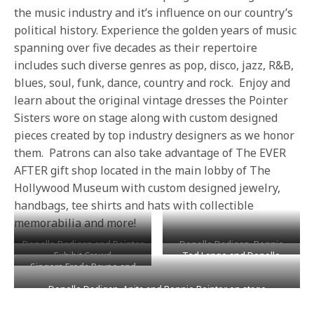
the music industry and it’s influence on our country’s
political history. Experience the golden years of music
spanning over five decades as their repertoire
includes such diverse genres as pop, disco, jazz, R&B,
blues, soul, funk, dance, country and rock. Enjoy and
learn about the original vintage dresses the Pointer
Sisters wore on stage along with custom designed
pieces created by top industry designers as we honor
them. Patrons can also take advantage of The EVER
AFTER gift shop located in the main lobby of The
Hollywood Museum with custom designed jewelry,
handbags, tee shirts and hats with collectible
memorabilia and more!
Donelle Dadigan and Pointer
Donelle Dadigan, Bonnie
Exhibit Crowd
Ted Lange and Donelle
Sisters doing interviews on
Pointer, Anita Pointer and
Singers Freda Payne and
Dadigan
the red carpet
Mitch O’Farrell presenting
Roslyn Kind
the sisters with Certificate of
Donelle Dadigan, Anita and Bonnie Pointer on stage
Commendation