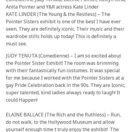
Anita Pointer and Y&R actress Kate Linder
KATE LINDER (The Young & the Restless) – The
Pointer Sisters exhibit is one of the best I have ever
seen. They are definitely iconic. Their music and their
wardrobe stills holds up today! This is definitely a
must see.
JUDY TENUTA (Comedienne) – I am so excited about
the Pointer Sister Exhibit! The room was brimming
with their fantastically fun costumes. It was special
for me because I worked with the Pointer Sisters at a
gay Pride Celebration back in the 90s. They are Iconic,
super talented, kind ladies always ready to laugh! It
could Happen!
ELAINE BALLACE (The Rich and the Ruthless) – Run,
do not walk, to the Hollywood Museum and allow
yourself enough time t truly enjoy the exhibit! The