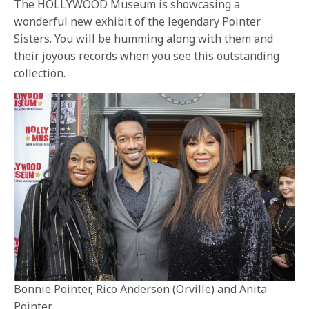
The HOLLYWOOD Museum is showcasing a
wonderful new exhibit of the legendary Pointer
Sisters. You will be humming along with them and
their joyous records when you see this outstanding
collection.
Bonnie Pointer, Rico Anderson (Orville) and Anita
Pointer