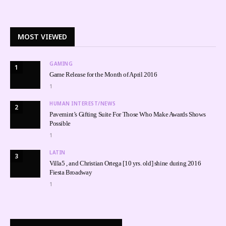
MOST VIEWED
GAMING
1
Game Release for the Month of April 2016
1
HUMAN INTEREST/NEWS
2
Pavemint’s Gifting Suite For Those Who Make Awards Shows
Possible
1
LATIN
3
Villa5 , and Christian Ortega [10 yrs. old] shine during 2016
Fiesta Broadway
1