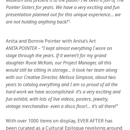
Pointer Sisters for years. We have a very exciting and fun
presentation planned out for this unique experience… we
are not holding anything back!”-
Anita and Bonnie Pointer with Anita’s Art
ANITA POINTER – “I kept almost everything I wore on
stage through the years. If it weren’t for my grand
daughter Roxie McKain, our Project Manager, all this
would still be sitting in storage… it took her team along
with our Creative Director, Melissa Simpson, about two
years to catalog everything and I am so proud of all the
hard work we have accomplished- it’s a very exciting and
fun exhibit, with lots of live videos, posters, jewelry,
vintage merchandise- even a disco floor!… it’s all there!”
With over 1000 items on display, EVER AFTER has
been curated as a Cultural Epilogue revolving around