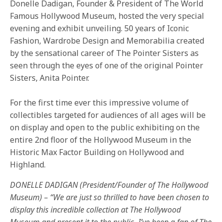
Donelle Dadigan, Founder & President of The World
Famous Hollywood Museum, hosted the very special
evening and exhibit unveiling. 50 years of Iconic
Fashion, Wardrobe Design and Memorabilia created
by the sensational career of The Pointer Sisters as
seen through the eyes of one of the original Pointer
Sisters, Anita Pointer.
For the first time ever this impressive volume of
collectibles targeted for audiences of all ages will be
on display and open to the public exhibiting on the
entire 2nd floor of the Hollywood Museum in the
Historic Max Factor Building on Hollywood and
Highland.
DONELLE DADIGAN (President/Founder of The Hollywood
Museum) – “We are just so thrilled to have been chosen to
display this incredible collection at The Hollywood
Museum and present it to the public- I’ve been a fan of The