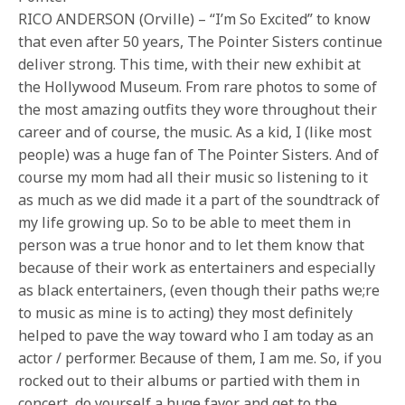
RICO ANDERSON (Orville) – “I’m So Excited” to know
that even after 50 years, The Pointer Sisters continue
deliver strong. This time, with their new exhibit at
the Hollywood Museum. From rare photos to some of
the most amazing outfits they wore throughout their
career and of course, the music. As a kid, I (like most
people) was a huge fan of The Pointer Sisters. And of
course my mom had all their music so listening to it
as much as we did made it a part of the soundtrack of
my life growing up. So to be able to meet them in
person was a true honor and to let them know that
because of their work as entertainers and especially
as black entertainers, (even though their paths we;re
to music as mine is to acting) they most definitely
helped to pave the way toward who I am today as an
actor / performer. Because of them, I am me. So, if you
rocked out to their albums or partied with them in
concert, do yourself a huge favor and get to the