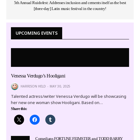
5th Annual Ruidofest: Addresses inclusion and cements itself as the best
[three-day] Latin music festival in the country!
UPCOMING EVENTS
Venessa Verdugo’s Hooligani
HARRISON HELD
MAY 30, 2025
Talented actress/writer Venessa Verdugo will be showcasing
her new one woman show Hooligani. Based on…
Share this:
Comedians FORTUNE FEIMSTER and TODD BARRY