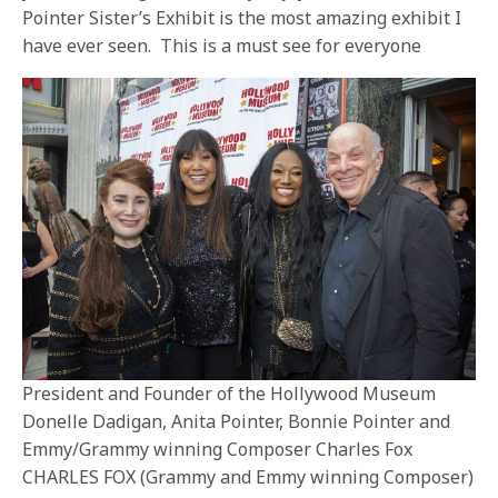
Pointer Sister’s Exhibit is the most amazing exhibit I
have ever seen. This is a must see for everyone
President and Founder of the Hollywood Museum
Donelle Dadigan, Anita Pointer, Bonnie Pointer and
Emmy/Grammy winning Composer Charles Fox
CHARLES FOX (Grammy and Emmy winning Composer)