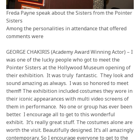
Freda Payne speak about the Sisters from the Pointer
Sisters
Among the personalities in attendance that offered
comments were
GEORGE CHAKIRIS (Academy Award Winning Actor) – I
was one of the lucky people who got to meet the
Pointer Sisters at the Hollywood Museum opening of
their exhibition. It was truly fantastic. They look and
sound amazing as always. I was so honored to meet
them!!! The exhibition included costumes they wore in
their iconic appearances with multi video screens of
them in performance. No one or group has ever been
better. I encourage all to get to this wonderful
exhibit. It’s really great stuff. The costumes alone are
worth the visit. Beautifully designed. It’s all amazingly
contemporary. So I encourage everyone to get to the