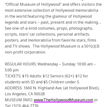
“Official Museum of Hollywood” and offers visitors the
most extensive collection of Hollywood memorabilia
in the world featuring the glamour of Hollywood
legends and stars – past, present and in the making….
See one-of-a-kind costumes, props, photographs,
scripts, stars’ car collections, personal artifacts,
posters, and memorabilia from favorite stars, films
and TV shows. The Hollywood Museum is a 501(c)(3)
non-profit corporation.
REGULAR HOURS: Wednesday – Sunday: 10:00 am –
5:00 pm
TICKETS: $15 Adults: $12 Seniors (62+): $12 for
students with ID and $5 Children under 5.
ADDRESS: 1660 N. Highland Ave. (at Hollywood Blvd.),
Los Angeles, CA 90028
MUSEUM INFO:
www.TheHollywoodMuseum.com
or
Tel: (323) 464-7776