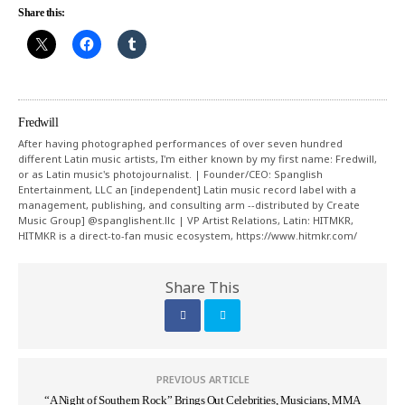
Share this:
Fredwill
After having photographed performances of over seven hundred
different Latin music artists, I'm either known by my first name: Fredwill,
or as Latin music's photojournalist. | Founder/CEO: Spanglish
Entertainment, LLC an [independent] Latin music record label with a
management, publishing, and consulting arm --distributed by Create
Music Group] @spanglishent.llc | VP Artist Relations, Latin: HITMKR,
HITMKR is a direct-to-fan music ecosystem, https://www.hitmkr.com/
Share This
PREVIOUS ARTICLE
“A Night of Southern Rock” Brings Out Celebrities, Musicians, MMA