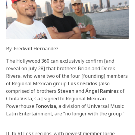
By: Fredwill Hernandez
The Hollywood 360 can exclusively confirm [and
reveal on July 28] that brothers Brian and Derek
Rivera, who were two of the four [founding] members
of Regional Mexican group
Los Crecidos
[also
comprised of brothers
Steven
and
Ángel Ramirez
of
Chula Vista, Ca.] signed to Regional Mexican
Powerhouse
Fonovisa
, a division of Universal Music
Latin Entertainment, are “no longer with the group.”
[L to R] Los Crecidos: with newest member Jorge