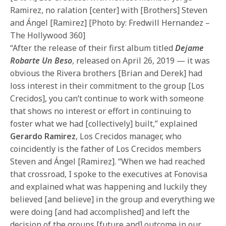
Ramirez, no ralation [center] with [Brothers] Steven
and Ángel [Ramirez] [Photo by: Fredwill Hernandez –
The Hollywood 360]
“After the release of their first album titled
Dejame
Robarte Un Beso
, released on April 26, 2019 — it was
obvious the Rivera brothers [Brian and Derek] had
loss interest in their commitment to the group [Los
Crecidos], you can’t continue to work with someone
that shows no interest or effort in continuing to
foster what we had [collectively] built,” explained
Gerardo Ramirez
, Los Crecidos manager, who
coincidently is the father of Los Crecidos members
Steven and Ángel [Ramirez]. “When we had reached
that crossroad, I spoke to the executives at Fonovisa
and explained what was happening and luckily they
believed [and believe] in the group and everything we
were doing [and had accomplished] and left the
decision of the groups [future and] outcome in our