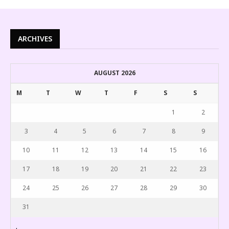
ARCHIVES
AUGUST 2026
M
T
W
T
F
S
S
1
2
3
4
5
6
7
8
9
10
11
12
13
14
15
16
17
18
19
20
21
22
23
24
25
26
27
28
29
30
31