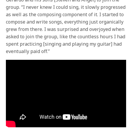
group. “I never knew I could sing, it slowly progressed
as well as the composing component of it. I started to
compose and write songs, everything just organically
grew from there. I was surprised and overjoyed when
asked to join the group, like the countless hours I had
spent practicing [singing and playing my guitar] had
eventually paid off.”