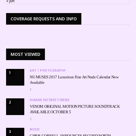
« Jun
COVERAGE REQUESTS AND INFO
MOST VIEWED
ART / PHOTOGRAPHY
1
NU MUSES 2017 Luxurious Fine Art Nude Calendar Now
Available
1
HUMAN INTEREST/NEWS
2
VENOM ORIGINAL MOTION PICTURE SOUNDTRACK
AVAILABLE OCTOBER 5
1
MUSIC
3
CHRIS CORNELL ANNOUNCES SECOND NORTH