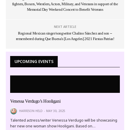
fighters, Boxers, Wrestlers, Actors, Military, and Veterans in support of the
Memorial Day Weekend Concert to Benefit Veterans
NEXT ARTICLE
Regional Mexican singer/songwriter Chalino Sánchez and son --
remembered during Que Buena's [Los Angeles] 2021 Fiestas Patrias!
UPCOMING EVENTS
Venessa Verdugo’s Hooligani
HARRISON HELD
MAY 30, 2025
Talented actress/writer Venessa Verdugo will be showcasing
her new one woman show Hooligani. Based on…