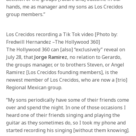
hands, me as manager and my sons as Los Crecidos
group members.”
Los Crecidos recording a Tik Tok video [Photo by:
Fredwill Hernandez –The Hollywood 360]
The Hollywood 360 can [also] “exclusively” reveal on
July 28, that
Jorge Ramirez
, no relation to Gerardo,
the groups manager, or to brothers Steven, or Angel
Ramirez [Los Crecidos founding members], is the
newest member of Los Crecidos, who are now a [trio]
Regional Mexican group.
“My sons periodically have some of their friends come
over and spend the night. In one of those occasions I
heard one of their friends singing and playing the
guitar as they sometimes do, so I took my phone and
started recording his singing [without them knowing].