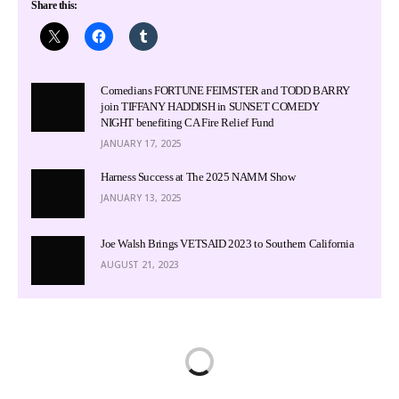
Share this:
Comedians FORTUNE FEIMSTER and TODD BARRY
join TIFFANY HADDISH in SUNSET COMEDY
NIGHT benefiting CA Fire Relief Fund
JANUARY 17, 2025
Harness Success at The 2025 NAMM Show
JANUARY 13, 2025
Joe Walsh Brings VETSAID 2023 to Southern California
AUGUST 21, 2023