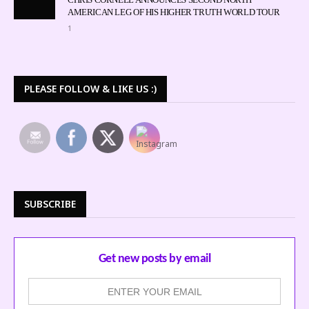
AMERICAN LEG OF HIS HIGHER TRUTH WORLD TOUR
1
PLEASE FOLLOW & LIKE US :)
SUBSCRIBE
Get new posts by email