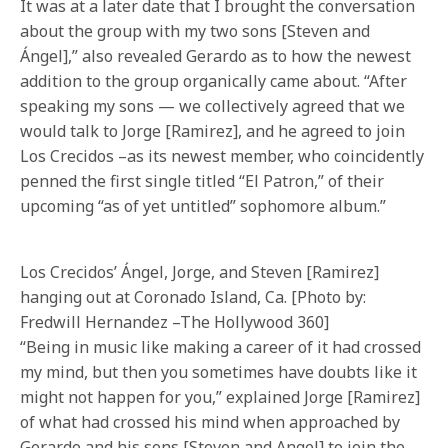
It was at a later date that I brought the conversation
about the group with my two sons [Steven and
Ángel],” also revealed Gerardo as to how the newest
addition to the group organically came about. “After
speaking my sons — we collectively agreed that we
would talk to Jorge [Ramirez], and he agreed to join
Los Crecidos –as its newest member, who coincidently
penned the first single titled “El Patron,” of their
upcoming “as of yet untitled” sophomore album.”
Los Crecidos’ Ángel, Jorge, and Steven [Ramirez]
hanging out at Coronado Island, Ca. [Photo by:
Fredwill Hernandez –The Hollywood 360]
“Being in music like making a career of it had crossed
my mind, but then you sometimes have doubts like it
might not happen for you,” explained Jorge [Ramirez]
of what had crossed his mind when approached by
Gerardo and his sons [Steven and Angel] to join the