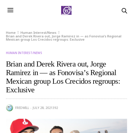
Home
Human Interest/News
Brian and Derek Rivera out, Jorge Ramirez in — as Fonovisa’s Regional
Mexican group Los Crecidos regroups: Exclusive
HUMAN INTEREST/NEWS
Brian and Derek Rivera out, Jorge
Ramirez in — as Fonovisa’s Regional
Mexican group Los Crecidos regroups:
Exclusive
FREDWILL
JULY 28, 2021
392