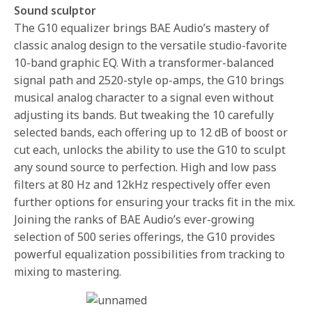
Sound sculptor
The G10 equalizer brings BAE Audio’s mastery of
classic analog design to the versatile studio-favorite
10-band graphic EQ. With a transformer-balanced
signal path and 2520-style op-amps, the G10 brings
musical analog character to a signal even without
adjusting its bands. But tweaking the 10 carefully
selected bands, each offering up to 12 dB of boost or
cut each, unlocks the ability to use the G10 to sculpt
any sound source to perfection. High and low pass
filters at 80 Hz and 12kHz respectively offer even
further options for ensuring your tracks fit in the mix.
Joining the ranks of BAE Audio’s ever-growing
selection of 500 series offerings, the G10 provides
powerful equalization possibilities from tracking to
mixing to mastering.