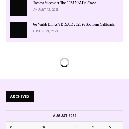
Harness Success at The 2025 NAMM Show
JANUARY 13, 2025
Joe Walsh Brings VETSAID 2023 to Southern California
AUGUST 21, 2023
ARCHIVES
AUGUST 2026
M
T
W
T
F
S
S