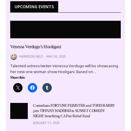
UPCOMING EVENTS
Venessa Verdugo’s Hooligani
HARRISON HELD
MAY 30, 2025
Talented actress/writer Venessa Verdugo will be showcasing
her new one woman show Hooligani. Based on…
Share this:
Comedians FORTUNE FEIMSTER and TODD BARRY
join TIFFANY HADDISH in SUNSET COMEDY
NIGHT benefiting CA Fire Relief Fund
JANUARY 17, 2025