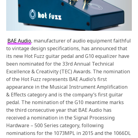
BAE Audio
, manufacturer of audio equipment faithful
to vintage design specifications, has announced that
its new Hot Fuzz guitar pedal and G10 equalizer have
been nominated for the 33rd Annual Technical
Excellence & Creativity (TEC) Awards. The nomination
of the Hot Fuzz represents BAE Audio’s first
appearance in the Musical Instrument Amplification
& Effects category and is the company’s first guitar
pedal. The nomination of the G10 meantime marks
the third consecutive year that BAE Audio has
received a nomination in the Signal Processing
Hardware – 500 Series category, following
nominations for the 1073MPL in 2015 and the 1066DL