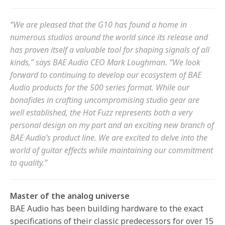
“We are pleased that the G10 has found a home in
numerous studios around the world since its release and
has proven itself a valuable tool for shaping signals of all
kinds,” says BAE Audio CEO Mark Loughman. “We look
forward to continuing to develop our ecosystem of BAE
Audio products for the 500 series format. While our
bonafides in crafting uncompromising studio gear are
well established, the Hot Fuzz represents both a very
personal design on my part and an exciting new branch of
BAE Audio’s product line. We are excited to delve into the
world of guitar effects while maintaining our commitment
to quality.”
Master of the analog universe
BAE Audio has been building hardware to the exact
specifications of their classic predecessors for over 15