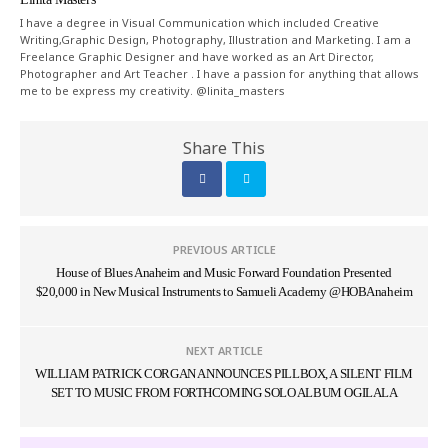
I have a degree in Visual Communication which included Creative
Writing,Graphic Design, Photography, Illustration and Marketing. I am a
Freelance Graphic Designer and have worked as an Art Director,
Photographer and Art Teacher . I have a passion for anything that allows
me to be express my creativity. @linita_masters
Share This
PREVIOUS ARTICLE
House of Blues Anaheim and Music Forward Foundation Presented
$20,000 in New Musical Instruments to Samueli Academy @HOBAnaheim
NEXT ARTICLE
WILLIAM PATRICK CORGAN ANNOUNCES PILLBOX, A SILENT FILM
SET TO MUSIC FROM FORTHCOMING SOLO ALBUM OGILALA