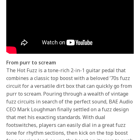
From purr to scream
The Hot Fuzz is a tone-rich 2-in-1 guitar pedal that
combines a classic top boost with a beloved ’70s fuzz
circuit for a versatile dirt box that can quickly go from
purr to scream. Pouring through a wealth of vintage
fuzz circuits in search of the perfect sound, BAE Audio
CEO Mark Loughman finally settled on a fuzz design
that met his exacting standards. With dual
footswitches, players can easily dial in a great fuzz
tone for rhythm sections, then kick on the top boost