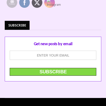
SUBSCRIBE
Get new posts by email