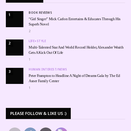
BOOK REVIEWS
1
“Girl Singer” Mick Carlon Entertains & Educates Through His
Superb Novel
2
LIFE+STYLE
2
Multi-Talented Star And World Record Holder, Alexander Wraith
Gets A Kick Out Of Life
1
HUMAN INTEREST/NEWS
3
Peter Frampton to Headline A Night of Dreams Gala by The Ed
Asner Family Center
1
PLEASE FOLLOW & LIKE US :)