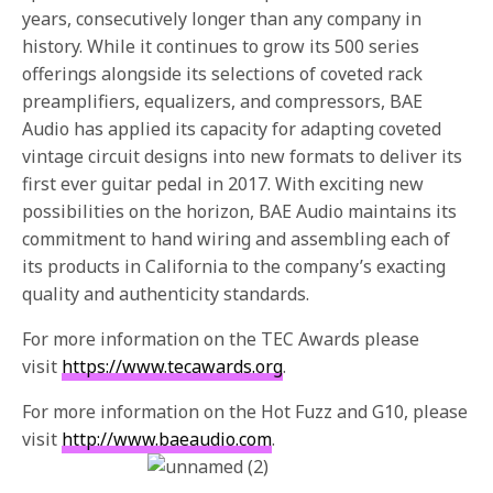
years, consecutively longer than any company in
history. While it continues to grow its 500 series
offerings alongside its selections of coveted rack
preamplifiers, equalizers, and compressors, BAE
Audio has applied its capacity for adapting coveted
vintage circuit designs into new formats to deliver its
first ever guitar pedal in 2017. With exciting new
possibilities on the horizon, BAE Audio maintains its
commitment to hand wiring and assembling each of
its products in California to the company’s exacting
quality and authenticity standards.
For more information on the TEC Awards please
visit
https://www.tecawards.org
.
For more information on the Hot Fuzz and G10, please
visit
http://www.baeaudio.com
.