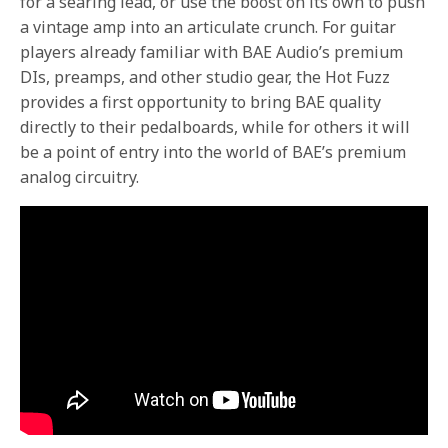
for a searing lead, or use the boost on its own to push
a vintage amp into an articulate crunch. For guitar
players already familiar with BAE Audio’s premium
DIs, preamps, and other studio gear, the Hot Fuzz
provides a first opportunity to bring BAE quality
directly to their pedalboards, while for others it will
be a point of entry into the world of BAE’s premium
analog circuitry.