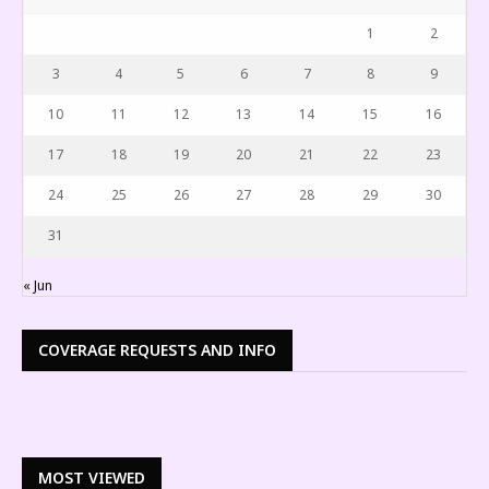
1
2
3
4
5
6
7
8
9
10
11
12
13
14
15
16
17
18
19
20
21
22
23
24
25
26
27
28
29
30
31
« Jun
COVERAGE REQUESTS AND INFO
MOST VIEWED