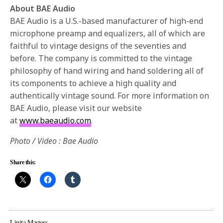
About BAE Audio
BAE Audio is a U.S.-based manufacturer of high-end
microphone preamp and equalizers, all of which are
faithful to vintage designs of the seventies and
before. The company is committed to the vintage
philosophy of hand wiring and hand soldering all of
its components to achieve a high quality and
authentically vintage sound. For more information on
BAE Audio, please visit our website
at
www.baeaudio.com
.
Photo / Video : Bae Audio
Share this:
Linita Masters