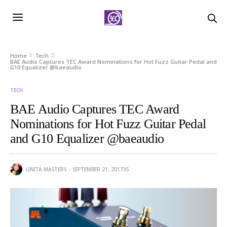
Home
Tech
BAE Audio Captures TEC Award Nominations for Hot Fuzz Guitar Pedal and
G10 Equalizer @baeaudio
TECH
BAE Audio Captures TEC Award
Nominations for Hot Fuzz Guitar Pedal
and G10 Equalizer @baeaudio
LINITA MASTERS
SEPTEMBER 21, 2017
35