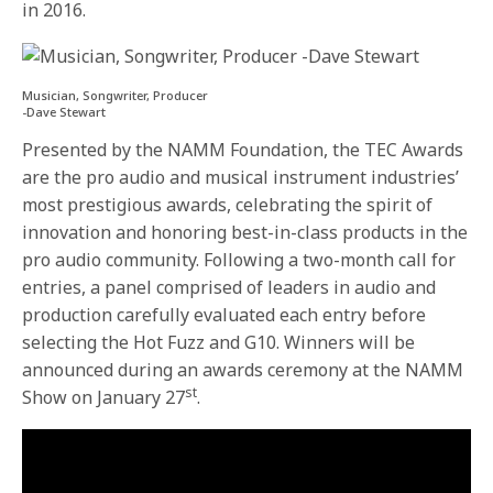
in 2016.
Musician, Songwriter, Producer
-Dave Stewart
Presented by the NAMM Foundation, the TEC Awards
are the pro audio and musical instrument industries’
most prestigious awards, celebrating the spirit of
innovation and honoring best-in-class products in the
pro audio community. Following a two-month call for
entries, a panel comprised of leaders in audio and
production carefully evaluated each entry before
selecting the Hot Fuzz and G10. Winners will be
announced during an awards ceremony at the NAMM
st
Show on January 27
.