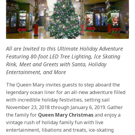
All are Invited to this Ultimate Holiday Adventure
Featuring 80-foot LED Tree Lighting,
Ice Skating
Rink, Meet and Greets with Santa, Holiday
Entertainment, and More
The Queen Mary invites guests to step aboard the
legendary ocean liner for an all-new adventure filled
with incredible holiday festivities, setting sail
November 23, 2018 through January 6, 2019. Gather
the family for
Queen Mary Christmas
and enjoy a
vintage rush of holiday family fun with live
entertainment, libations and treats, ice-skating