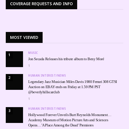
COVERAGE REQUESTS AND INFO
MOST VIEWED
MUSIC
1
Jon Secada Releases his tribute album to Beny Moré
1
HUMAN INTEREST/NEWS
2
Legendary Jazz Musician Miles Davis 1980 Ferrari 308 GTSI
Auction on EBAY ends on Friday at 1.59 PM PST
@beverlyhillscarclub
1
HUMAN INTEREST/NEWS
3
Hollywood Forever Unveils Burt Reynolds Monument…
Academy Museum of Motion Picture Arts and Sciences
Opens…’A Place Among the Dead’ Premieres