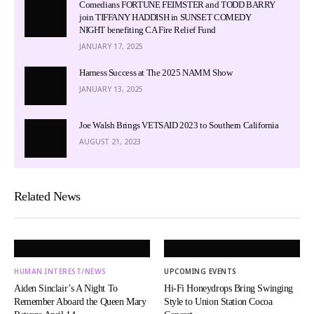
Comedians FORTUNE FEIMSTER and TODD BARRY
join TIFFANY HADDISH in SUNSET COMEDY
NIGHT benefiting CA Fire Relief Fund
JANUARY 17, 2025
Harness Success at The 2025 NAMM Show
JANUARY 13, 2025
Joe Walsh Brings VETSAID 2023 to Southern California
AUGUST 21, 2023
Related News
HUMAN INTEREST/NEWS
UPCOMING EVENTS
Aiden Sinclair’s A Night To
Hi-Fi Honeydrops Bring Swinging
Remember Aboard the Queen Mary
Style to Union Station Cocoa