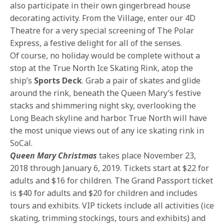
also participate in their own gingerbread house
decorating activity. From the Village, enter our 4D
Theatre for a very special screening of The Polar
Express, a festive delight for all of the senses.
Of course, no holiday would be complete without a
stop at the True North Ice Skating Rink, atop the
ship’s
Sports Deck
. Grab a pair of skates and glide
around the rink, beneath the Queen Mary’s festive
stacks and shimmering night sky, overlooking the
Long Beach skyline and harbor. True North will have
the most unique views out of any ice skating rink in
SoCal.
Queen Mary Christmas
takes place November 23,
2018 through January 6, 2019. Tickets start at $22 for
adults and $16 for children. The Grand Passport ticket
is $40 for adults and $20 for children and includes
tours and exhibits. VIP tickets include all activities (ice
skating, trimming stockings, tours and exhibits) and