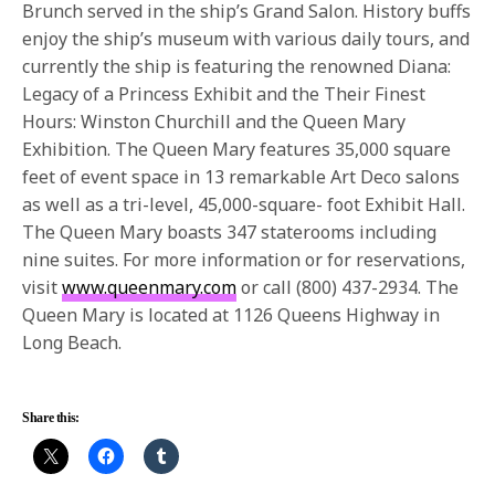
Brunch served in the ship’s Grand Salon. History buffs
enjoy the ship’s museum with various daily tours, and
currently the ship is featuring the renowned Diana:
Legacy of a Princess Exhibit and the Their Finest
Hours: Winston Churchill and the Queen Mary
Exhibition. The Queen Mary features 35,000 square
feet of event space in 13 remarkable Art Deco salons
as well as a tri-level, 45,000-square- foot Exhibit Hall.
The Queen Mary boasts 347 staterooms including
nine suites. For more information or for reservations,
visit
www.queenmary.com
or call (800) 437-2934. The
Queen Mary is located at 1126 Queens Highway in
Long Beach.
Share this: