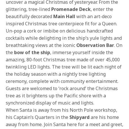
uncover a magical Christmas of yesteryear. From the
glittering, tree-lined
Promenade Deck
, enter the
beautifully decorated
Main Hall
with an art-deco
inspired Christmas tree centerpiece fit for a Queen.
Un-pop a cork or imbibe on delicious handcrafted
cocktails while delighting in the ship’s yule lights and
breathtaking views at the iconic
Observation Bar
. On
the
bow of the ship
, immerse yourself inside the
amazing, 80-foot Christmas tree made of over 45,000
twinkling LED lights. The tree will be lit each night of
the holiday season with a nightly tree lighting
ceremony, complete with community entertainment.
Guests are welcomed to ‘rock around’ the Christmas
tree as it brightens up the Pacific shore with a
synchronized display of music and lights.
When Santa is away from his North Pole workshop,
his Captain’s Quarters in the
Shipyard
are his home
away from home. Join Santa here for a meet and greet,