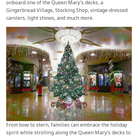
onboard one of the Queen Mary’s decks, a
Gingerbread Village, Stocking Shop, vintage-dressed
carolers, light shows, and much more.
From bow to stern, families can embrace the holiday
spirit while strolling along the Queen Mary’s decks to