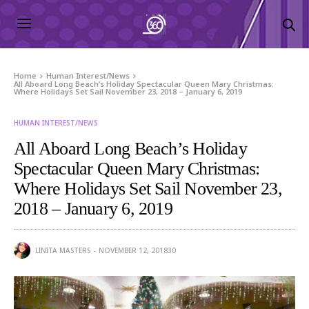
Home
Human Interest/News
All Aboard Long Beach’s Holiday Spectacular Queen Mary Christmas:
Where Holidays Set Sail November 23, 2018 – January 6, 2019
HUMAN INTEREST/NEWS
All Aboard Long Beach’s Holiday
Spectacular Queen Mary Christmas:
Where Holidays Set Sail November 23,
2018 – January 6, 2019
LINITA MASTERS
NOVEMBER 12, 2018
30