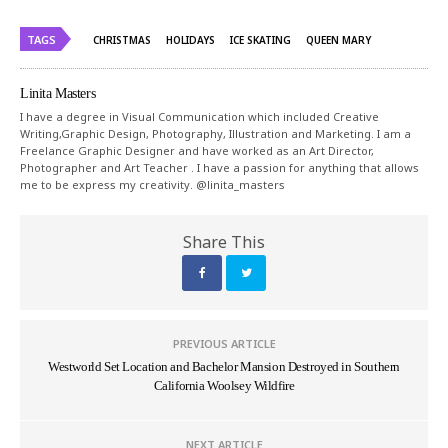
TAGS
CHRISTMAS
HOLIDAYS
ICE SKATING
QUEEN MARY
Linita Masters
I have a degree in Visual Communication which included Creative
Writing,Graphic Design, Photography, Illustration and Marketing. I am a
Freelance Graphic Designer and have worked as an Art Director,
Photographer and Art Teacher . I have a passion for anything that allows
me to be express my creativity. @linita_masters
Share This
PREVIOUS ARTICLE
Westworld Set Location and Bachelor Mansion Destroyed in Southern
California Woolsey Wildfire
NEXT ARTICLE