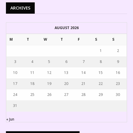
ARCHIVES
AUGUST 2026
M
T
W
T
F
S
S
1
2
3
4
5
6
7
8
9
10
11
12
13
14
15
16
17
18
19
20
21
22
23
24
25
26
27
28
29
30
31
« Jun