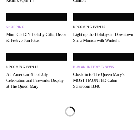
Returns April 14
Concert
SHOPPING
UPCOMING EVENTS
Mimi G’s DIY Holiday Gifts, Decor
Light up the Holidays in Downtown
& Festive Fun Ideas
Santa Monica with Winterlit
UPCOMING EVENTS
HUMAN INTEREST/NEWS
All-American 4th of July
Check-in to The Queen Mary’s
Celebration and Fireworks Display
MOST HAUNTED Cabin
at The Queen Mary
Stateroom B340