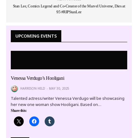
Stan Lee, Comics Legend and Co-Creator of the Marvel Universe, Dies at
95 #RIPStanLee
UPCOMING EVENTS
Venessa Verdugo’s Hooligani
HARRISON HELD
MAY 30, 2025
Talented actress/writer Venessa Verdugo will be showcasing
her new one woman show Hooligani. Based on…
Share this: