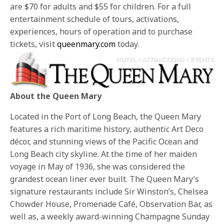
are $70 for adults and $55 for children. For a full
entertainment schedule of tours, activations,
experiences, hours of operation and to purchase
tickets, visit
queenmary.com
today.
About the Queen Mary
Located in the Port of Long Beach, the Queen Mary
features a rich maritime history, authentic Art Deco
décor, and stunning views of the Pacific Ocean and
Long Beach city skyline. At the time of her maiden
voyage in May of 1936, she was considered the
grandest ocean liner ever built. The Queen Mary’s
signature restaurants include Sir Winston’s, Chelsea
Chowder House, Promenade Café, Observation Bar, as
well as, a weekly award-winning Champagne Sunday