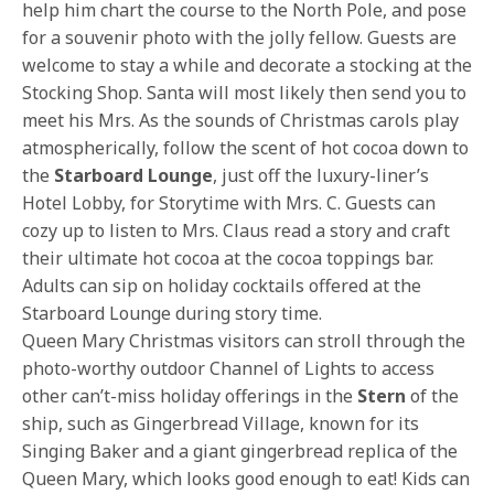
help him chart the course to the North Pole, and pose
for a souvenir photo with the jolly fellow. Guests are
welcome to stay a while and decorate a stocking at the
Stocking Shop. Santa will most likely then send you to
meet his Mrs. As the sounds of Christmas carols play
atmospherically, follow the scent of hot cocoa down to
the
Starboard Lounge
, just off the luxury-liner’s
Hotel Lobby, for Storytime with Mrs. C. Guests can
cozy up to listen to Mrs. Claus read a story and craft
their ultimate hot cocoa at the cocoa toppings bar.
Adults can sip on holiday cocktails offered at the
Starboard Lounge during story time.
Queen Mary Christmas visitors can stroll through the
photo-worthy outdoor Channel of Lights to access
other can’t-miss holiday offerings in the
Stern
of the
ship, such as Gingerbread Village, known for its
Singing Baker and a giant gingerbread replica of the
Queen Mary, which looks good enough to eat! Kids can