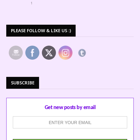
1
PLEASE FOLLOW & LIKE US :)
SUBSCRIBE
Get new posts by email