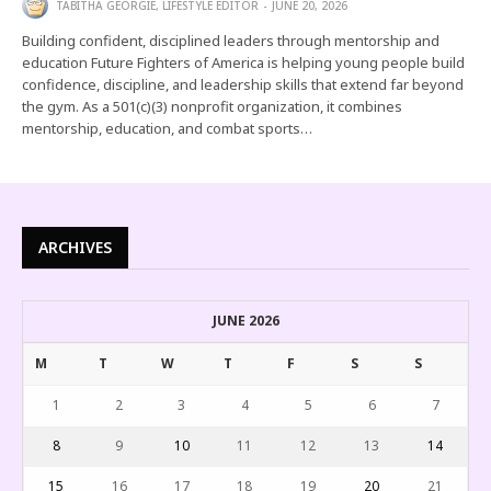
TABITHA GEORGIE, LIFESTYLE EDITOR
JUNE 20, 2026
Building confident, disciplined leaders through mentorship and
education Future Fighters of America is helping young people build
confidence, discipline, and leadership skills that extend far beyond
the gym. As a 501(c)(3) nonprofit organization, it combines
mentorship, education, and combat sports…
ARCHIVES
JUNE 2026
M
T
W
T
F
S
S
1
2
3
4
5
6
7
8
9
10
11
12
13
14
15
16
17
18
19
20
21