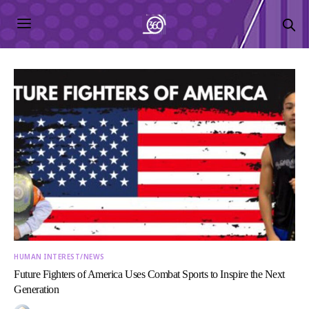
HUMAN INTEREST/NEWS
Future Fighters of America Uses Combat Sports to Inspire the Next
Generation