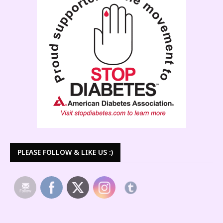
PLEASE FOLLOW & LIKE US :)