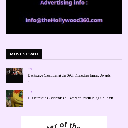
MOST VIEWED
TV
1
Backstage Creations at the 69th Primetime Emmy Awards
1
TV
2
HR Pufnstuf’s Celebrates 50 Years of Entertaining Children
1