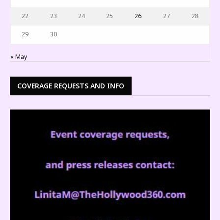
22
23
24
25
26
27
28
29
30
« May
COVERAGE REQUESTS AND INFO