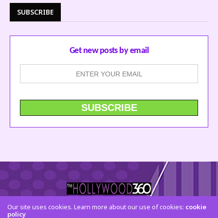
SUBSCRIBE
Get new posts by email
Our site uses cookies. Learn more about our use of cookies:
cookie
CONTACT US
FACEBOOK
TWITTER
INSTAGRAM
policy