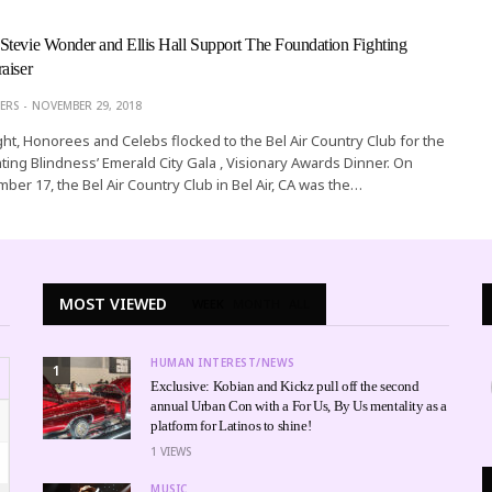
tevie Wonder and Ellis Hall Support The Foundation Fighting
aiser
ERS
NOVEMBER 29, 2018
ht, Honorees and Celebs flocked to the Bel Air Country Club for the
ting Blindness’ Emerald City Gala , Visionary Awards Dinner. On
ber 17, the Bel Air Country Club in Bel Air, CA was the…
MOST VIEWED
WEEK
MONTH
ALL
HUMAN INTEREST/NEWS
1
Exclusive: Kobian and Kickz pull off the second
annual Urban Con with a For Us, By Us mentality as a
platform for Latinos to shine!
1
VIEWS
MUSIC