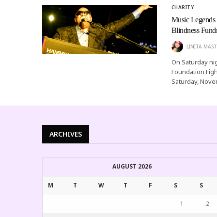
CHARITY
Music Legends S
Blindness Fundr
LINITA MAST
On Saturday nig
Foundation Figh
Saturday, Novem
ARCHIVES
AUGUST 2026
M
T
W
T
F
S
S
1
2