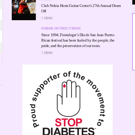
2
Club Nokia Hosts Guitar Center’s 27th Annual Drum
Off
1
VIEWS
HUMAN INTEREST/NEWS
Since 1994, Fiestalegre’s Día de San Juan Puerto
Rican festival has been fueled by the people, the
pride, and the preservation of our roots.
1
VIEWS