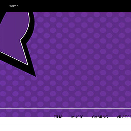
Home
FILM
MUSIC
GAMING
VR / TE