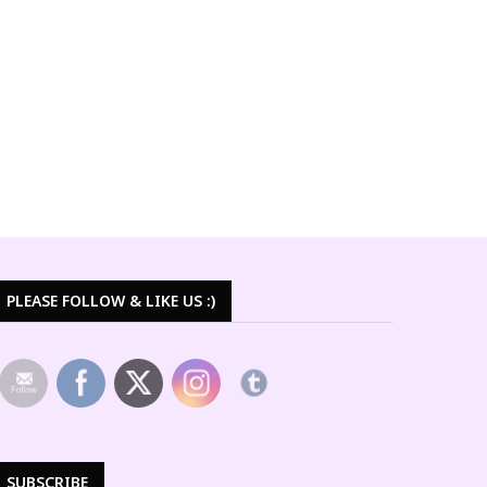
PLEASE FOLLOW & LIKE US :)
SUBSCRIBE