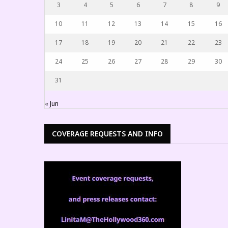
3
4
5
6
7
8
9
10
11
12
13
14
15
16
17
18
19
20
21
22
23
24
25
26
27
28
29
30
31
« Jun
COVERAGE REQUESTS AND INFO