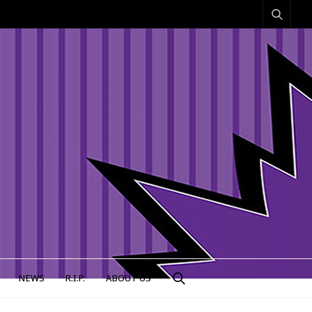
NEWS
R.I.P.
ABOUT US