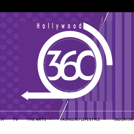
CH
TV
THE ARTS
FASHION / LIFESTYLE
360 LATIN