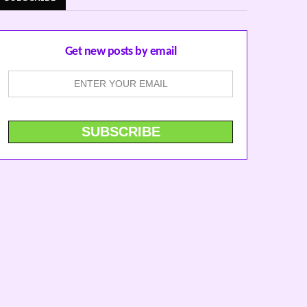
Get new posts by email