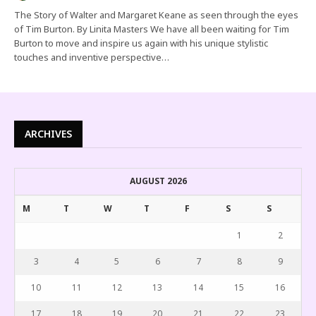
The Story of Walter and Margaret Keane as seen through the eyes
of Tim Burton. By Linita Masters We have all been waiting for Tim
Burton to move and inspire us again with his unique stylistic
touches and inventive perspective…
ARCHIVES
AUGUST 2026
M
T
W
T
F
S
S
1
2
3
4
5
6
7
8
9
10
11
12
13
14
15
16
17
18
19
20
21
22
23