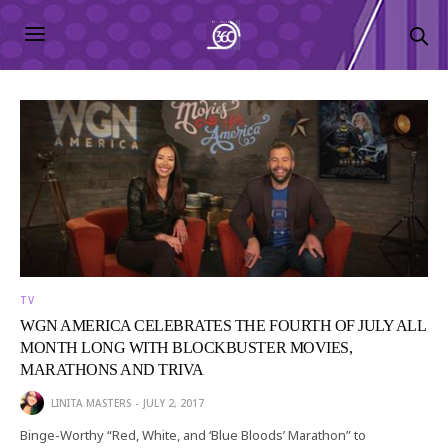
TV
WGN AMERICA CELEBRATES THE FOURTH OF JULY ALL
MONTH LONG WITH BLOCKBUSTER MOVIES,
MARATHONS AND TRIVA
LINITA MASTERS
JULY 2, 2017
Binge-Worthy “Red, White, and ‘Blue Bloods’ Marathon” to