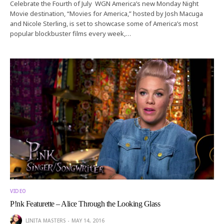
Celebrate the Fourth of July WGN America’s new Monday Night
Movie destination, “Movies for America,” hosted by Josh Macuga
and Nicole Sterling, is set to showcase some of America’s most
popular blockbuster films every week,…
VIDEO
P!nk Featurette – Alice Through the Looking Glass
LINITA MASTERS
MAY 14, 2016