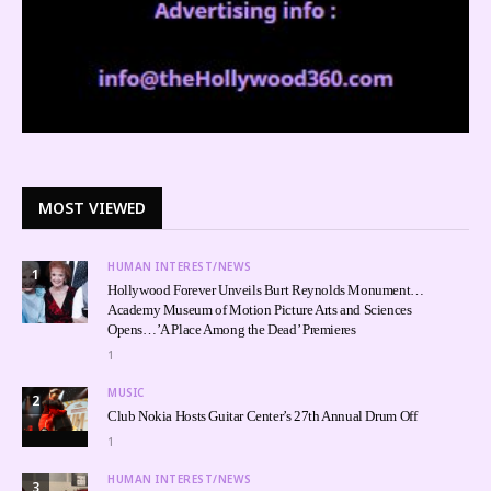
MOST VIEWED
HUMAN INTEREST/NEWS
1
Hollywood Forever Unveils Burt Reynolds Monument…
Academy Museum of Motion Picture Arts and Sciences
Opens…’A Place Among the Dead’ Premieres
1
MUSIC
2
Club Nokia Hosts Guitar Center’s 27th Annual Drum Off
1
HUMAN INTEREST/NEWS
3