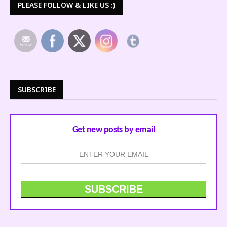
PLEASE FOLLOW & LIKE US :)
SUBSCRIBE
Get new posts by email