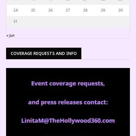
24
25
26
27
28
29
30
31
« Jun
COVERAGE REQUESTS AND INFO