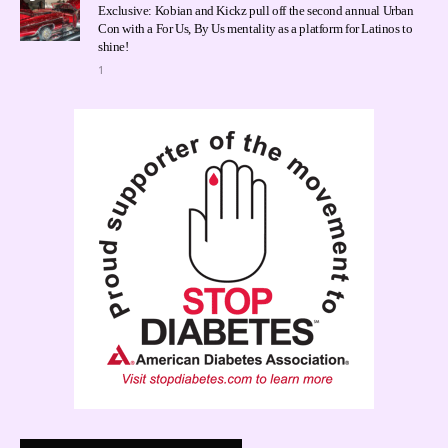
Exclusive: Kobian and Kickz pull off the second annual Urban
Con with a For Us, By Us mentality as a platform for Latinos to
shine!
1