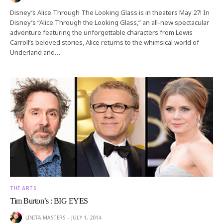
Disney’s Alice Through The Looking Glass is in theaters May 27! In
Disney’s “Alice Through the Looking Glass,” an all-new spectacular
adventure featuring the unforgettable characters from Lewis
Carroll’s beloved stories, Alice returns to the whimsical world of
Underland and…
THE ARTS
Tim Burton’s : BIG EYES
LINITA MASTERS
JULY 1, 2014