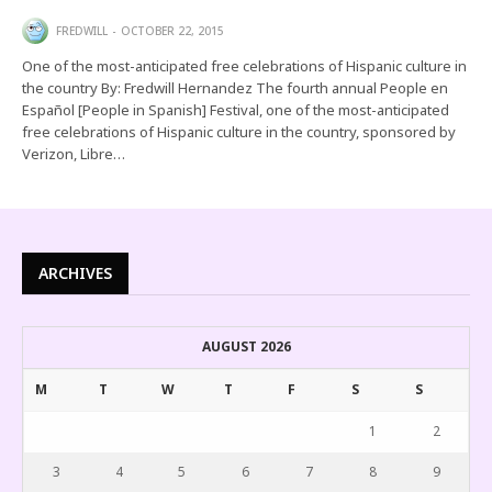
FREDWILL
OCTOBER 22, 2015
One of the most-anticipated free celebrations of Hispanic culture in
the country By: Fredwill Hernandez The fourth annual People en
Español [People in Spanish] Festival, one of the most-anticipated
free celebrations of Hispanic culture in the country, sponsored by
Verizon, Libre…
ARCHIVES
AUGUST 2026
M
T
W
T
F
S
S
1
2
3
4
5
6
7
8
9