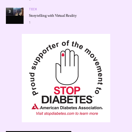
TECH
3
Storytelling with Virtual Reality
1