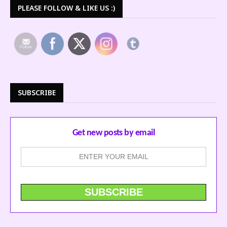
PLEASE FOLLOW & LIKE US :)
SUBSCRIBE
Get new posts by email