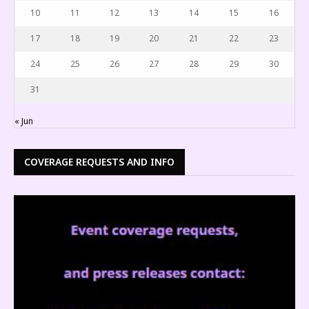
10
11
12
13
14
15
16
17
18
19
20
21
22
23
24
25
26
27
28
29
30
31
« Jun
COVERAGE REQUESTS AND INFO