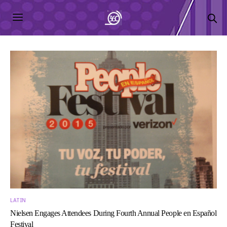
LATIN
Nielsen Engages Attendees During Fourth Annual People en Español
Festival