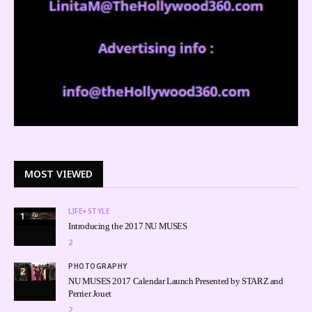
MOST VIEWED
LIFE+STYLE
1
Introducing the 2017 NU MUSES
2
PHOTOGRAPHY
2
NU MUSES 2017 Calendar Launch Presented by STARZ and
Perrier Jouet
2