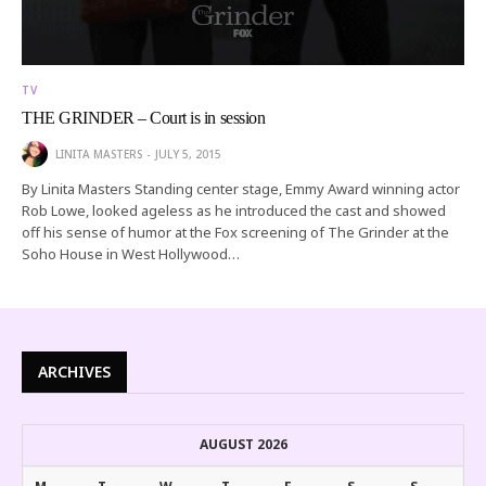
TV
THE GRINDER – Court is in session
LINITA MASTERS
JULY 5, 2015
By Linita Masters Standing center stage, Emmy Award winning actor
Rob Lowe, looked ageless as he introduced the cast and showed
off his sense of humor at the Fox screening of The Grinder at the
Soho House in West Hollywood…
ARCHIVES
AUGUST 2026