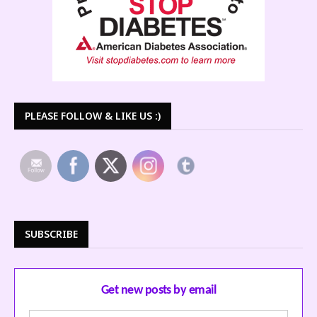
PLEASE FOLLOW & LIKE US :)
SUBSCRIBE
Get new posts by email