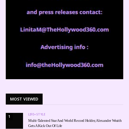
MOST VIEWED
LIFE+STYLE
1
Multi-Talented Star And World Record Holder, Alexander Wraith
Gets A Kick Out Of Life