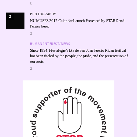
3
PHOTOGRAPHY
2
NU MUSES 2017 Calendar Launch Presented by STARZ and
Perrier Jouet
2
HUMAN INTEREST/NEWS
Since 1994, Fiestalegre’s Día de San Juan Puerto Rican festival
has been fueled by the people, the pride, and the preservation of
our roots.
2