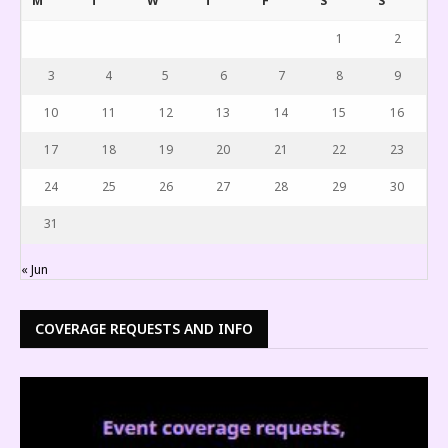
M
T
W
T
F
S
S
1
2
3
4
5
6
7
8
9
10
11
12
13
14
15
16
17
18
19
20
21
22
23
24
25
26
27
28
29
30
31
« Jun
COVERAGE REQUESTS AND INFO