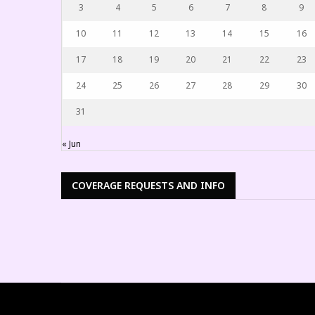
3
4
5
6
7
8
9
10
11
12
13
14
15
16
17
18
19
20
21
22
23
24
25
26
27
28
29
30
31
« Jun
COVERAGE REQUESTS AND INFO