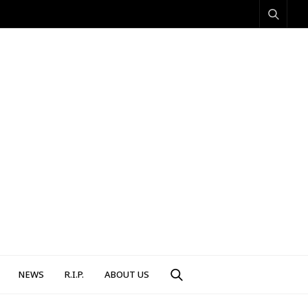
NEWS
R.I.P.
ABOUT US