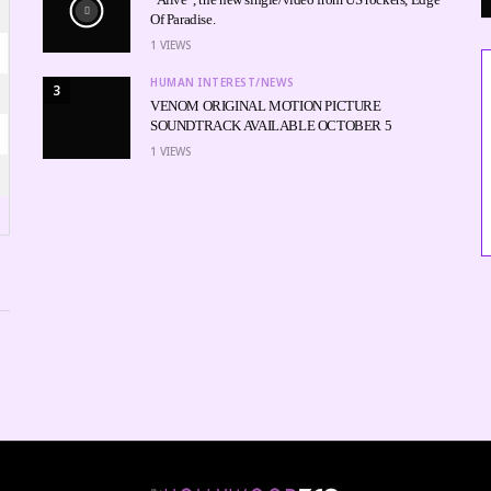
Of Paradise.
1
VIEWS
HUMAN INTEREST/NEWS
3
VENOM ORIGINAL MOTION PICTURE
SOUNDTRACK AVAILABLE OCTOBER 5
1
VIEWS