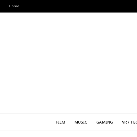
Home
FILM
MUSIC
GAMING
VR / TE