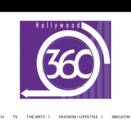
CH
TV
THE ARTS
FASHION / LIFESTYLE
360 LATIN