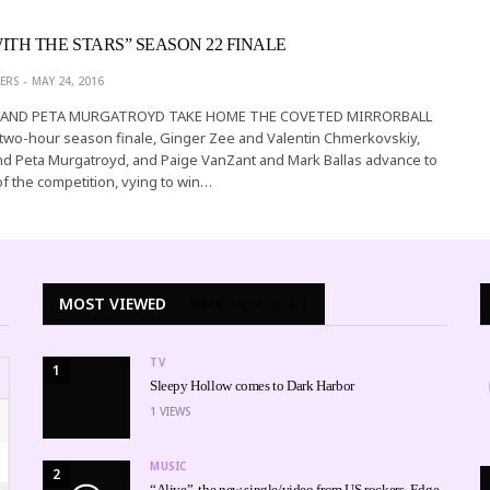
ITH THE STARS” SEASON 22 FINALE
ERS
MAY 24, 2016
 AND PETA MURGATROYD TAKE HOME THE COVETED MIRRORBALL
two-hour season finale, Ginger Zee and Valentin Chmerkovskiy,
nd Peta Murgatroyd, and Paige VanZant and Mark Ballas advance to
of the competition, vying to win…
MOST VIEWED
WEEK
MONTH
ALL
TV
1
Sleepy Hollow comes to Dark Harbor
1
VIEWS
MUSIC
2
“Alive”, the new single/video from US rockers, Edge