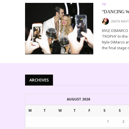
TV
“DANCING W
LINITA MAST
NYLE DIMARCO
TROPHY In the 
Nyle DiMarco a
the final stage 
ARCHIVES
AUGUST 2026
M
T
W
T
F
S
S
1
2