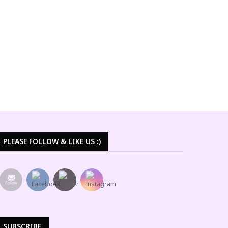
PLEASE FOLLOW & LIKE US :)
SUBSCRIBE