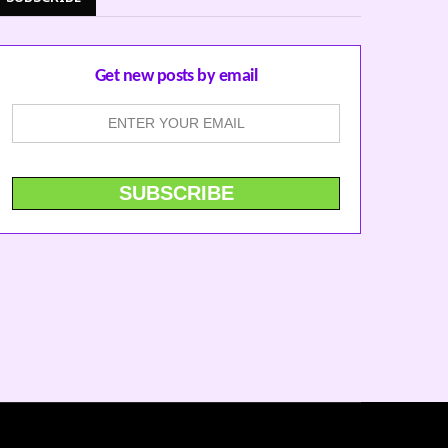
Get new posts by email