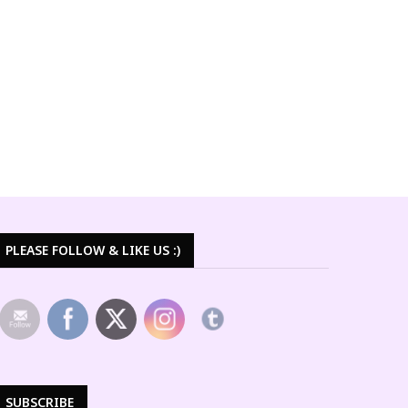
PLEASE FOLLOW & LIKE US :)
SUBSCRIBE