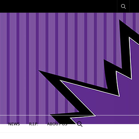
NEWS
R.I.P.
ABOUT US