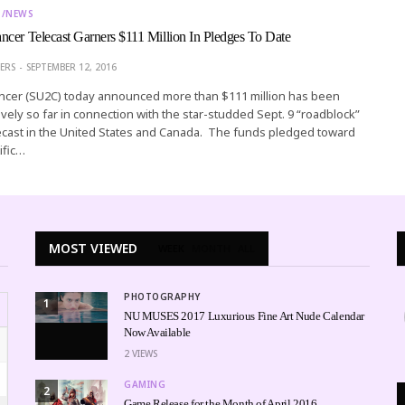
T/NEWS
cer Telecast Garners $111 Million In Pledges To Date
ERS
SEPTEMBER 12, 2016
ncer (SU2C) today announced more than $111 million has been
ively so far in connection with the star-studded Sept. 9 “roadblock”
ecast in the United States and Canada. The funds pledged toward
ific…
MOST VIEWED
WEEK
MONTH
ALL
PHOTOGRAPHY
1
NU MUSES 2017 Luxurious Fine Art Nude Calendar
Now Available
2
VIEWS
GAMING
2
Game Release for the Month of April 2016