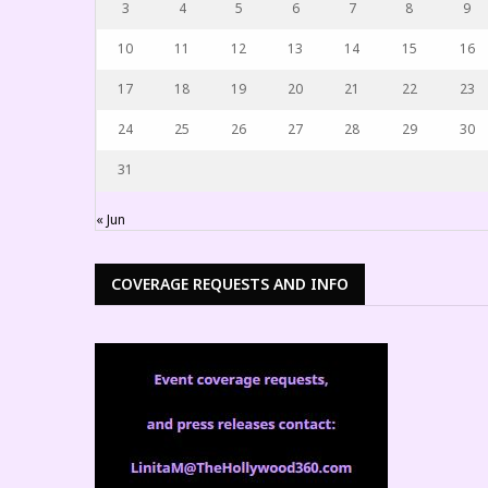
3
4
5
6
7
8
9
10
11
12
13
14
15
16
17
18
19
20
21
22
23
24
25
26
27
28
29
30
31
« Jun
COVERAGE REQUESTS AND INFO