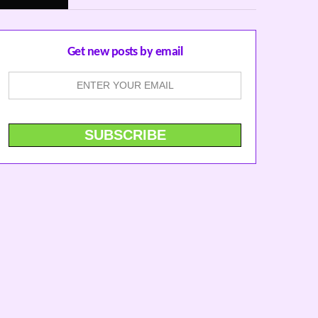
Get new posts by email