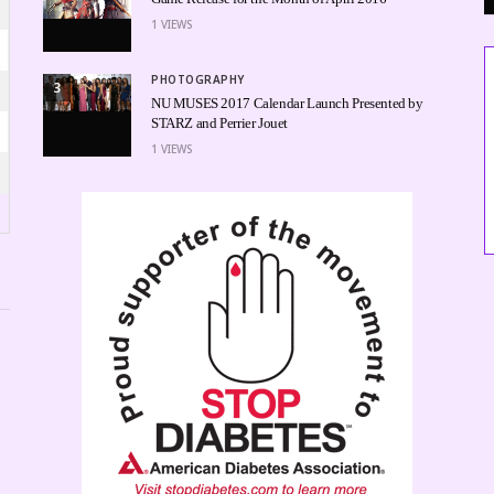
1
VIEWS
PHOTOGRAPHY
3
NU MUSES 2017 Calendar Launch Presented by
STARZ and Perrier Jouet
1
VIEWS