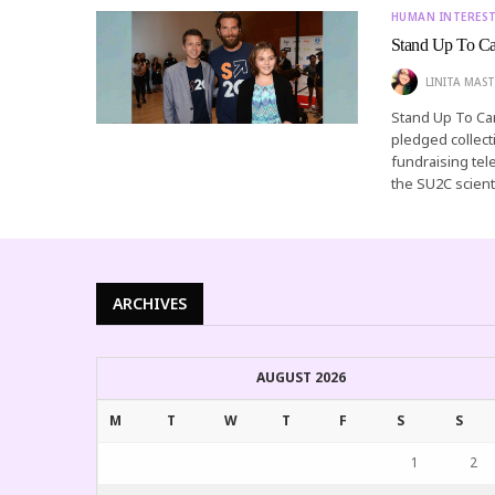
HUMAN INTERES
Stand Up To Can
LINITA MAST
Stand Up To Ca
pledged collect
fundraising tel
the SU2C scient
ARCHIVES
AUGUST 2026
M
T
W
T
F
S
S
1
2