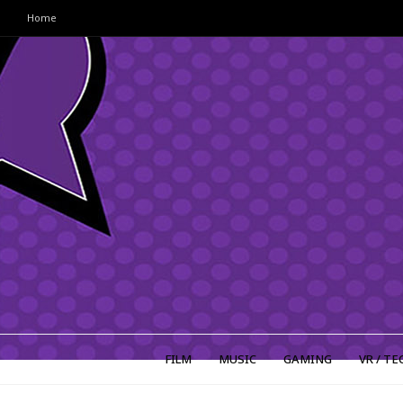
Home
FILM
MUSIC
GAMING
VR / TE