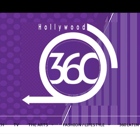
CH
TV
THE ARTS
FASHION / LIFESTYLE
360 LATIN