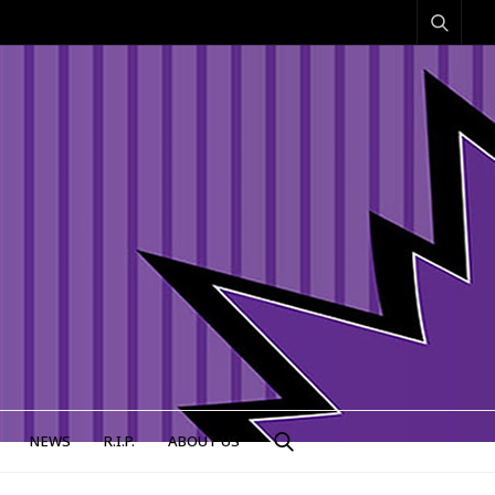
NEWS
R.I.P.
ABOUT US