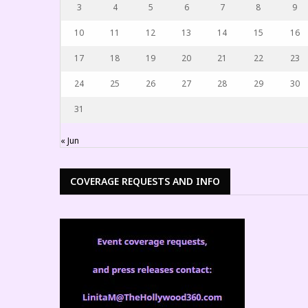
3
4
5
6
7
8
9
10
11
12
13
14
15
16
17
18
19
20
21
22
23
24
25
26
27
28
29
30
31
« Jun
COVERAGE REQUESTS AND INFO