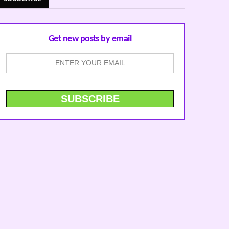
Get new posts by email