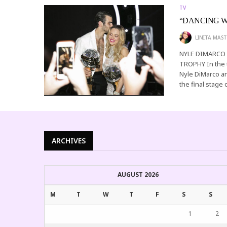
TV
“DANCING W
LINITA MAST
NYLE DIMARCO
TROPHY In the 
Nyle DiMarco a
the final stage 
ARCHIVES
AUGUST 2026
M
T
W
T
F
S
S
1
2