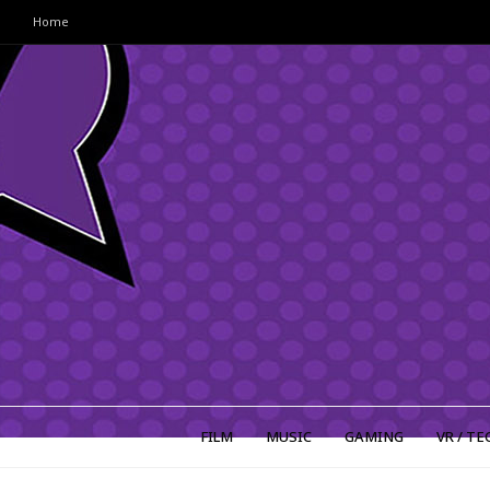
Home
FILM
MUSIC
GAMING
VR / TE