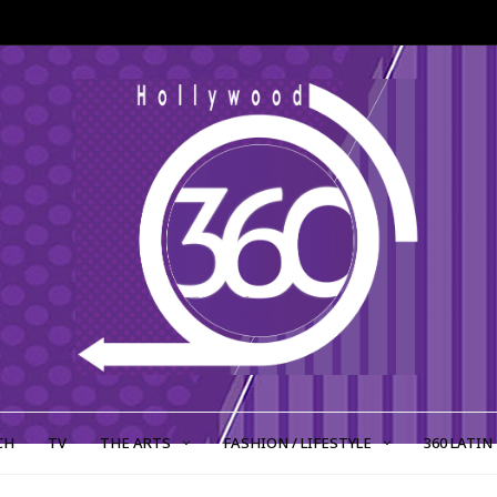
CH
TV
THE ARTS
FASHION / LIFESTYLE
360 LATIN