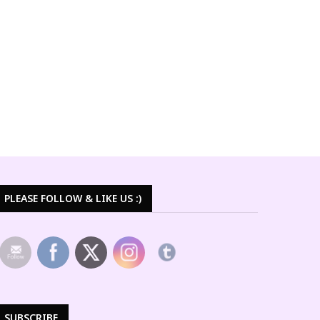
PLEASE FOLLOW & LIKE US :)
SUBSCRIBE