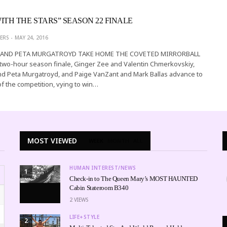
ITH THE STARS” SEASON 22 FINALE
ERS
MAY 24, 2016
 AND PETA MURGATROYD TAKE HOME THE COVETED MIRRORBALL
two-hour season finale, Ginger Zee and Valentin Chmerkovskiy,
nd Peta Murgatroyd, and Paige VanZant and Mark Ballas advance to
of the competition, vying to win…
MOST VIEWED
WEEK
MONTH
ALL
HUMAN INTEREST/NEWS
1
Check-in to The Queen Mary’s MOST HAUNTED
Cabin Stateroom B340
2
VIEWS
LIFE+STYLE
2