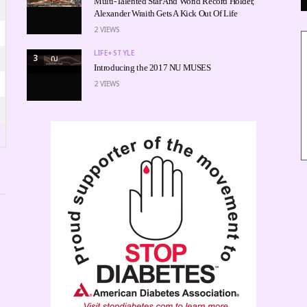
Multi-Talented Star And World Record Holder,
Alexander Wraith Gets A Kick Out Of Life
2
VIEWS
LIFE+STYLE
3
Introducing the 2017 NU MUSES
2
VIEWS