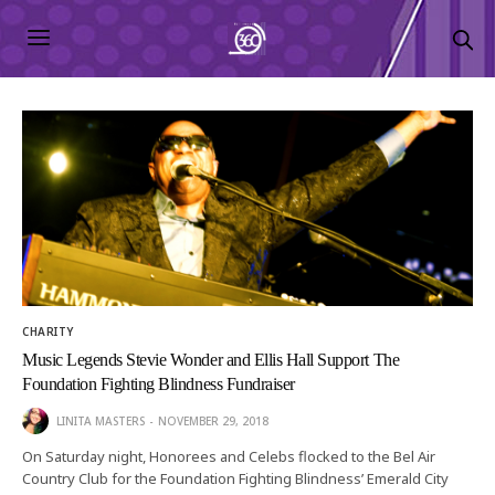
CHARITY
Music Legends Stevie Wonder and Ellis Hall Support The
Foundation Fighting Blindness Fundraiser
LINITA MASTERS
NOVEMBER 29, 2018
On Saturday night, Honorees and Celebs flocked to the Bel Air
Country Club for the Foundation Fighting Blindness’ Emerald City