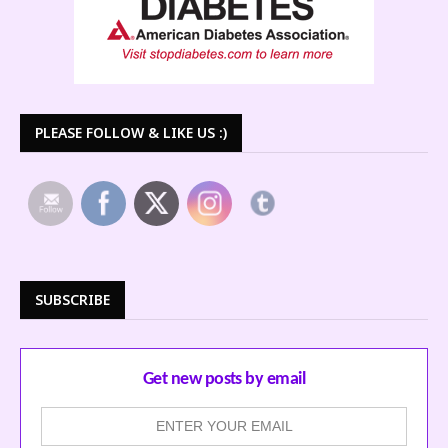
PLEASE FOLLOW & LIKE US :)
SUBSCRIBE
Get new posts by email