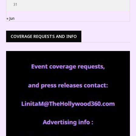
31
« Jun
COVERAGE REQUESTS AND INFO