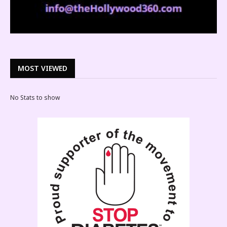
MOST VIEWED
No Stats to show