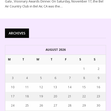
Gala , Visionary Awards Dinner. On Saturday, November 17, the Bel
Air Country Club in Bel Air, CA was the…
ARCHIVES
AUGUST 2026
M
T
W
T
F
S
S
1
2
3
4
5
6
7
8
9
10
11
12
13
14
15
16
17
18
19
20
21
22
23
24
25
26
27
28
29
30