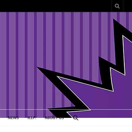
NEWS
R.I.P.
ABOUT US