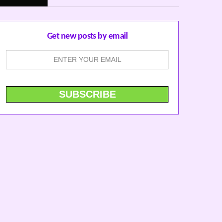
Get new posts by email