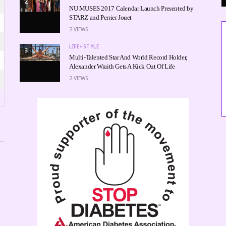
2
NU MUSES 2017 Calendar Launch Presented by
STARZ and Perrier Jouet
2
VIEWS
LIFE+STYLE
3
Multi-Talented Star And World Record Holder,
Alexander Wraith Gets A Kick Out Of Life
2
VIEWS