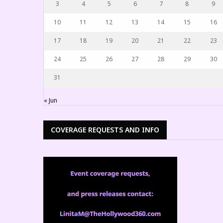
3
4
5
6
7
8
9
10
11
12
13
14
15
16
17
18
19
20
21
22
23
24
25
26
27
28
29
30
31
« Jun
COVERAGE REQUESTS AND INFO