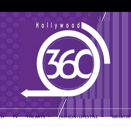
CH
TV
THE ARTS
FASHION / LIFESTYLE
360 LATIN