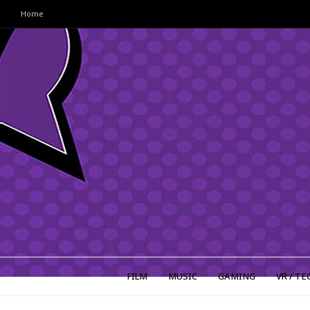
Home
FILM
MUSIC
GAMING
VR / TE