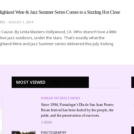
ghland Wine & Jazz Summer Series Comes to a Sizzling Hot Close
ERS
AUGUST 1, 2014
 Cause. By Linita Masters Hollywood, CA -Who doesn’t love a little
ive jazz outdoors, under the stars. That’s exactly what the
hland Wine and Jazz Summer series delivered this July. Kicking
MOST VIEWED
WEEK
MONTH
ALL
HUMAN INTEREST/NEWS
Since 1994, Fiestalegre’s Día de San Juan Puerto
Rican festival has been fueled by the people, the
pride, and the preservation of our roots.
2
VIEWS
PHOTOGRAPHY