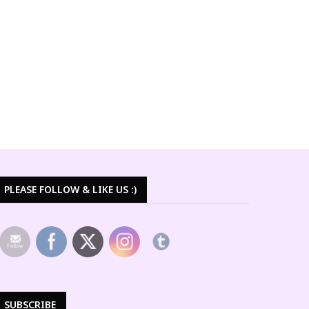
PLEASE FOLLOW & LIKE US :)
SUBSCRIBE