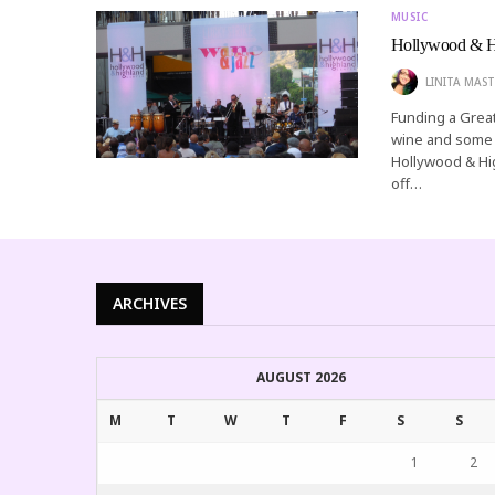
MUSIC
Hollywood & Hi
LINITA MAST
Funding a Great
wine and some l
Hollywood & Hig
off…
ARCHIVES
AUGUST 2026
M
T
W
T
F
S
S
1
2