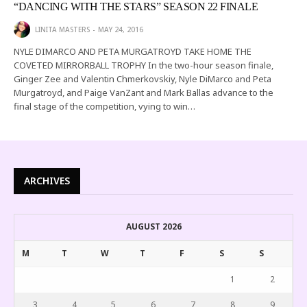
“DANCING WITH THE STARS” SEASON 22 FINALE
LINITA MASTERS
MAY 24, 2016
NYLE DIMARCO AND PETA MURGATROYD TAKE HOME THE
COVETED MIRRORBALL TROPHY In the two-hour season finale,
Ginger Zee and Valentin Chmerkovskiy, Nyle DiMarco and Peta
Murgatroyd, and Paige VanZant and Mark Ballas advance to the
final stage of the competition, vying to win…
ARCHIVES
AUGUST 2026
M
T
W
T
F
S
S
1
2
3
4
5
6
7
8
9