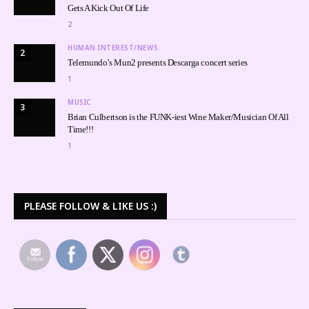
Gets A Kick Out Of Life
2
HUMAN INTEREST/NEWS
2
Telemundo’s Mun2 presents Descarga concert series
1
MUSIC
3
Brian Culbertson is the FUNK-iest Wine Maker/Musician Of All
Time!!!
1
PLEASE FOLLOW & LIKE US :)