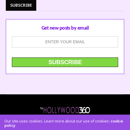
SUBSCRIBE
Get new posts by email
Our site uses cookies. Learn more about our use of cookies:
cookie
policy
CONTACT US
FACEBOOK
TWITTER
INSTAGRAM