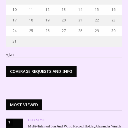
10
11
12
13
14
15
16
17
18
19
20
21
22
23
24
25
26
27
28
29
30
31
« Jun
COVERAGE REQUESTS AND INFO
MOST VIEWED
LIFE+STYLE
1
Multi-Talented Star And World Record Holder, Alexander Wraith