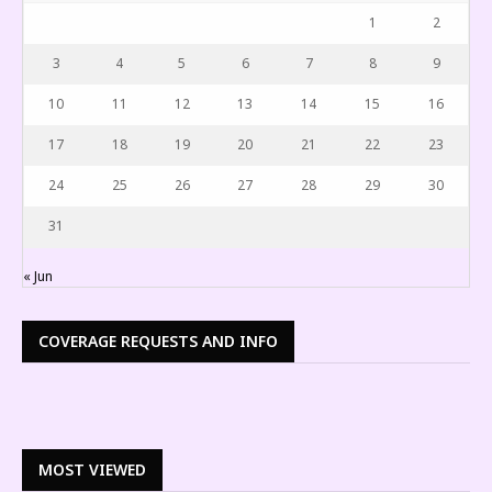
1
2
3
4
5
6
7
8
9
10
11
12
13
14
15
16
17
18
19
20
21
22
23
24
25
26
27
28
29
30
31
« Jun
COVERAGE REQUESTS AND INFO
MOST VIEWED