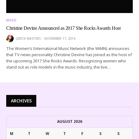
MUSIC
Christine Devine Announced as 2017 She Rocks Awards Host
LINITA MASTERS
NOVEMBER 17, 2016
The Women’s International Music Network (the WiMN) announces
that TV news personality Christine Devine has joined as the host of
the upcoming 2017 She Rocks Awards. Recognizing women who
stand out as role models in the music industry, the live…
ARCHIVES
AUGUST 2026
M
T
W
T
F
S
S