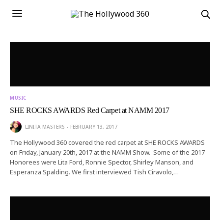
MUSIC
SHE ROCKS AWARDS Red Carpet at NAMM 2017
LINITA MASTERS
FEBRUARY 13, 2017
The Hollywood 360 covered the red carpet at SHE ROCKS AWARDS
on Friday, January 20th, 2017 at the NAMM Show. Some of the 2017
Honorees were Lita Ford, Ronnie Spector, Shirley Manson, and
Esperanza Spalding. We first interviewed Tish Ciravolo,…