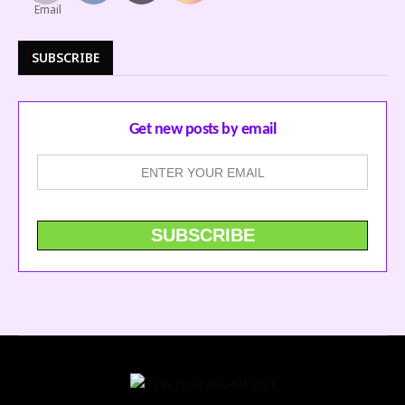
SUBSCRIBE
Get new posts by email