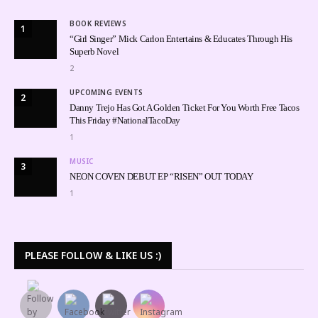
BOOK REVIEWS
1
“Girl Singer” Mick Carlon Entertains & Educates Through His
Superb Novel
2
UPCOMING EVENTS
2
Danny Trejo Has Got A Golden Ticket For You Worth Free Tacos
This Friday #NationalTacoDay
1
MUSIC
3
NEON COVEN DEBUT EP “RISEN” OUT TODAY
1
PLEASE FOLLOW & LIKE US :)