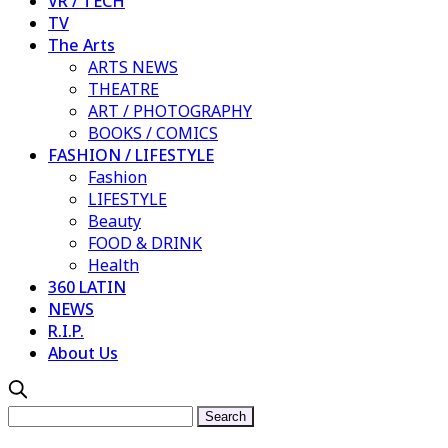
VR / TECH
TV
The Arts
ARTS NEWS
THEATRE
ART / PHOTOGRAPHY
BOOKS / COMICS
FASHION / LIFESTYLE
Fashion
LIFESTYLE
Beauty
FOOD & DRINK
Health
360 LATIN
NEWS
R.I.P.
About Us