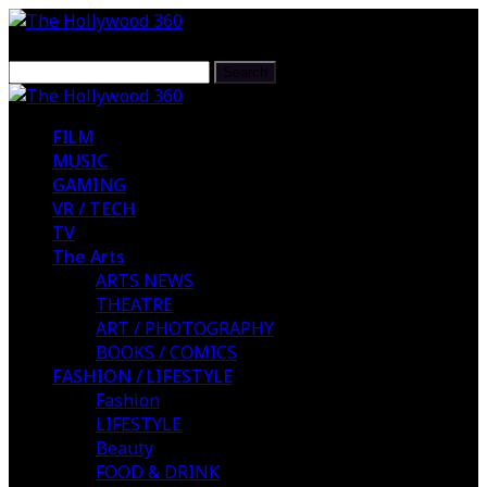
FILM
MUSIC
GAMING
VR / TECH
TV
The Arts
ARTS NEWS
THEATRE
ART / PHOTOGRAPHY
BOOKS / COMICS
FASHION / LIFESTYLE
Fashion
LIFESTYLE
Beauty
FOOD & DRINK