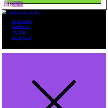
Contact Us
Facebook
Twitter
Instagram
© 2015 The Hollywood 360. All Rights Reserved