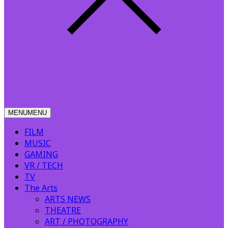
MENU
MENU
FILM
MUSIC
GAMING
VR / TECH
TV
The Arts
ARTS NEWS
THEATRE
ART / PHOTOGRAPHY