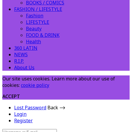
BOOKS / COMICS
FASHION / LIFESTYLE
Fashion
LIFESTYLE
Beauty
FOOD & DRINK
Health
360 LATIN
NEWS
R.I.P.
About Us
Our site uses cookies. Learn more about our use of
cookies:
cookie policy
ACCEPT
Lost Password
Back ⟶
Login
Register