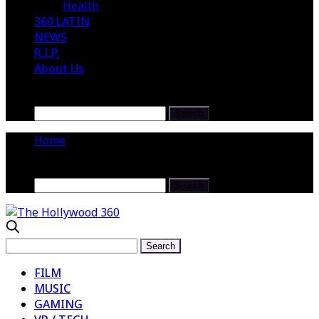
Health
360 LATIN
NEWS
R.I.P.
About Us
Home
FILM
MUSIC
GAMING