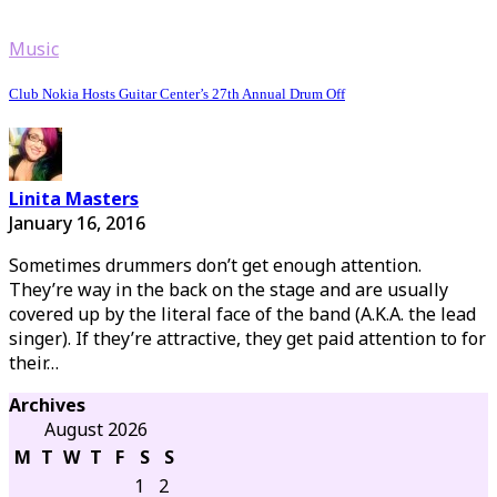
Music
Club Nokia Hosts Guitar Center’s 27th Annual Drum Off
Linita Masters
January 16, 2016
Sometimes drummers don’t get enough attention.
They’re way in the back on the stage and are usually
covered up by the literal face of the band (A.K.A. the lead
singer). If they’re attractive, they get paid attention to for
their…
Archives
August 2026
M
T
W
T
F
S
S
1
2