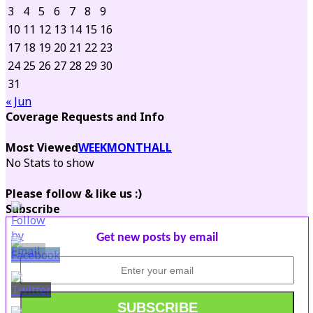
3
4
5
6
7
8
9
10
11
12
13
14
15
16
17
18
19
20
21
22
23
24
25
26
27
28
29
30
31
« Jun
Coverage Requests and Info
Most Viewed
WEEK
MONTH
ALL
No Stats to show
Please follow & like us :)
Subscribe
Get new posts by email