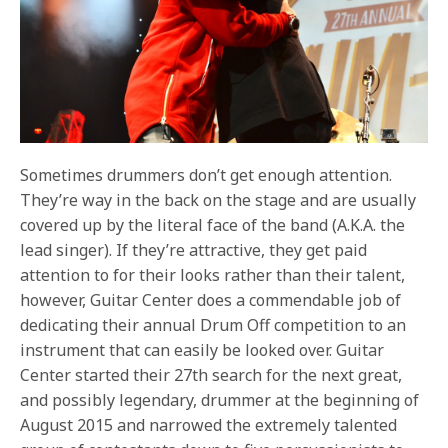
Sometimes drummers don’t get enough attention.
They’re way in the back on the stage and are usually
covered up by the literal face of the band (A.K.A. the
lead singer). If they’re attractive, they get paid
attention to for their looks rather than their talent,
however, Guitar Center does a commendable job of
dedicating their annual Drum Off competition to an
instrument that can easily be looked over. Guitar
Center started their 27th search for the next great,
and possibly legendary, drummer at the beginning of
August 2015 and narrowed the extremely talented