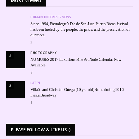
MOST VIEWED
HUMAN INTEREST/NEWS
Since 1994, Fiestalegre’s Día de San Juan Puerto Rican festival
has been fueled by the people, the pride, and the preservation of
our roots.
3
PHOTOGRAPHY
2
NU MUSES 2017 Luxurious Fine Art Nude Calendar Now
Available
2
LATIN
3
Villa5 , and Christian Ortega [10 yrs. old] shine during 2016
Fiesta Broadway
1
PLEASE FOLLOW & LIKE US :)