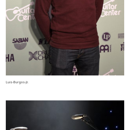
Luis-Burgos-Jr.