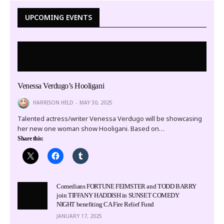
UPCOMING EVENTS
Venessa Verdugo’s Hooligani
HARRISON HELD
MAY 30, 2025
Talented actress/writer Venessa Verdugo will be showcasing
her new one woman show Hooligani. Based on…
Share this:
Comedians FORTUNE FEIMSTER and TODD BARRY
join TIFFANY HADDISH in SUNSET COMEDY
NIGHT benefiting CA Fire Relief Fund
JANUARY 17, 2025