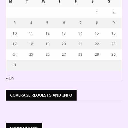
M
T
W
T
F
S
S
1
2
3
4
5
6
7
8
9
10
11
12
13
14
15
16
17
18
19
20
21
22
23
24
25
26
27
28
29
30
31
« Jun
COVERAGE REQUESTS AND INFO