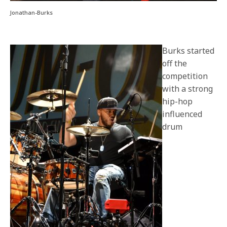
Jonathan-Burks
Burks started
off the
competition
with a strong
hip-hop
influenced
drum