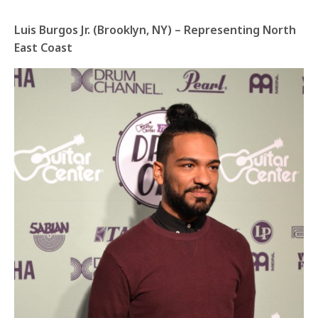
Luis Burgos Jr. (Brooklyn, NY) – Representing North
East Coast