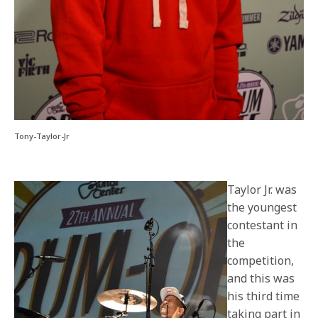
Tony-Taylor-Jr
Taylor Jr. was
the youngest
contestant in
the
competition,
and this was
his third time
taking part in