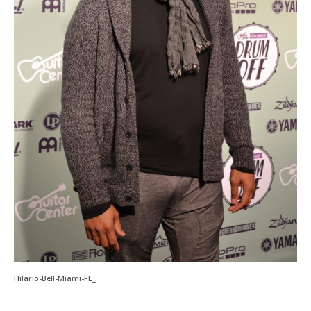
Hilario-Bell-Miami-FL_