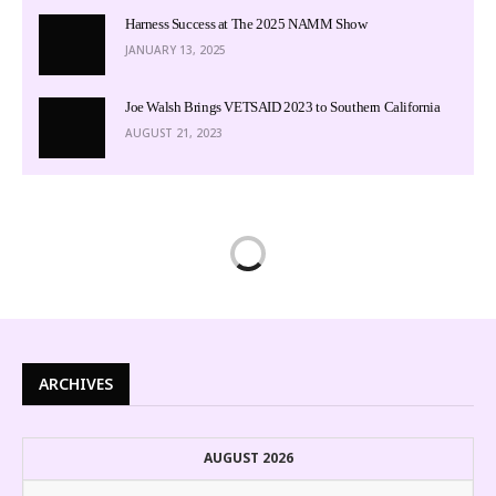
Harness Success at The 2025 NAMM Show
JANUARY 13, 2025
Joe Walsh Brings VETSAID 2023 to Southern California
AUGUST 21, 2023
ARCHIVES
AUGUST 2026