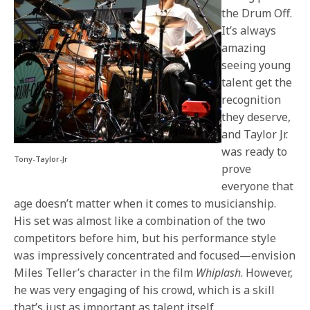
the Drum Off.
It’s always
amazing
seeing young
talent get the
recognition
they deserve,
and Taylor Jr.
was ready to
Tony-Taylor-Jr
prove
everyone that
age doesn’t matter when it comes to musicianship.
His set was almost like a combination of the two
competitors before him, but his performance style
was impressively concentrated and focused—envision
Miles Teller’s character in the film
Whiplash
. However,
he was very engaging of his crowd, which is a skill
that’s just as important as talent itself.