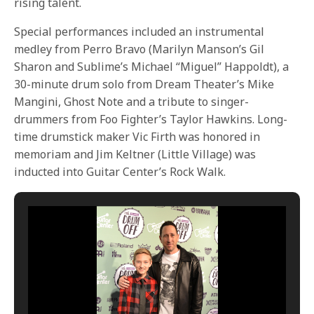
rising talent.
Special performances included an instrumental
medley from Perro Bravo (Marilyn Manson’s Gil
Sharon and Sublime’s Michael “Miguel” Happoldt), a
30-minute drum solo from Dream Theater’s Mike
Mangini, Ghost Note and a tribute to singer-
drummers from Foo Fighter’s Taylor Hawkins. Long-
time drumstick maker Vic Firth was honored in
memoriam and Jim Keltner (Little Village) was
inducted into Guitar Center’s Rock Walk.