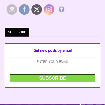
SUBSCRIBE
Get new posts by email