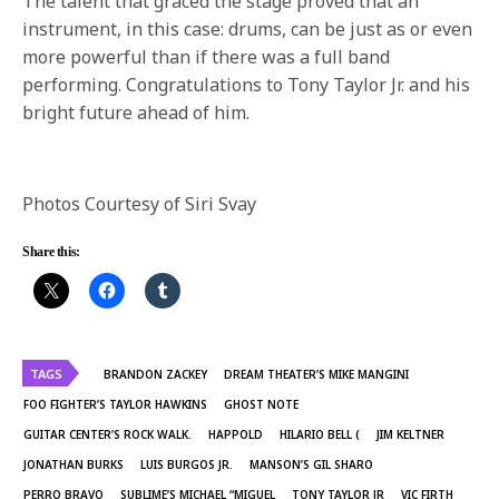
The talent that graced the stage proved that an
instrument, in this case: drums, can be just as or even
more powerful than if there was a full band
performing. Congratulations to Tony Taylor Jr. and his
bright future ahead of him.
Photos Courtesy of Siri Svay
Share this:
TAGS
BRANDON ZACKEY
DREAM THEATER’S MIKE MANGINI
FOO FIGHTER’S TAYLOR HAWKINS
GHOST NOTE
GUITAR CENTER’S ROCK WALK.
HAPPOLD
HILARIO BELL (
JIM KELTNER
JONATHAN BURKS
LUIS BURGOS JR.
MANSON’S GIL SHARO
PERRO BRAVO
SUBLIME’S MICHAEL “MIGUEL
TONY TAYLOR JR
VIC FIRTH