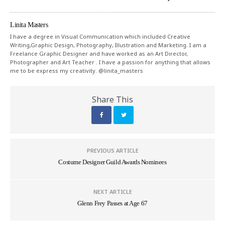
Linita Masters
I have a degree in Visual Communication which included Creative
Writing,Graphic Design, Photography, Illustration and Marketing. I am a
Freelance Graphic Designer and have worked as an Art Director,
Photographer and Art Teacher . I have a passion for anything that allows
me to be express my creativity. @linita_masters
Share This
PREVIOUS ARTICLE
Costume Designer Guild Awards Nominees
NEXT ARTICLE
Glenn Frey Passes at Age 67