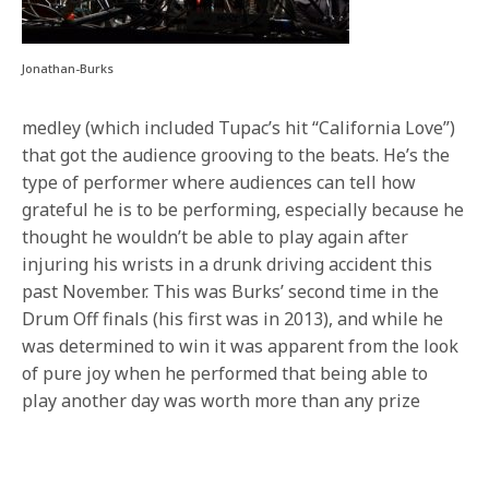
Jonathan-Burks
medley (which included Tupac’s hit “California Love”)
that got the audience grooving to the beats. He’s the
type of performer where audiences can tell how
grateful he is to be performing, especially because he
thought he wouldn’t be able to play again after
injuring his wrists in a drunk driving accident this
past November. This was Burks’ second time in the
Drum Off finals (his first was in 2013), and while he
was determined to win it was apparent from the look
of pure joy when he performed that being able to
play another day was worth more than any prize