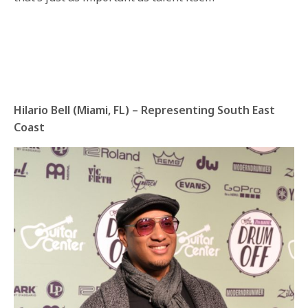
Hilario Bell (Miami, FL) – Representing South East
Coast