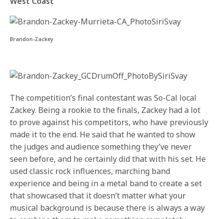
West Coast
Brandon-Zackey
The competition’s final contestant was So-Cal local
Zackey. Being a rookie to the finals, Zackey had a lot
to prove against his competitors, who have previously
made it to the end. He said that he wanted to show
the judges and audience something they’ve never
seen before, and he certainly did that with his set. He
used classic rock influences, marching band
experience and being in a metal band to create a set
that showcased that it doesn’t matter what your
musical background is because there is always a way