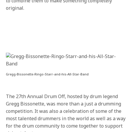
to combine them to make something completely
original.
Gregg-Bissonette-Ringo-Starr-and-his-All-Star-Band
The 27th Annual Drum Off, hosted by drum legend
Gregg Bissonette, was more than a just a drumming
competition. It was also a celebration of some of the
most talented drummers in the world as well as a way
for the drum community to come together to support