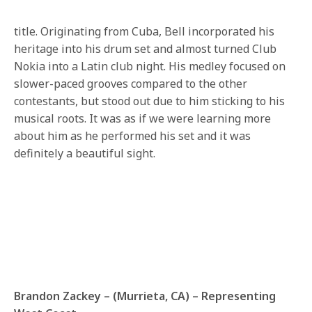
title. Originating from Cuba, Bell incorporated his
heritage into his drum set and almost turned Club
Nokia into a Latin club night. His medley focused on
slower-paced grooves compared to the other
contestants, but stood out due to him sticking to his
musical roots. It was as if we were learning more
about him as he performed his set and it was
definitely a beautiful sight.
Brandon Zackey – (Murrieta, CA) – Representing