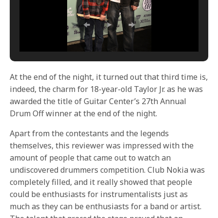
At the end of the night, it turned out that third time is,
indeed, the charm for 18-year-old Taylor Jr. as he was
awarded the title of Guitar Center’s 27th Annual
Drum Off winner at the end of the night.
Apart from the contestants and the legends
themselves, this reviewer was impressed with the
amount of people that came out to watch an
undiscovered drummers competition. Club Nokia was
completely filled, and it really showed that people
could be enthusiasts for instrumentalists just as
much as they can be enthusiasts for a band or artist.