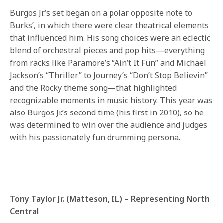
Burgos Jr.’s set began on a polar opposite note to
Burks’, in which there were clear theatrical elements
that influenced him. His song choices were an eclectic
blend of orchestral pieces and pop hits—everything
from racks like Paramore’s “Ain’t It Fun” and Michael
Jackson’s “Thriller” to Journey’s “Don’t Stop Believin”
and the Rocky theme song—that highlighted
recognizable moments in music history. This year was
also Burgos Jr.’s second time (his first in 2010), so he
was determined to win over the audience and judges
with his passionately fun drumming persona.
Tony Taylor Jr. (Matteson, IL) – Representing North
Central