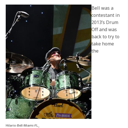
Bell was a
contestant in
2013’s Drum
Off and was
back to try to
take home
the
Hilario-Bell-Miami-FL_