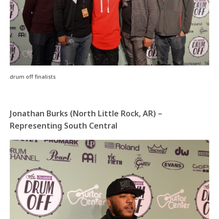
drum off finalists
Jonathan Burks (North Little Rock, AR) –
Representing South Central