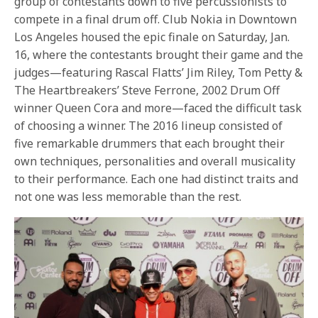
group of contestants down to five percussionists to
compete in a final drum off. Club Nokia in Downtown
Los Angeles housed the epic finale on Saturday, Jan.
16, where the contestants brought their game and the
judges—featuring Rascal Flatts’ Jim Riley, Tom Petty &
The Heartbreakers’ Steve Ferrone, 2002 Drum Off
winner Queen Cora and more—faced the difficult task
of choosing a winner. The 2016 lineup consisted of
five remarkable drummers that each brought their
own techniques, personalities and overall musicality
to their performance. Each one had distinct traits and
not one was less memorable than the rest.