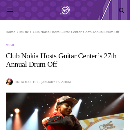
Home
Music
Club Nokia Hosts Guitar Center’s 27th Annual Drum Off
MUSIC
Club Nokia Hosts Guitar Center’s 27th
Annual Drum Off
LINITA MASTERS
JANUARY 16, 2016
61