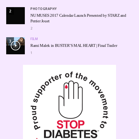
PHOTOGRAPHY
2
NU MUSES 2017 Calendar Launch Presented by STARZ and
Perrier Jouet
2
FILM
3
Rami Malek in BUSTER’S MAL HEART | Final Trailer
1