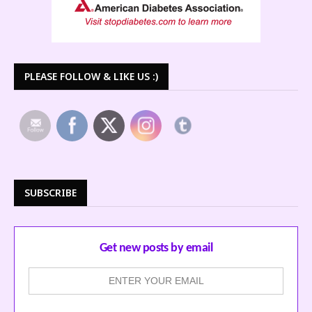
PLEASE FOLLOW & LIKE US :)
SUBSCRIBE
Get new posts by email