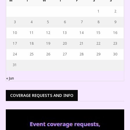
M
T
W
T
F
S
S
1
2
3
4
5
6
7
8
9
10
11
12
13
14
15
16
17
18
19
20
21
22
23
24
25
26
27
28
29
30
31
« Jun
COVERAGE REQUESTS AND INFO