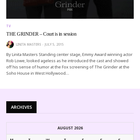
TV
THE GRINDER – Court is in session
LINITA MASTERS
JULY 5, 2015
By Linita Masters Standing center stage, Emmy Award winning actor
Rob Lowe, looked ageless as he introduced the cast and showed
off his sense of humor at the Fox screening of The Grinder at the
Soho House in West Hollywood…
ARCHIVES
AUGUST 2026