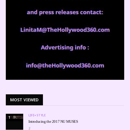
MOST VIEWED
LIFE+STYLE
1
Introducing the 2017 NU MUSES
2