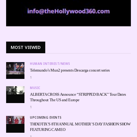
MOST VIEWED
HUMAN INTEREST/NEWS
1
Telemundo’s Mun2 presents Descarga concert series
1
MUSIC
2
ALBERTA CROSS Announce “STRIPPED BACK” Tour Dates
Throughout The US and Europe
1
UPCOMING EVENTS
3
THIXOTIX’S 8TH ANNUAL MOTHER’S DAY FASHION SHOW
FEATURING CAMEO
1