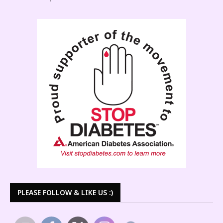
PLEASE FOLLOW & LIKE US :)