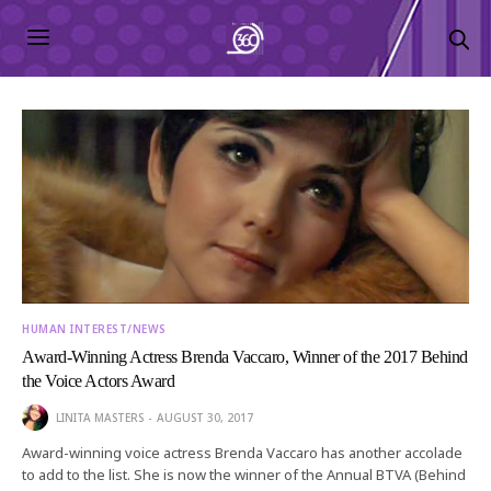
HUMAN INTEREST/NEWS
Award-Winning Actress Brenda Vaccaro, Winner of the 2017 Behind
the Voice Actors Award
LINITA MASTERS
AUGUST 30, 2017
Award-winning voice actress Brenda Vaccaro has another accolade
to add to the list. She is now the winner of the Annual BTVA (Behind