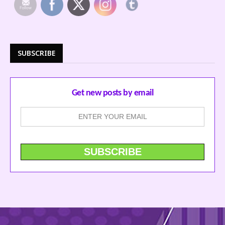
SUBSCRIBE
Get new posts by email