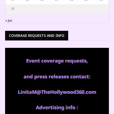
31
« Jun
COVERAGE REQUESTS AND INFO