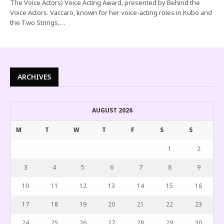
The Voice Actors) Voice Acting Award, presented by Behind the
Voice Actors. Vaccaro, known for her voice-acting roles in Kubo and
the Two Strings,…
ARCHIVES
AUGUST 2026
M
T
W
T
F
S
S
1
2
3
4
5
6
7
8
9
10
11
12
13
14
15
16
17
18
19
20
21
22
23
24
25
26
27
28
29
30