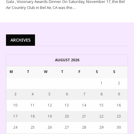
Gala , Visionary Awards Dinner. On Saturday, November 17, the Bel
Air Country Club in Bel Air, CA was the…
ARCHIVES
AUGUST 2026
M
T
W
T
F
S
S
1
2
3
4
5
6
7
8
9
10
11
12
13
14
15
16
17
18
19
20
21
22
23
24
25
26
27
28
29
30