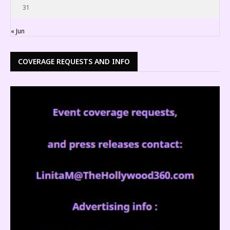
31
« Jun
COVERAGE REQUESTS AND INFO