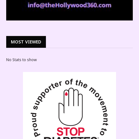
MOST VIEWED
No Stats to show