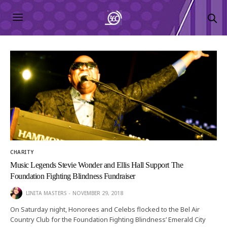
CHARITY
Music Legends Stevie Wonder and Ellis Hall Support The
Foundation Fighting Blindness Fundraiser
LINITA MASTERS
NOVEMBER 29, 2018
On Saturday night, Honorees and Celebs flocked to the Bel Air
Country Club for the Foundation Fighting Blindness’ Emerald City