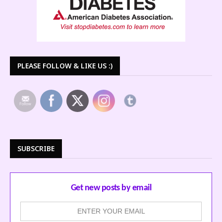
PLEASE FOLLOW & LIKE US :)
SUBSCRIBE
Get new posts by email