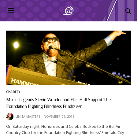
CHARITY
Music Legends Stevie Wonder and Ellis Hall Support The
Foundation Fighting Blindness Fundraiser
LINITA MASTERS
NOVEMBER 29, 2018
On Saturday night, Honorees and Celebs flocked to the Bel Air
Country Club for the Foundation Fighting Blindness’ Emerald City