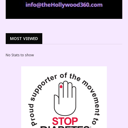
MOST VIEWED
No Stats to show