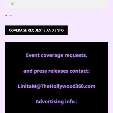
31
« Jun
COVERAGE REQUESTS AND INFO