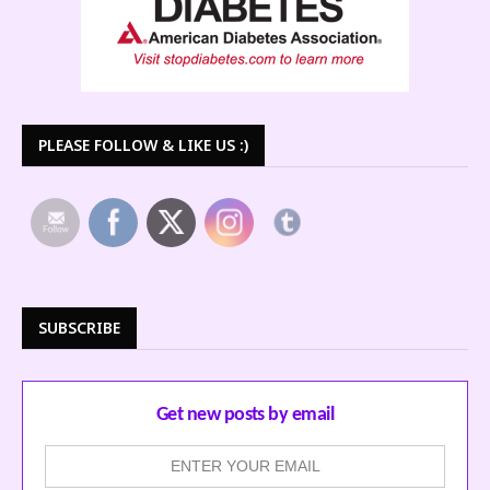
PLEASE FOLLOW & LIKE US :)
SUBSCRIBE
Get new posts by email