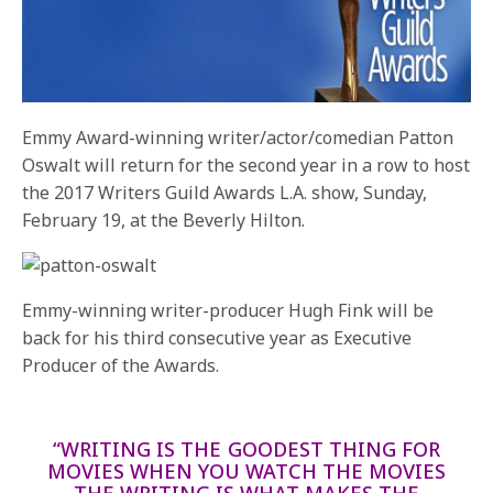
Emmy Award-winning writer/actor/comedian Patton
Oswalt will return for the second year in a row to host
the 2017 Writers Guild Awards L.A. show,
Sunday,
February 19
, at the Beverly Hilton.
Emmy-winning writer-producer Hugh Fink will be
back for his third consecutive year as Executive
Producer of the Awards.
“WRITING IS THE GOODEST THING FOR
MOVIES WHEN YOU WATCH THE MOVIES
THE WRITING IS WHAT MAKES THE