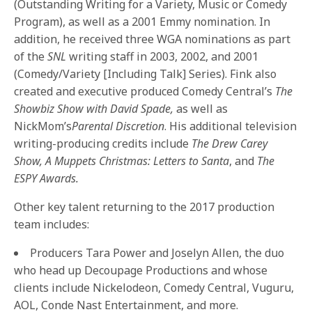
(Outstanding Writing for a Variety, Music or Comedy
Program), as well as a 2001 Emmy nomination. In
addition, he received three WGA nominations as part
of the
SNL
writing staff in 2003, 2002, and 2001
(Comedy/Variety [Including Talk] Series). Fink also
created and executive produced Comedy Central’s
The
Showbiz Show with David Spade,
as well as
NickMom’s
Parental Discretion
. His additional television
writing-producing credits include
The Drew Carey
Show, A Muppets Christmas: Letters to Santa
, and
The
ESPY Awards.
Other key talent returning to the 2017 production
team includes:
Producers Tara Power and Joselyn Allen, the duo
who head up Decoupage Productions and whose
clients include Nickelodeon, Comedy Central, Vuguru,
AOL, Conde Nast Entertainment, and more.