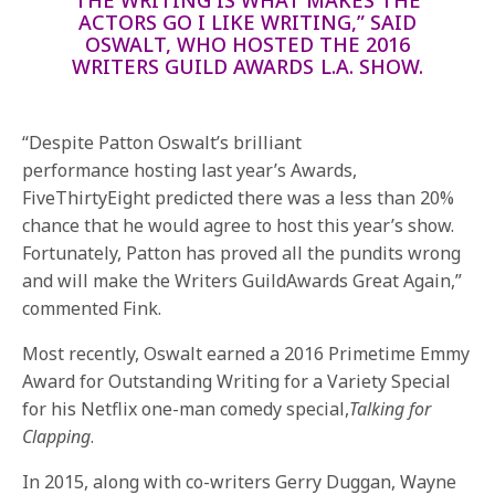
ACTORS GO I LIKE WRITING,” SAID
OSWALT, WHO HOSTED THE 2016
WRITERS GUILD AWARDS L.A. SHOW.
“Despite Patton Oswalt’s brilliant
performance hosting last year’s Awards,
FiveThirtyEight predicted there was a less than 20%
chance that he would agree to host this year’s show.
Fortunately, Patton has proved all the pundits wrong
and will make the Writers GuildAwards Great Again,”
commented Fink.
Most recently, Oswalt earned a 2016 Primetime Emmy
Award for Outstanding Writing for a Variety Special
for his Netflix one-man comedy special,
Talking for
Clapping
.
In 2015, along with co-writers Gerry Duggan, Wayne