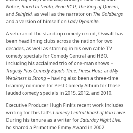
Notice, Bored to Death, Reno 911!, The King of Queens,
and
Seinfeld,
as well as the narrator on
The Goldbergs
and a version of himself on
Lady Dynamite.
A veteran of the stand-up comedy circuit, Oswalt has
been headlining clubs across the nation for two
decades, as well as starring in his own cable TV
comedy specials for Comedy Central and HBO,
including his acclaimed trio of one-man shows –
Tragedy Plus Comedy Equals Time, Finest Hour,
and
My
Weakness is Strong
– having also been a three-time
Grammy nominee for Best Comedy Album for those
lauded comedy specials in 2015, 2012, and 2010.
Executive Producer Hugh Fink’s recent work includes
writing for this fall’s
Comedy Central Roast of Rob Lowe
.
During his tenure as a writer for
Saturday
Night Live,
he shared a Primetime Emmy Award in 2002