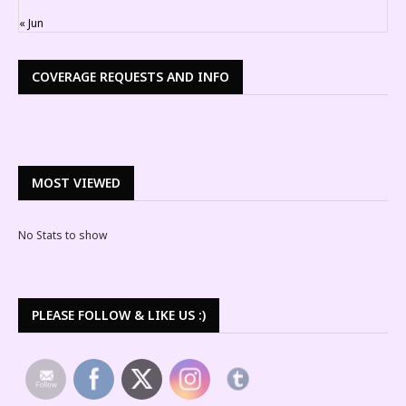
« Jun
COVERAGE REQUESTS AND INFO
MOST VIEWED
No Stats to show
PLEASE FOLLOW & LIKE US :)