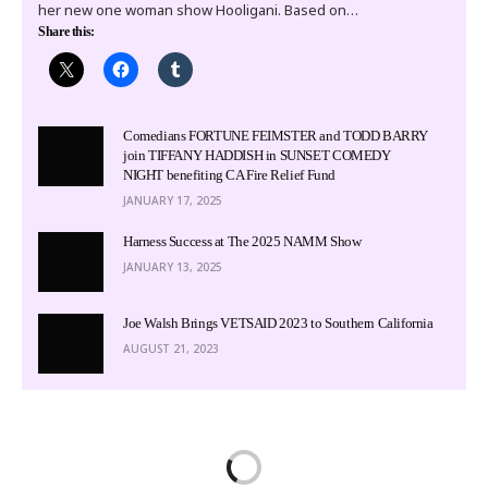
her new one woman show Hooligani. Based on…
Share this:
Comedians FORTUNE FEIMSTER and TODD BARRY
join TIFFANY HADDISH in SUNSET COMEDY
NIGHT benefiting CA Fire Relief Fund
JANUARY 17, 2025
Harness Success at The 2025 NAMM Show
JANUARY 13, 2025
Joe Walsh Brings VETSAID 2023 to Southern California
AUGUST 21, 2023