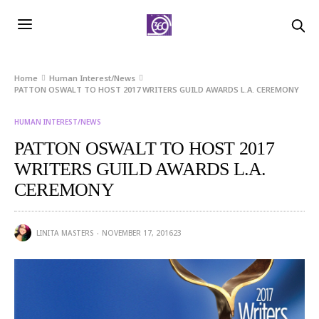
Home
Human Interest/News
PATTON OSWALT TO HOST 2017 WRITERS GUILD AWARDS L.A. CEREMONY
HUMAN INTEREST/NEWS
PATTON OSWALT TO HOST 2017
WRITERS GUILD AWARDS L.A.
CEREMONY
LINITA MASTERS
NOVEMBER 17, 2016
23