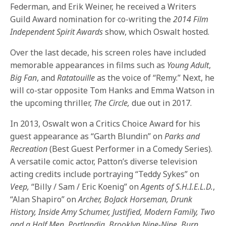
Federman, and Erik Weiner, he received a Writers
Guild Award nomination for co-writing the
2014 Film
Independent Spirit Awards
show, which Oswalt hosted.
Over the last decade, his screen roles have included
memorable appearances in films such as
Young Adult
,
Big Fan
, and
Ratatouille
as the voice of “Remy.” Next, he
will co-star opposite Tom Hanks and Emma Watson in
the upcoming thriller,
The Circle,
due out in 2017.
In 2013, Oswalt won a Critics Choice Award for his
guest appearance as “Garth Blundin” on
Parks and
Recreation
(Best Guest Performer in a Comedy Series).
A versatile comic actor, Patton’s diverse television
acting credits include portraying “Teddy Sykes” on
Veep,
“Billy / Sam / Eric Koenig” on
Agents of S.H.I.E.L.D.
,
“Alan Shapiro” on
Archer, BoJack Horseman, Drunk
History, Inside Amy Schumer, Justified,
Modern Family, Two
and a Half Men, Portlandia, Brooklyn Nine-Nine, Burn