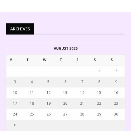
ARCHIVES
AUGUST 2026
M
T
W
T
F
S
S
1
2
3
4
5
6
7
8
9
10
11
12
13
14
15
16
17
18
19
20
21
22
23
24
25
26
27
28
29
30
31