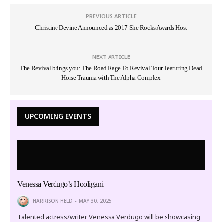
PREVIOUS ARTICLE
Christine Devine Announced as 2017 She Rocks Awards Host
NEXT ARTICLE
The Revival brings you: The Road Rage To Revival Tour Featuring Dead
Horse Trauma with The Alpha Complex
UPCOMING EVENTS
Venessa Verdugo’s Hooligani
HARRISON HELD
MAY 30, 2025
Talented actress/writer Venessa Verdugo will be showcasing