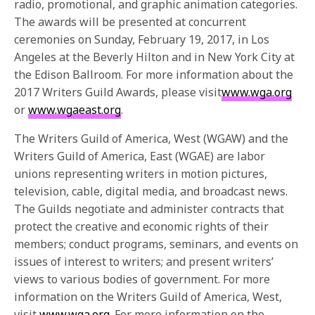
radio, promotional, and graphic animation categories.
The awards will be presented at concurrent
ceremonies on
Sunday, February 19, 2017
, in Los
Angeles at the Beverly Hilton and in New York City at
the Edison Ballroom. For more information about the
2017 Writers Guild Awards, please visit
www.wga.org
or
www.wgaeast.org
.
The Writers Guild of America, West (WGAW) and the
Writers Guild of America, East (WGAE) are labor
unions representing writers in motion pictures,
television, cable, digital media, and broadcast news.
The Guilds negotiate and administer contracts that
protect the creative and economic rights of their
members; conduct programs, seminars, and events on
issues of interest to writers; and present writers’
views to various bodies of government. For more
information on the Writers Guild of America, West,
visit
www.wga.org
. For more information on the