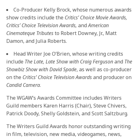
Co-Producer Kelly Brock, whose numerous awards
show credits include the
Critics’ Choice Movie Awards,
Critics’ Choice Television Awards,
and
American
Cinemateque Tributes
to Robert Downey, Jr., Matt
Damon, and Julia Roberts.
Head Writer Joe O’Brien, whose writing credits
include
The Late, Late Show with Craig Ferguson
and
The
Showbiz Show with David Spade
, as well as co-producer
on the
Critics’ Choice Television Awards
and producer on
Candid Camera
.
The WGAW’s Awards Committee includes Writers
Guild members Karen Harris (Chair), Steve Chivers,
Patrick Doody, Shelly Goldstein, and Scott Saltzburg.
The Writers Guild Awards honor outstanding writing
in film, television, new media, videogames, news,