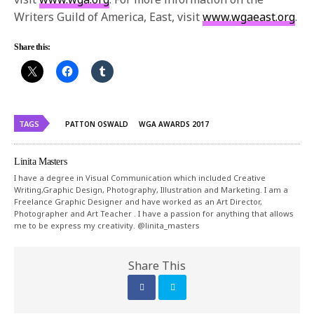
Writers Guild of America, East, visit
www.wgaeast.org
.
Share this:
TAGS
PATTON OSWALD
WGA AWARDS 2017
Linita Masters
I have a degree in Visual Communication which included Creative
Writing,Graphic Design, Photography, Illustration and Marketing. I am a
Freelance Graphic Designer and have worked as an Art Director,
Photographer and Art Teacher . I have a passion for anything that allows
me to be express my creativity. @linita_masters
Share This