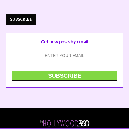
SUBSCRIBE
Get new posts by email