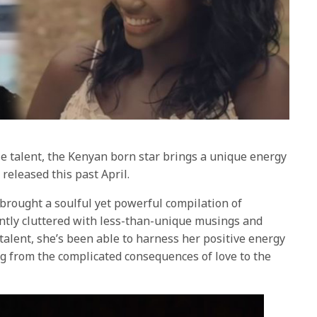
e talent, the Kenyan born star brings a unique energy
, released this past April.
brought a soulful yet powerful compilation of
ntly cluttered with less-than-unique musings and
talent, she’s been able to harness her positive energy
ng from the complicated consequences of love to the