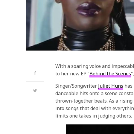
With a soaring voice and impeccabl
to her new EP “
Behind the Scenes
”
Singer/Songwriter
Juliet Huns
has 
danceable hits onto a scene consta
thrown-together beats. As a rising 
into songs that deal with everythi
limits one takes in judging others.