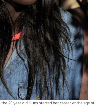
 the 20 year old Huns started her career at the age of