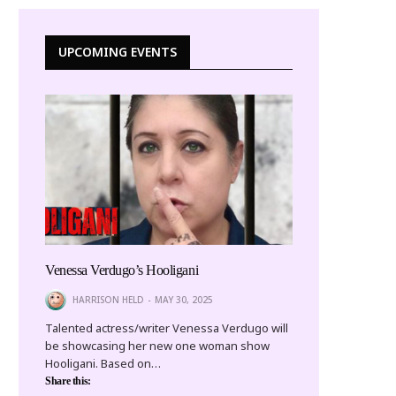
UPCOMING EVENTS
Venessa Verdugo’s Hooligani
HARRISON HELD
MAY 30, 2025
Talented actress/writer Venessa Verdugo will
be showcasing her new one woman show
Hooligani. Based on…
Share this: