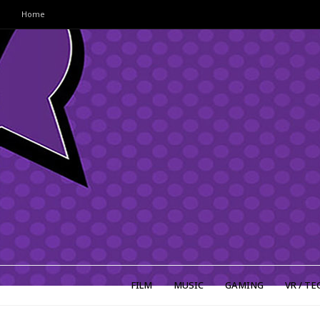
Home
FILM
MUSIC
GAMING
VR / TE