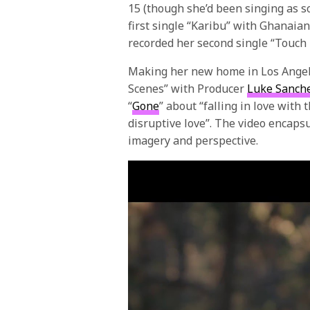
15 (though she’d been singing as so
first single “Karibu” with Ghanaia
recorded her second single “Touc
Making her new home in Los Angele
Scenes” with Producer
Luke Sanch
“
Gone
” about “falling in love with
disruptive love”. The video encaps
imagery and perspective.