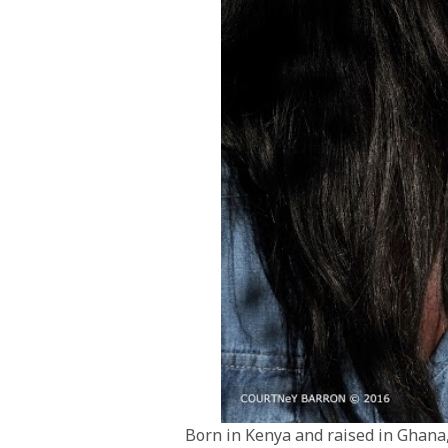
Born in Kenya and raised in Ghana,