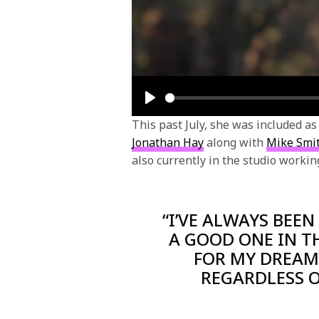
Play
This past July, she was included a
Jonathan Hay
along with
Mike Smi
also currently in the studio worki
“I’VE ALWAYS BEEN
A GOOD ONE IN T
FOR MY DREAMS
REGARDLESS O