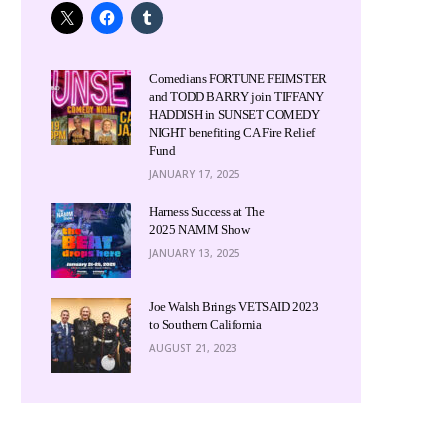
Comedians FORTUNE FEIMSTER
and TODD BARRY join TIFFANY
HADDISH in SUNSET COMEDY
NIGHT benefiting CA Fire Relief
Fund
JANUARY 17, 2025
Harness Success at The
2025 NAMM Show
JANUARY 13, 2025
Joe Walsh Brings VETSAID 2023
to Southern California
AUGUST 21, 2023