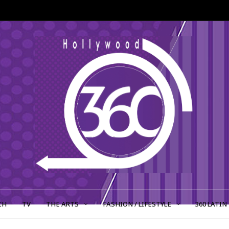
CH
TV
THE ARTS
FASHION / LIFESTYLE
360 LATIN