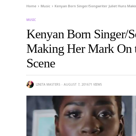
Home
Music
Kenyan Born Singer/Songwriter Juliet Huns Mak
MUSIC
Kenyan Born Singer/So
Making Her Mark On 
Scene
LINITA MASTERS
AUGUST 7, 2016
71
VIEWS