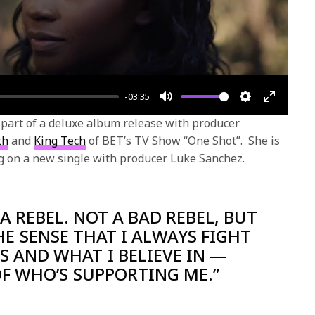
-03:35
Mute
Settings
Enter
s part of a deluxe album release with producer
fullscre
th
and
King Tech
of BET’s TV Show “One Shot”. She is
ng on a new single with producer Luke Sanchez.
 A REBEL. NOT A BAD REBEL, BUT
HE SENSE THAT I ALWAYS FIGHT
 AND WHAT I BELIEVE IN —
F WHO’S SUPPORTING ME.”