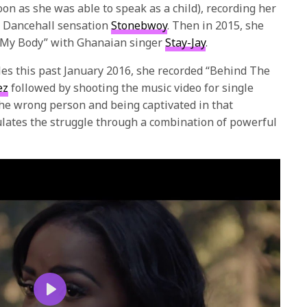
on as she was able to speak as a child), recording her
n Dancehall sensation
Stonebwoy
. Then in 2015, she
h My Body” with Ghanaian singer
Stay-Jay
.
s this past January 2016, she recorded “Behind The
ez
followed by shooting the music video for single
 the wrong person and being captivated in that
ulates the struggle through a combination of powerful
Play