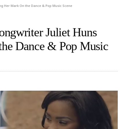
ing Her Mark On the Dance & Pop Music Scene
ngwriter Juliet Huns
the Dance & Pop Music