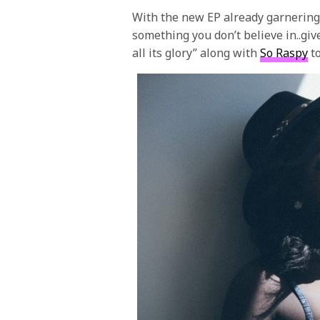
With the new EP already garnering
something you don’t believe in..giv
all its glory” along with
So Raspy
to