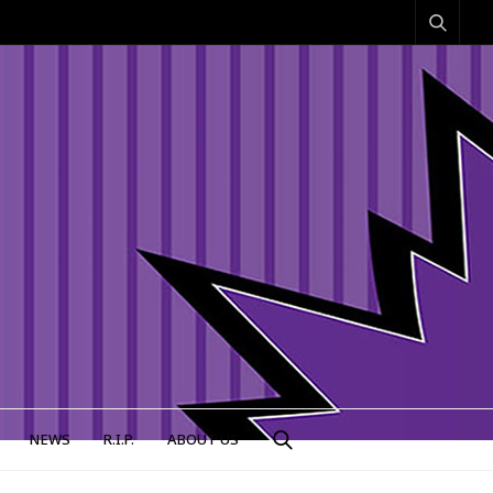
NEWS
R.I.P.
ABOUT US