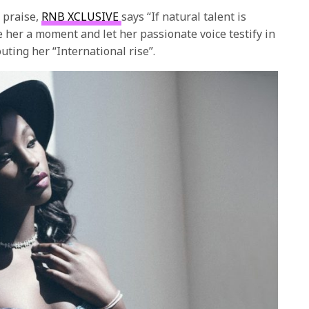
 praise,
RNB XCLUSIVE
says “If natural talent is
e her a moment and let her passionate voice testify in
uting her “International rise”.