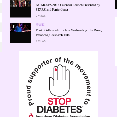
2
NU MUSES 2017 Calendar Launch Presented by
STARZ and Perrier Jouet
2
VIEWS
MUSIC
3
Photo Gallery – Funk Jazz Wednesday- The Rose ,
Pasadena, CA March 15th
1
VIEWS