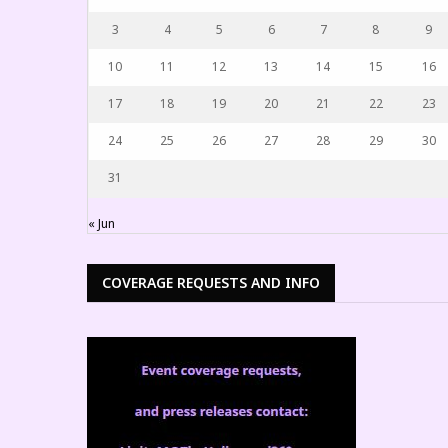
3
4
5
6
7
8
9
10
11
12
13
14
15
16
17
18
19
20
21
22
23
24
25
26
27
28
29
30
31
« Jun
COVERAGE REQUESTS AND INFO