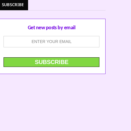
SUBSCRIBE
Get new posts by email