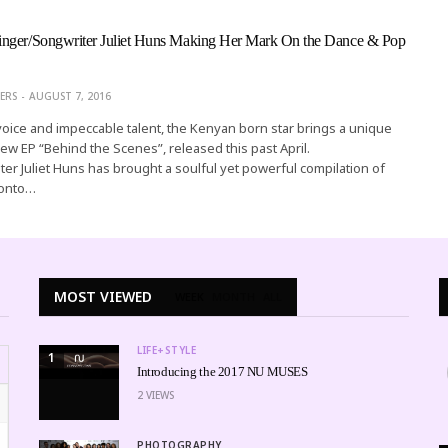
nger/Songwriter Juliet Huns Making Her Mark On the Dance & Pop
ERS
AUGUST 7, 2016
voice and impeccable talent, the Kenyan born star brings a unique
ew EP “Behind the Scenes”, released this past April.
er Juliet Huns has brought a soulful yet powerful compilation of
 onto…
MOST VIEWED
WEEK
MONTH
ALL
LIFE+STYLE
1
Introducing the 2017 NU MUSES
2
VIEWS
PHOTOGRAPHY