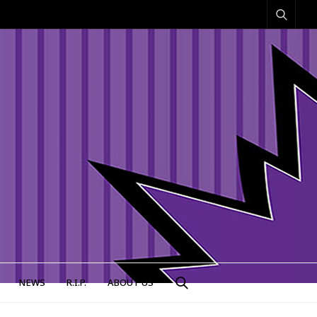
NEWS
R.I.P.
ABOUT US