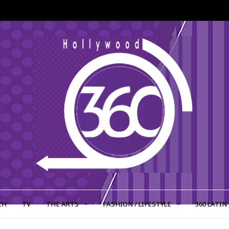
CH
TV
THE ARTS
FASHION / LIFESTYLE
360 LATIN