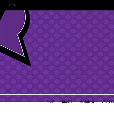
Home
FILM
MUSIC
GAMING
VR / TE