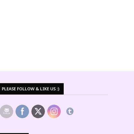
PLEASE FOLLOW & LIKE US :)