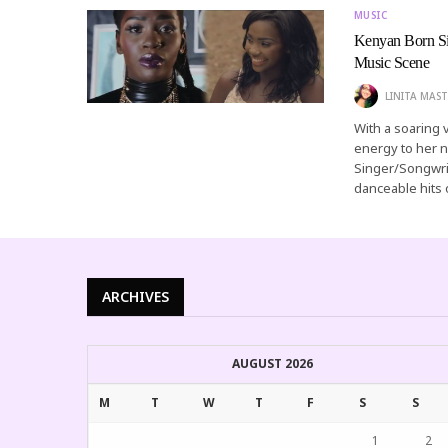
MUSIC
Kenyan Born Si
Music Scene
LINITA MAST
With a soaring 
energy to her n
Singer/Songwrit
danceable hits
ARCHIVES
AUGUST 2026
M
T
W
T
F
S
S
1
2