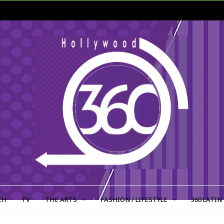
CH
TV
THE ARTS
FASHION / LIFESTYLE
360 LATIN