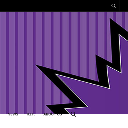
NEWS
R.I.P.
ABOUT US