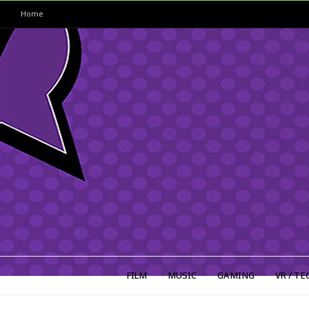
Home
FILM
MUSIC
GAMING
VR / TE