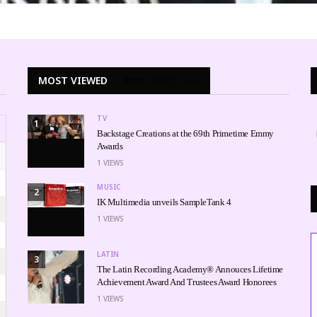
MOST VIEWED
WEEK
MONTH
ALL
TV
1
Backstage Creations at the 69th Primetime Emmy
Awards
1
VIEWS
MUSIC
2
IK Multimedia unveils SampleTank 4
1
VIEWS
LATIN
3
The Latin Recording Academy® Annouces Lifetime
Achievement Award And Trustees Award Honorees
1
VIEWS