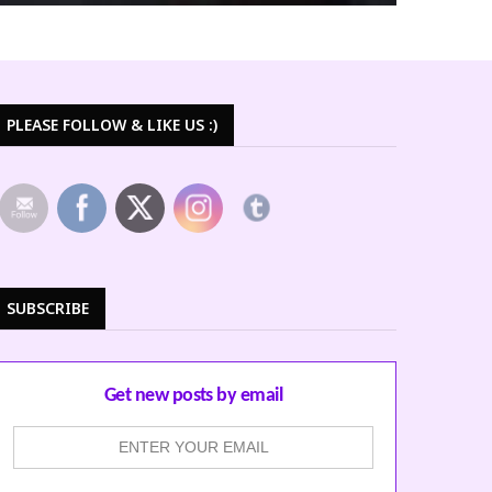
PLEASE FOLLOW & LIKE US :)
SUBSCRIBE
Get new posts by email