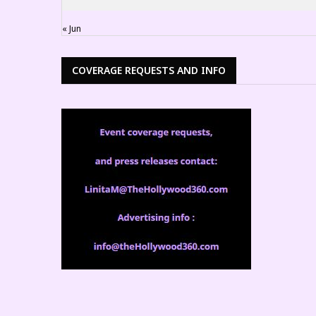
« Jun
COVERAGE REQUESTS AND INFO