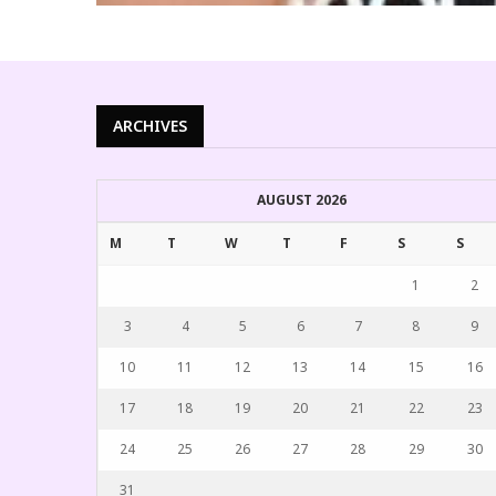
ARCHIVES
AUGUST 2026
M
T
W
T
F
S
S
1
2
3
4
5
6
7
8
9
10
11
12
13
14
15
16
17
18
19
20
21
22
23
24
25
26
27
28
29
30
31