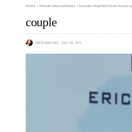
Home
Human Interest/News
Evander Holyfield Hosts Knock-ou
couple
LINITA MASTERS
JULY 18, 2015