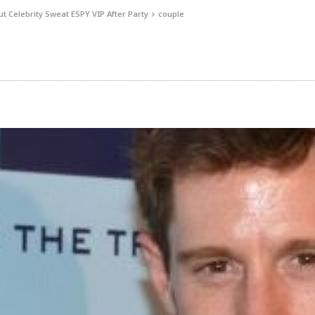
t Celebrity Sweat ESPY VIP After Party
couple