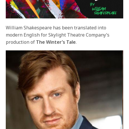
William Shakespeare has been translated into
modern English for Skylight Theatre Company’s
production of
The Winter’s Tale
.