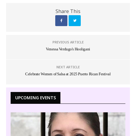
Share This
PREVIOUS ARTICLE
Venessa Verdugo's Hooligani
NEXT ARTICLE
Celebrate Women of Salsa at 2025 Puerto Rican Festival
UPCOMING EVENTS