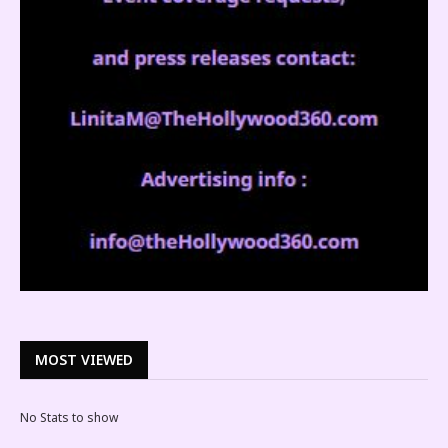
MOST VIEWED
No Stats to show