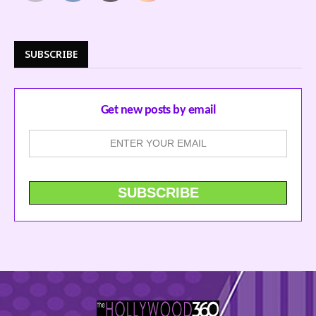
SUBSCRIBE
Get new posts by email