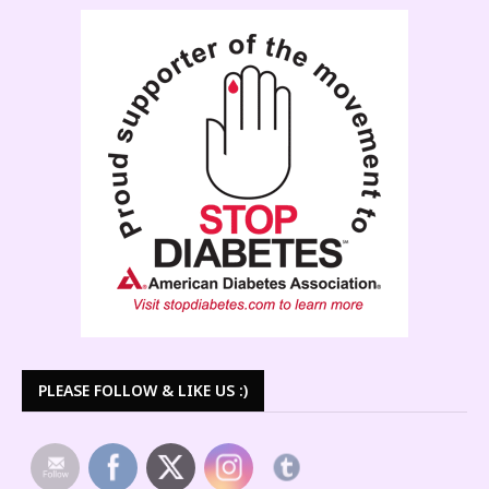
PLEASE FOLLOW & LIKE US :)