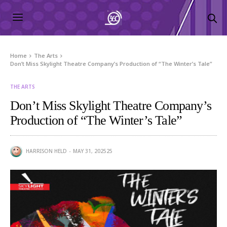
Home
The Arts
Don’t Miss Skylight Theatre Company’s Production of “The Winter’s Tale”
THE ARTS
Don’t Miss Skylight Theatre Company’s
Production of “The Winter’s Tale”
HARRISON HELD
MAY 31, 2025
25