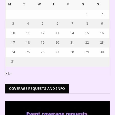
M
T
W
T
F
S
S
1
2
3
4
5
6
7
8
9
10
11
12
13
14
15
16
17
18
19
20
21
22
23
24
25
26
27
28
29
30
31
« Jun
COVERAGE REQUESTS AND INFO