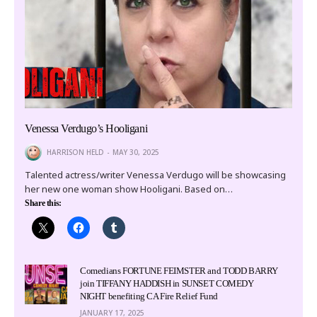
Venessa Verdugo’s Hooligani
HARRISON HELD
MAY 30, 2025
Talented actress/writer Venessa Verdugo will be showcasing
her new one woman show Hooligani. Based on…
Share this:
Comedians FORTUNE FEIMSTER and TODD BARRY
join TIFFANY HADDISH in SUNSET COMEDY
NIGHT benefiting CA Fire Relief Fund
JANUARY 17, 2025