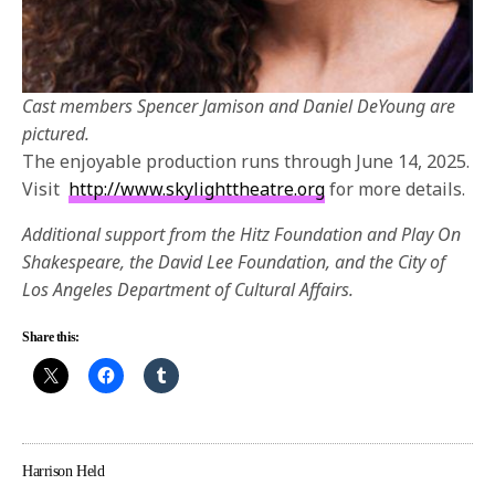
Cast members Spencer Jamison and Daniel DeYoung are
pictured.
The enjoyable production runs through June 14, 2025.
Visit
http://www.skylighttheatre.org
for more details.
Additional support from the Hitz Foundation and Play On
Shakespeare, the David Lee Foundation, and the City of
Los Angeles Department of Cultural Affairs.
Share this:
Harrison Held