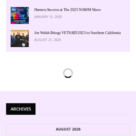
Harness Success at The 2025 NAMM Show
JANUARY 13, 2025
Joe Walsh Brings VETSAID 2023 to Southern California
AUGUST 21, 2023
ARCHIVES
AUGUST 2026