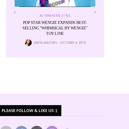
ALTERNATIVE STYLE
POP STAR WENGIE EXPANDS BEST-
SELLING “WHIMSICAL BY WENGIE”
TOY LINE
LINITA MASTERS
OCTOBER 4, 2019
ALTE
for
Miss Cactus and
Colors i
6
NEWS E
PLEASE FOLLOW & LIKE US :)