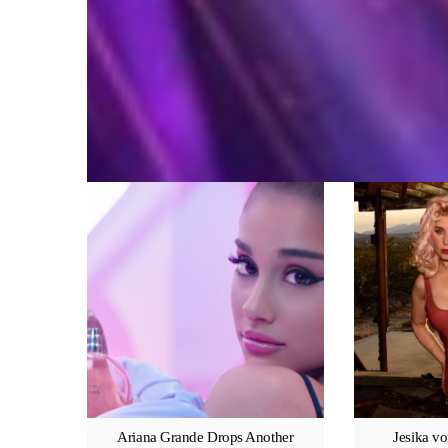
Ariana Grande Drops Another
Jesika vo