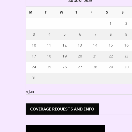
AUGUST 2026
M
T
W
T
F
S
S
1
2
3
4
5
6
7
8
9
10
11
12
13
14
15
16
17
18
19
20
21
22
23
24
25
26
27
28
29
30
31
EMPIRE A
« Jun
KREATE 3
COVERAGE REQUESTS AND INFO