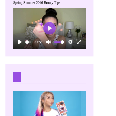
Spring Summer 2016 Beauty Tips
Play
-11:51
Play
Mute
Settings
Enter
fullscreen