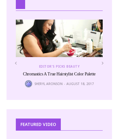
EDITOR'S PICKS BEAUTY
Chromastics A True Hairstylist Color Palette
SHERYL ARONSON
AUGUST 18, 2017
EDITOR
The
FEATURED VIDEO
6
LINITA 