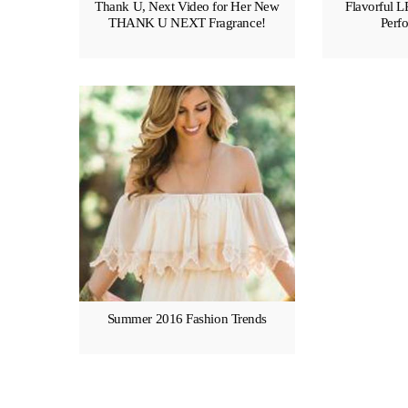
Thank U, Next Video for Her New
Flavorful L
THANK U NEXT Fragrance!
Perfo
Summer 2016 Fashion Trends