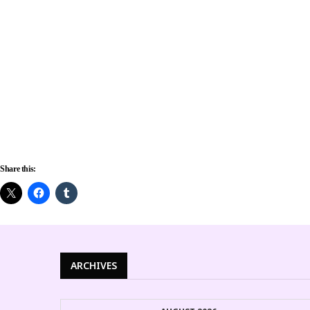
Share this:
ARCHIVES