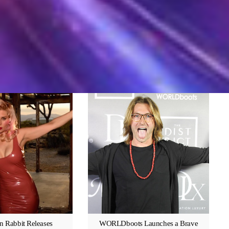
n Rabbit Releases
WORLDboots Launches a Brave