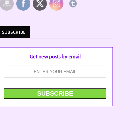
SUBSCRIBE
Get new posts by email
ERFORM AT
S WEEKEND