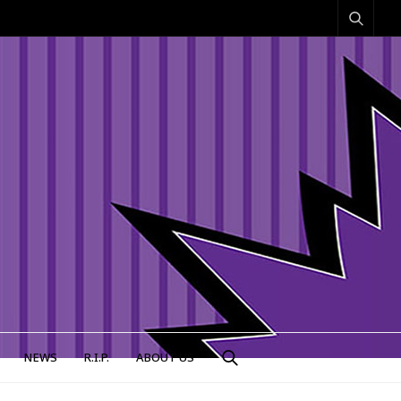
NEWS
R.I.P.
ABOUT US