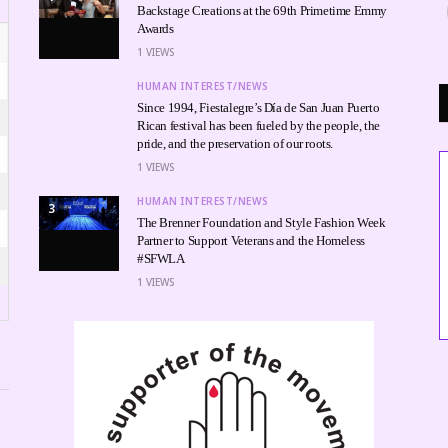
Backstage Creations at the 69th Primetime Emmy
Awards
1
VIEWS
HUMAN INTEREST/NEWS
Since 1994, Fiestalegre’s Día de San Juan Puerto
Rican festival has been fueled by the people, the
pride, and the preservation of our roots.
1
VIEWS
HUMAN INTEREST/NEWS
3
The Brenner Foundation and Style Fashion Week
Partner to Support Veterans and the Homeless
MUSIC
#SFWLA
RTIST CHEF SEAN TO P
1
VIEWS
10 DURING BET AWARD
IN LOS ANGELES
TABITHA GEORGIE, LIFESTYLE EDITOR
JUNE 26, 2026