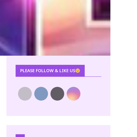
PLEASE FOLLOW & LIKE US