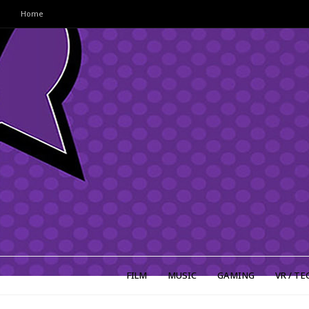
Home
FILM
MUSIC
GAMING
VR / TE