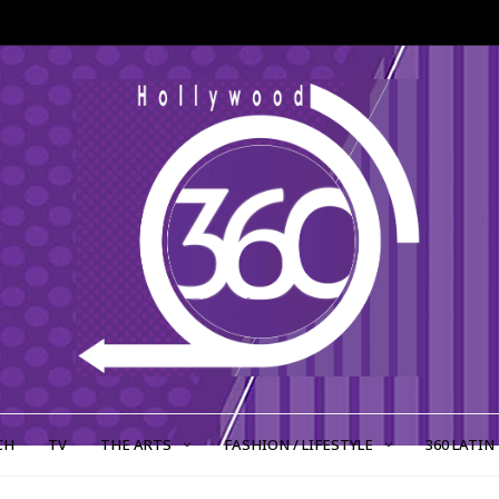
CH
TV
THE ARTS
FASHION / LIFESTYLE
360 LATIN