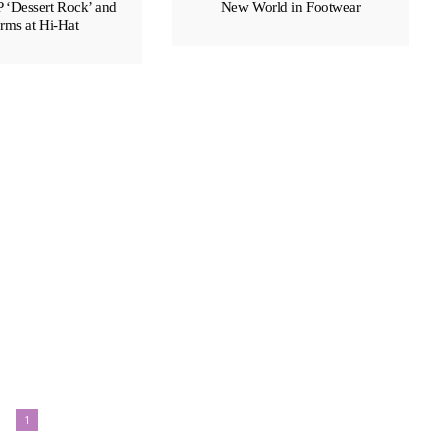
P ‘Dessert Rock’ and
New World in Footwear
rms at Hi-Hat
EDITOR'S PICKS BEAUTY
The Haute Brush
1
LINITA MASTERS
MAY 20, 201