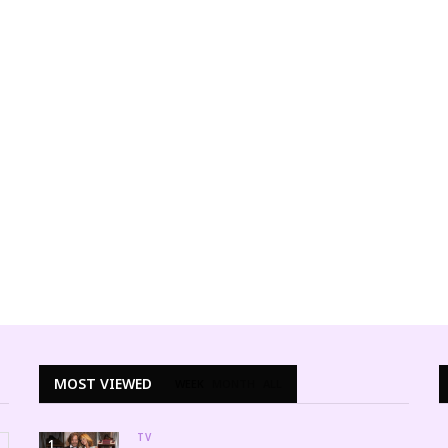
ALTERNATIVE STYLE
Sultry Plus Size Pin-up Swimwear 
Summer
LINITA MASTERS
MAY 27, 201
MOST VIEWED
WEEK
MONTH
ALL
TV
1