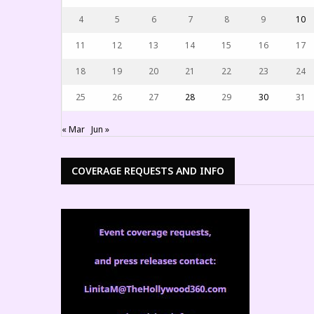
4
5
6
7
8
9
10
11
12
13
14
15
16
17
18
19
20
21
22
23
24
25
26
27
28
29
30
31
« Mar
Jun »
COVERAGE REQUESTS AND INFO