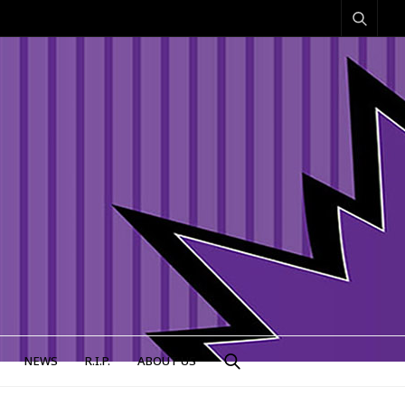
NEWS
R.I.P.
ABOUT US