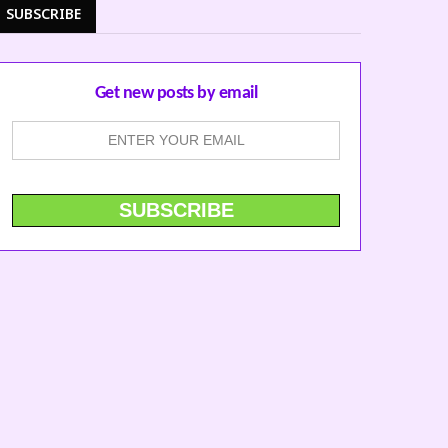
SUBSCRIBE
Get new posts by email