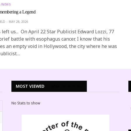
T/NEWS
embering a Legend
ELD
MAY 28, 2026
left us... On April 22 Star Publicist Edward Lozzi, 77
 brief battle with esophagus cancer. I know that his
es an empty void in Hollywood, the city where he was
ublicist…
MOST VIEWED
WEEK
MONTH
ALL
No Stats to show