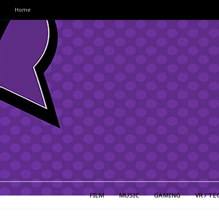
Home
FILM
MUSIC
GAMING
VR / TE