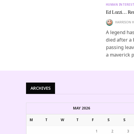
HUMAN INTERES
Ed Lozzi… Rem
HARRISON H
A legend has 
died after a
passing leav
a maverick p
ARCHIVES
MAY 2026
M
T
W
T
F
S
S
1
2
3