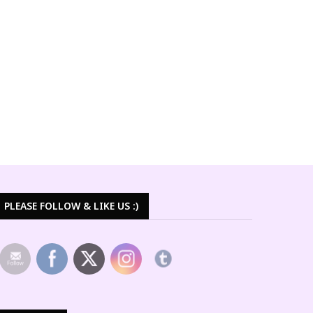
PLEASE FOLLOW & LIKE US :)