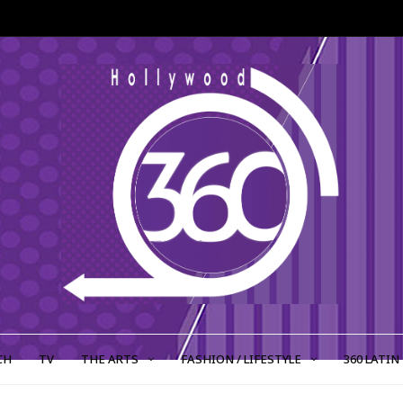
CH
TV
THE ARTS
FASHION / LIFESTYLE
360 LATIN