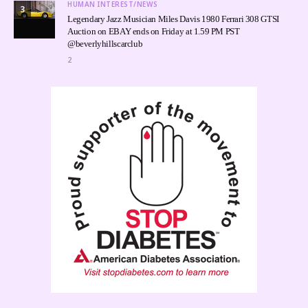
HUMAN INTEREST/NEWS
3
Legendary Jazz Musician Miles Davis 1980 Ferrari 308 GTSI
Auction on EBAY ends on Friday at 1.59 PM PST
@beverlyhillscarclub
2