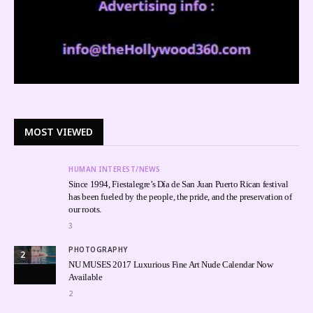
MOST VIEWED
HUMAN INTEREST/NEWS
Since 1994, Fiestalegre’s Día de San Juan Puerto Rican festival
has been fueled by the people, the pride, and the preservation of
our roots.
3
PHOTOGRAPHY
2
NU MUSES 2017 Luxurious Fine Art Nude Calendar Now
Available
2