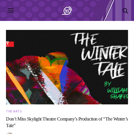
THE ARTS
Don’t Miss Skylight Theatre Company’s Production of “The Winter’s
Tale”