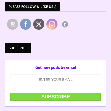
PLEASE FOLLOW & LIKE US :)
SUBSCRIBE
Get new posts by email