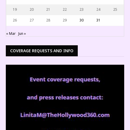
19
20
21
22
23
24
25
26
27
28
29
30
31
« Mar
Jun »
COVERAGE REQUESTS AND INFO