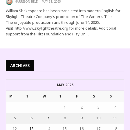
HARRISON HELD
MAY 31, 2025
William Shakespeare has been translated into modern English for
Skylight Theatre Company’s production of The Winter’s Tale.
The enjoyable production runs through June 14, 2025.
Visit http://www.skylighttheatre.org for more details. Additional
support from the Hitz Foundation and Play On…
ARCHIVES
MAY 2025
M
T
W
T
F
S
S
1
2
3
4
5
6
7
8
9
10
11
12
13
14
15
16
17
18