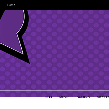
Home
FILM
MUSIC
GAMING
VR / TE