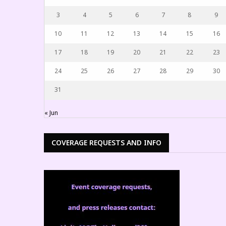
3
4
5
6
7
8
9
10
11
12
13
14
15
16
17
18
19
20
21
22
23
24
25
26
27
28
29
30
31
« Jun
COVERAGE REQUESTS AND INFO