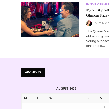
HUMAN INTERES
My Vintage Val
Glamour Friday
LINITA MAST
The Queen Mary
old-world glamo
Selling out each
dinner and…
ARCHIVES
AUGUST 2026
M
T
W
T
F
S
S
1
2