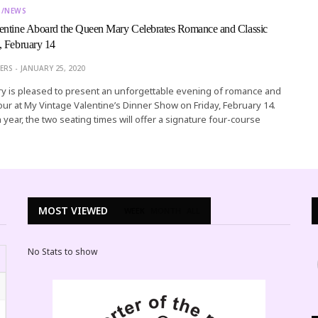
T/NEWS
entine Aboard the Queen Mary Celebrates Romance and Classic
, February 14
ERS
JANUARY 25, 2020
 is pleased to present an unforgettable evening of romance and
ur at My Vintage Valentine’s Dinner Show on Friday, February 14.
 year, the two seating times will offer a signature four-course
MOST VIEWED
WEEK
MONTH
ALL
No Stats to show