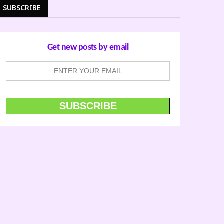
SUBSCRIBE
Get new posts by email