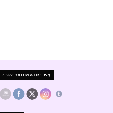
PLEASE FOLLOW & LIKE US :)