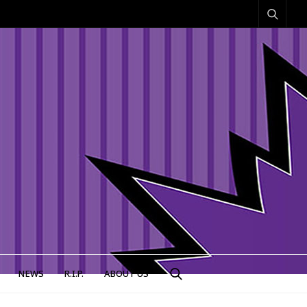
NEWS
R.I.P.
ABOUT US