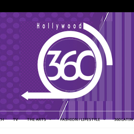
CH
TV
THE ARTS
FASHION / LIFESTYLE
360 LATIN