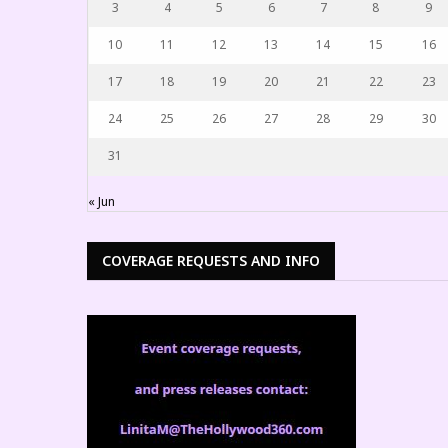
3
4
5
6
7
8
9
10
11
12
13
14
15
16
17
18
19
20
21
22
23
24
25
26
27
28
29
30
31
« Jun
COVERAGE REQUESTS AND INFO