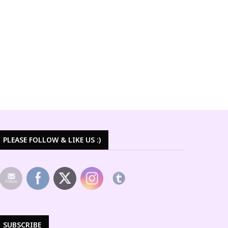
PLEASE FOLLOW & LIKE US :)
SUBSCRIBE