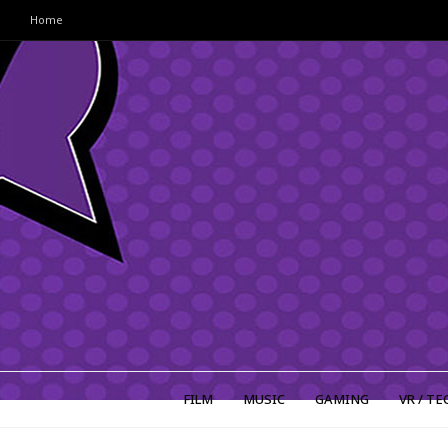
Home
FILM
MUSIC
GAMING
VR / TE