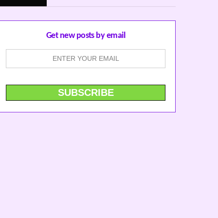
Get new posts by email