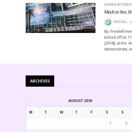
HUMAN INTERES
Much to See, H
FREDWILL
By: Fredwill He
kicked off its 
[2018], at the
demonstrate, a
ARCHIVES
AUGUST 2026
M
T
W
T
F
S
S
1
2