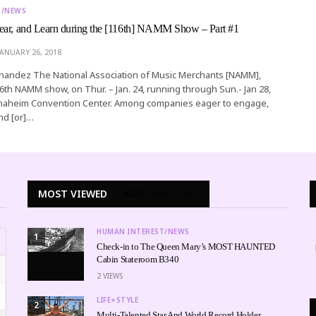
T/NEWS
ear, and Learn during the [116th] NAMM Show – Part #1
JANUARY 26, 2018
rnandez The National Association of Music Merchants [NAMM],
116th NAMM show, on Thur. – Jan. 24, running through Sun.- Jan 28,
 Anaheim Convention Center. Among companies eager to engage,
nd [or]…
MOST VIEWED
WEEK
MONTH
ALL
HUMAN INTEREST/NEWS
1
Check-in to The Queen Mary’s MOST HAUNTED
Cabin Stateroom B340
2
VIEWS
LIFE+STYLE
2
Multi-Talented Star And World Record Holder,