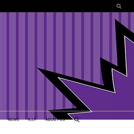
NEWS
R.I.P.
ABOUT US