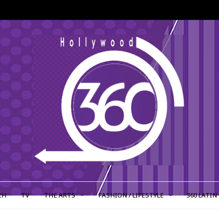
CH
TV
THE ARTS
FASHION / LIFESTYLE
360 LATIN