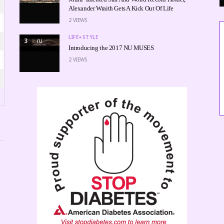
Alexander Wraith Gets A Kick Out Of Life
2
VIEWS
LIFE+STYLE
3
Introducing the 2017 NU MUSES
2
VIEWS