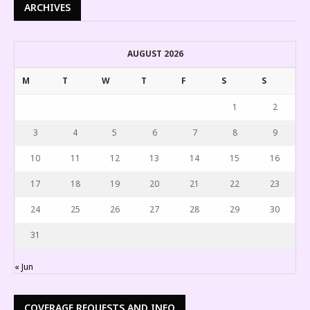
ARCHIVES
AUGUST 2026
M
T
W
T
F
S
S
1
2
3
4
5
6
7
8
9
10
11
12
13
14
15
16
17
18
19
20
21
22
23
24
25
26
27
28
29
30
31
« Jun
COVERAGE REQUESTS AND INFO