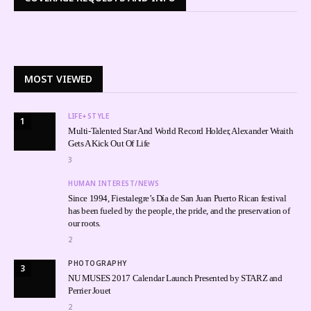
MOST VIEWED
LIFE+STYLE
1
Multi-Talented Star And World Record Holder, Alexander Wraith
Gets A Kick Out Of Life
3
HUMAN INTEREST/NEWS
Since 1994, Fiestalegre’s Día de San Juan Puerto Rican festival
has been fueled by the people, the pride, and the preservation of
our roots.
2
PHOTOGRAPHY
3
NU MUSES 2017 Calendar Launch Presented by STARZ and
Perrier Jouet
2