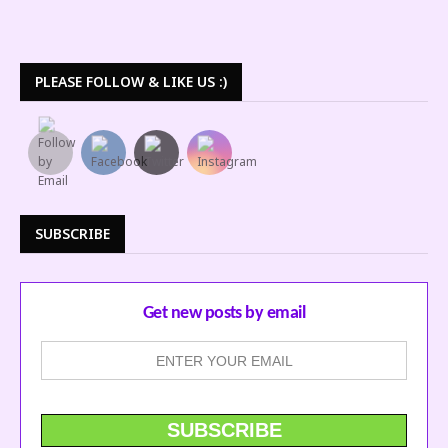
PLEASE FOLLOW & LIKE US :)
SUBSCRIBE
Get new posts by email