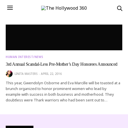
HUMAN INTEREST/NEWS
3rd Annual Scandal-Less Pre-Mother’s Day Honorees Announced
LINITA MASTERS
APRIL 22, 2016
This year, Gwendolyn Osborne and Eva Marcille will be toasted at a
brunch organized to honor prominent women who lead by
example with success in both business and motherhood. They
doubtless were Thark warriors who had been sent out to…