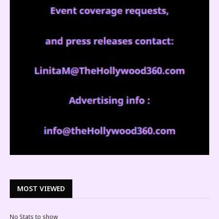
MOST VIEWED
No Stats to show