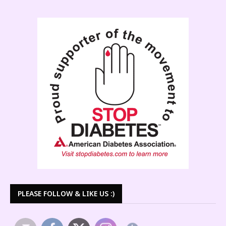
PLEASE FOLLOW & LIKE US :)