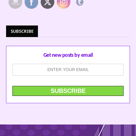
SUBSCRIBE
Get new posts by email