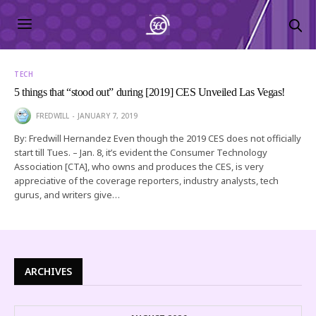
TECH
5 things that “stood out” during [2019] CES Unveiled Las Vegas!
FREDWILL
JANUARY 7, 2019
By: Fredwill Hernandez Even though the 2019 CES does not officially
start till Tues. – Jan. 8, it’s evident the Consumer Technology
Association [CTA], who owns and produces the CES, is very
appreciative of the coverage reporters, industry analysts, tech
gurus, and writers give…
ARCHIVES