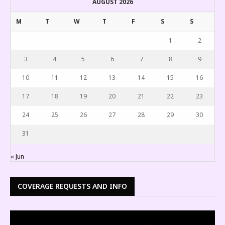
AUGUST 2026
M
T
W
T
F
S
S
1
2
3
4
5
6
7
8
9
10
11
12
13
14
15
16
17
18
19
20
21
22
23
24
25
26
27
28
29
30
31
« Jun
COVERAGE REQUESTS AND INFO