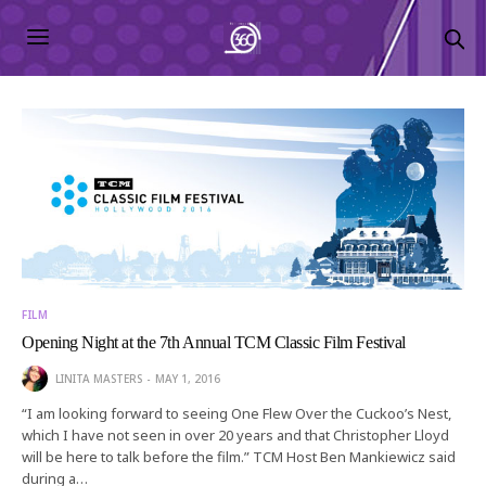
FILM
Opening Night at the 7th Annual TCM Classic Film Festival
LINITA MASTERS
MAY 1, 2016
“I am looking forward to seeing One Flew Over the Cuckoo’s Nest,
which I have not seen in over 20 years and that Christopher Lloyd
will be here to talk before the film.” TCM Host Ben Mankiewicz said
during a…