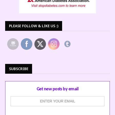
PLEASE FOLLOW & LIKE US :)
SUBSCRIBE
Get new posts by email