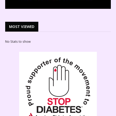
MOST VIEWED
No Stats to show