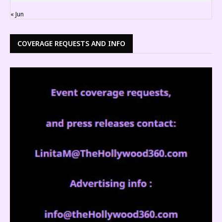
« Jun
COVERAGE REQUESTS AND INFO