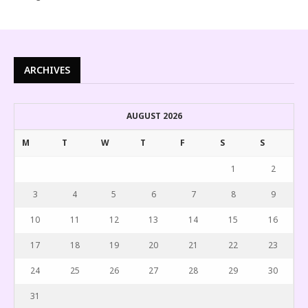
ARCHIVES
AUGUST 2026
M
T
W
T
F
S
S
1
2
3
4
5
6
7
8
9
10
11
12
13
14
15
16
17
18
19
20
21
22
23
24
25
26
27
28
29
30
31