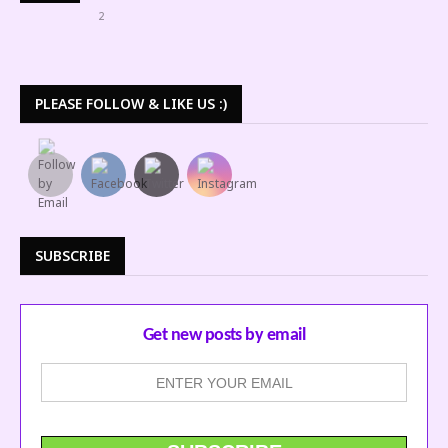
2
PLEASE FOLLOW & LIKE US :)
SUBSCRIBE
Get new posts by email