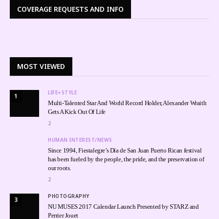
COVERAGE REQUESTS AND INFO
MOST VIEWED
LIFE+STYLE
1
Multi-Talented Star And World Record Holder, Alexander Wraith
Gets A Kick Out Of Life
2
HUMAN INTEREST/NEWS
Since 1994, Fiestalegre’s Día de San Juan Puerto Rican festival
has been fueled by the people, the pride, and the preservation of
our roots.
2
PHOTOGRAPHY
3
NU MUSES 2017 Calendar Launch Presented by STARZ and
Perrier Jouet