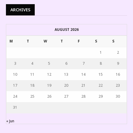
ARCHIVES
AUGUST 2026
M
T
W
T
F
S
S
1
2
3
4
5
6
7
8
9
10
11
12
13
14
15
16
17
18
19
20
21
22
23
24
25
26
27
28
29
30
31
« Jun