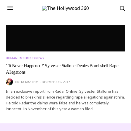
HUMAN INTEREST/NEWS
‘’It Never Happened!’ Sylvester Stallone Denies Bombshell Rape
Allegations
LINITA MASTERS
DECEMBER 30, 2017
In an exclusive report from Radar Online, Sylvester Stallone has
decided to break his silence regarding rape allegations against him.
He told Radar the claims were false and he was completely
innocent. In November of this year a woman filed…