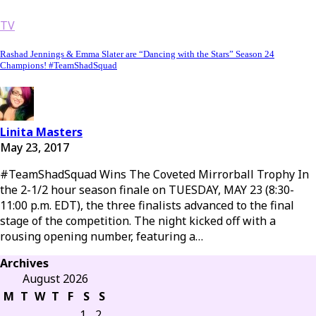
TV
Rashad Jennings & Emma Slater are “Dancing with the Stars” Season 24
Champions! #TeamShadSquad
Linita Masters
May 23, 2017
#TeamShadSquad Wins The Coveted Mirrorball Trophy In
the 2-1/2 hour season finale on TUESDAY, MAY 23 (8:30-
11:00 p.m. EDT), the three finalists advanced to the final
stage of the competition. The night kicked off with a
rousing opening number, featuring a…
Archives
August 2026
M
T
W
T
F
S
S
1
2