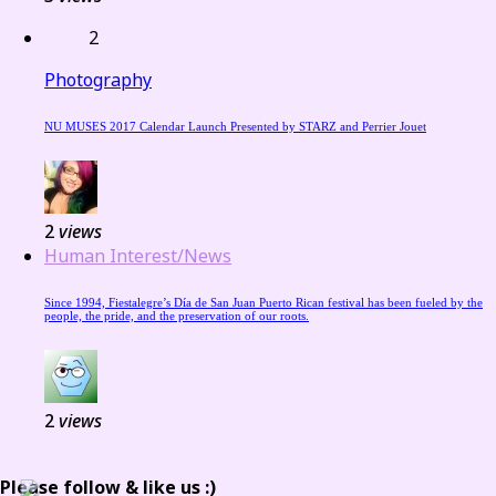
2
Photography
NU MUSES 2017 Calendar Launch Presented by STARZ and Perrier Jouet
2
views
Human Interest/News
Since 1994, Fiestalegre’s Día de San Juan Puerto Rican festival has been fueled by the
people, the pride, and the preservation of our roots.
2
views
Please follow & like us :)