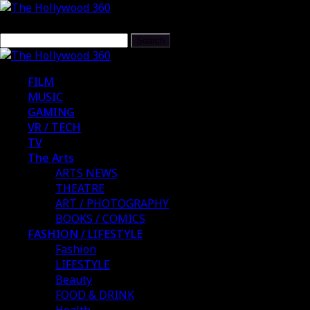
FILM
MUSIC
GAMING
VR / TECH
TV
The Arts
ARTS NEWS
THEATRE
ART / PHOTOGRAPHY
BOOKS / COMICS
FASHION / LIFESTYLE
Fashion
LIFESTYLE
Beauty
FOOD & DRINK