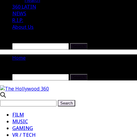
Health
360 LATIN
NEWS
R.I.P.
About Us
Home
FILM
MUSIC
GAMING
VR / TECH