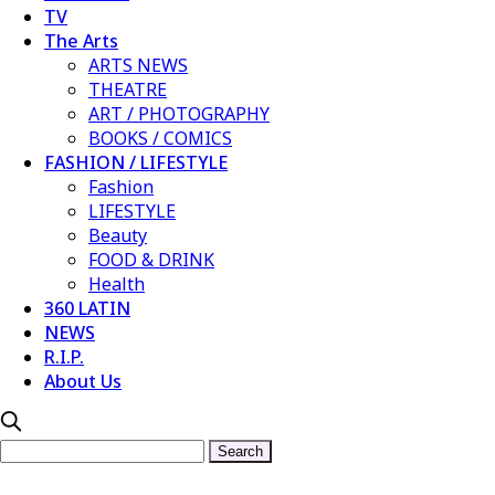
TV
The Arts
ARTS NEWS
THEATRE
ART / PHOTOGRAPHY
BOOKS / COMICS
FASHION / LIFESTYLE
Fashion
LIFESTYLE
Beauty
FOOD & DRINK
Health
360 LATIN
NEWS
R.I.P.
About Us