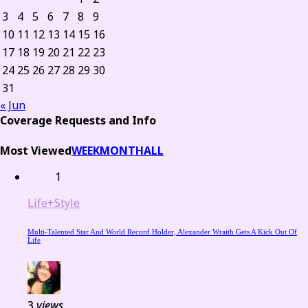
3
4
5
6
7
8
9
10
11
12
13
14
15
16
17
18
19
20
21
22
23
24
25
26
27
28
29
30
31
« Jun
Coverage Requests and Info
Most Viewed
WEEK
MONTH
ALL
1
Life+Style
Multi-Talented Star And World Record Holder, Alexander Wraith Gets A Kick Out Of
Life
3
views