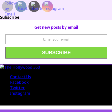
Subscribe
Get new posts by email
Contact Us
Facebook
Twitter
Instagram
© 2015 The Hollywood 360. All Rights Reserved