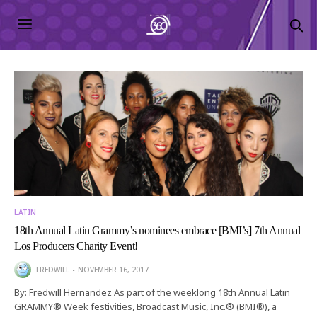
LATIN
18th Annual Latin Grammy’s nominees embrace [BMI’s] 7th Annual
Los Producers Charity Event!
FREDWILL
NOVEMBER 16, 2017
By: Fredwill Hernandez As part of the weeklong 18th Annual Latin
GRAMMY® Week festivities, Broadcast Music, Inc.® (BMI®), a