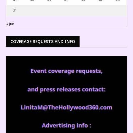
31
« Jun
COVERAGE REQUESTS AND INFO