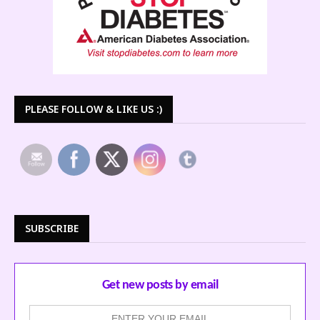
PLEASE FOLLOW & LIKE US :)
SUBSCRIBE
Get new posts by email