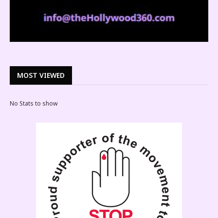
MOST VIEWED
No Stats to show