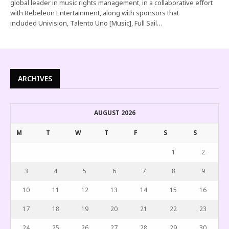
global leader in music rights management, in a collaborative effort
with Rebeleon Entertainment, along with sponsors that
included Univision, Talento Uno [Music], Full Sail…
ARCHIVES
AUGUST 2026
M
T
W
T
F
S
S
1
2
3
4
5
6
7
8
9
10
11
12
13
14
15
16
17
18
19
20
21
22
23
24
25
26
27
28
29
30