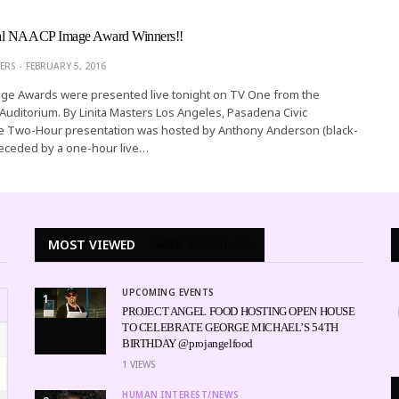
al NAACP Image Award Winners!!
ERS
FEBRUARY 5, 2016
e Awards were presented live tonight on TV One from the
Auditorium. By Linita Masters Los Angeles, Pasadena Civic
e Two-Hour presentation was hosted by Anthony Anderson (black-
receded by a one-hour live…
MOST VIEWED
WEEK
MONTH
ALL
UPCOMING EVENTS
1
PROJECT ANGEL FOOD HOSTING OPEN HOUSE
TO CELEBRATE GEORGE MICHAEL’S 54TH
BIRTHDAY @projangelfood
1
VIEWS
HUMAN INTEREST/NEWS