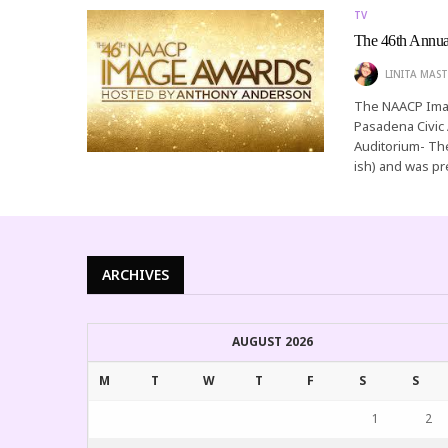
TV
The 46th Annu
LINITA MAST
The NAACP Imag
Pasadena Civic 
Auditorium- Th
ish) and was p
ARCHIVES
AUGUST 2026
M
T
W
T
F
S
S
1
2