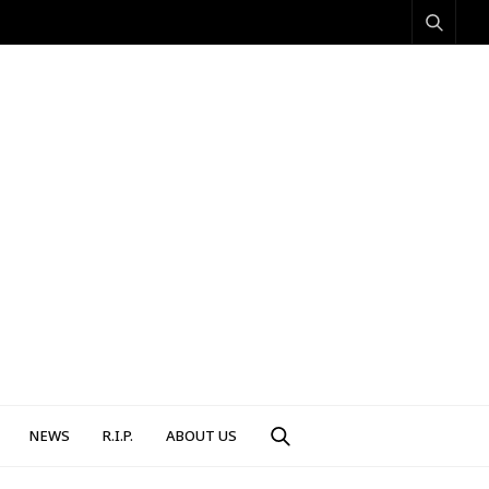
NEWS
R.I.P.
ABOUT US