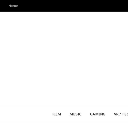
Home
FILM
MUSIC
GAMING
VR / TE