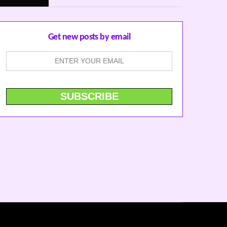
Get new posts by email