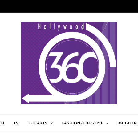
CH
TV
THE ARTS
FASHION / LIFESTYLE
360 LATIN