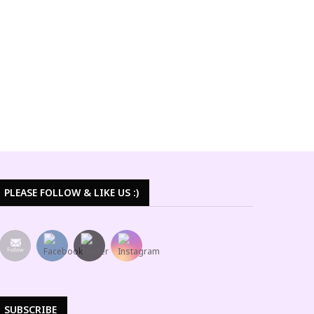
PLEASE FOLLOW & LIKE US :)
SUBSCRIBE