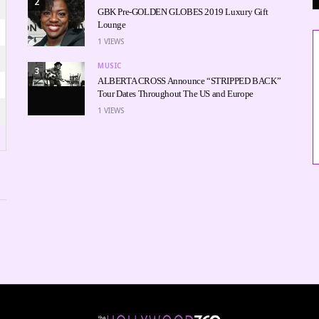
2
GBK Pre-GOLDEN GLOBES 2019 Luxury Gift
Lounge
1
VIEWS
MUSIC
3
ALBERTA CROSS Announce “STRIPPED BACK”
Tour Dates Throughout The US and Europe
1
VIEWS