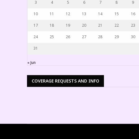
3
4
5
6
7
8
9
10
11
12
13
14
15
16
17
18
19
20
21
22
23
24
25
26
27
28
29
30
31
« Jun
COVERAGE REQUESTS AND INFO