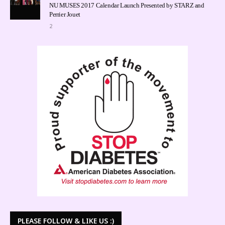
NU MUSES 2017 Calendar Launch Presented by STARZ and
Perrier Jouet
2
PLEASE FOLLOW & LIKE US :)