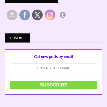
SUBSCRIBE
Get new posts by email