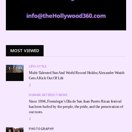
MOST VIEWED
LIFE+STYLE
1
Multi-Talented Star And World Record Holder, Alexander Wraith
Gets A Kick Out Of Life
2
HUMAN INTEREST/NEWS
Since 1994, Fiestalegre’s Día de San Juan Puerto Rican festival
has been fueled by the people, the pride, and the preservation of
our roots.
2
PHOTOGRAPHY
3