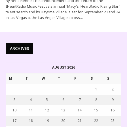
By Rena Renee The announcement and the return of the
IHeartRadio Music Festivals annual “Macy’s iHeartRadio Rising Star”
talent search and its Daytime Village is set for September 23 and 24
in Las Vegas at the Las Vegas Village across…
ARCHIVES
AUGUST 2026
M
T
W
T
F
S
S
1
2
3
4
5
6
7
8
9
10
11
12
13
14
15
16
17
18
19
20
21
22
23