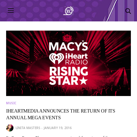
MUSIC
IHEARTMEDIA ANNOUNCES THE RETURN OF ITS
ANNUAL MEGA EVENTS
LINITA MASTERS
JANUARY 19, 2016