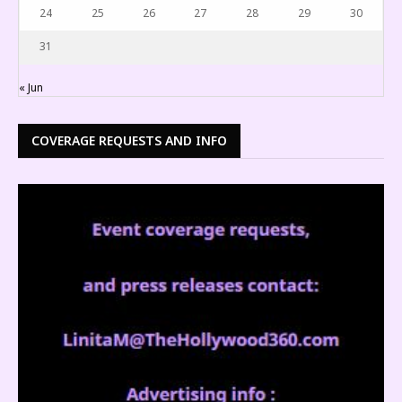
24
25
26
27
28
29
30
31
« Jun
COVERAGE REQUESTS AND INFO