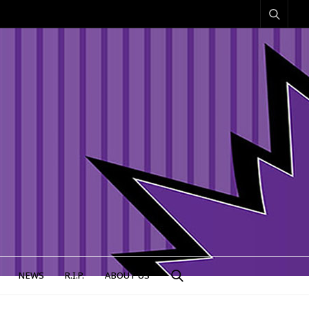
NEWS
R.I.P.
ABOUT US