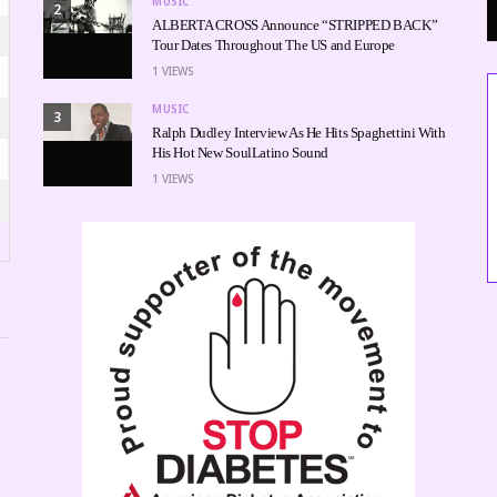
MUSIC
2
ALBERTA CROSS Announce “STRIPPED BACK”
Tour Dates Throughout The US and Europe
1
VIEWS
MUSIC
3
Ralph Dudley Interview As He Hits Spaghettini With
His Hot New SoulLatino Sound
1
VIEWS