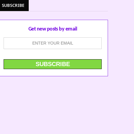
SUBSCRIBE
Get new posts by email