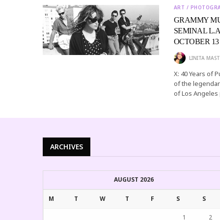
ART / PHOTOGR
GRAMMY MUS
SEMINAL L.
OCTOBER 13
LINITA MAST
X: 40 Years of 
of the legendar
of Los Angeles
ARCHIVES
AUGUST 2026
M
T
W
T
F
S
S
1
2