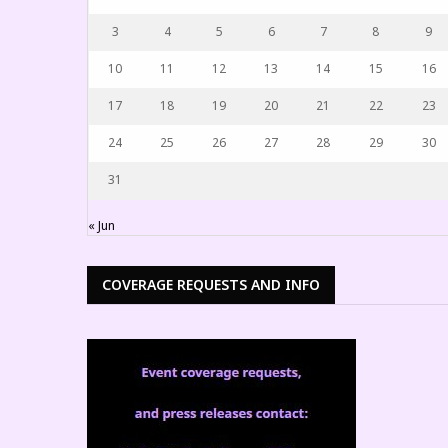
3
4
5
6
7
8
9
10
11
12
13
14
15
16
17
18
19
20
21
22
23
24
25
26
27
28
29
30
31
« Jun
COVERAGE REQUESTS AND INFO