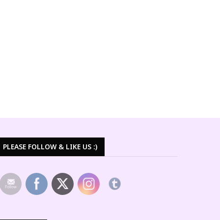
PLEASE FOLLOW & LIKE US :)