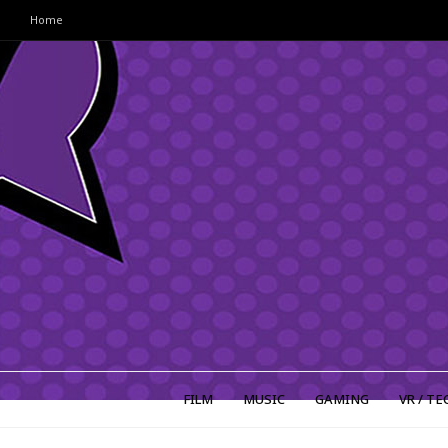
Home
FILM
MUSIC
GAMING
VR / TE