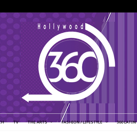
CH
TV
THE ARTS
FASHION / LIFESTYLE
360 LATIN