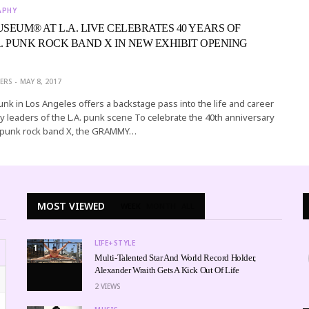
APHY
EUM® AT L.A. LIVE CELEBRATES 40 YEARS OF
A. PUNK ROCK BAND X IN NEW EXHIBIT OPENING
ERS
MAY 8, 2017
Punk in Los Angeles offers a backstage pass into the life and career
y leaders of the L.A. punk scene To celebrate the 40th anniversary
 punk rock band X, the GRAMMY…
MOST VIEWED
WEEK
MONTH
ALL
LIFE+STYLE
1
Multi-Talented Star And World Record Holder,
Alexander Wraith Gets A Kick Out Of Life
2
VIEWS