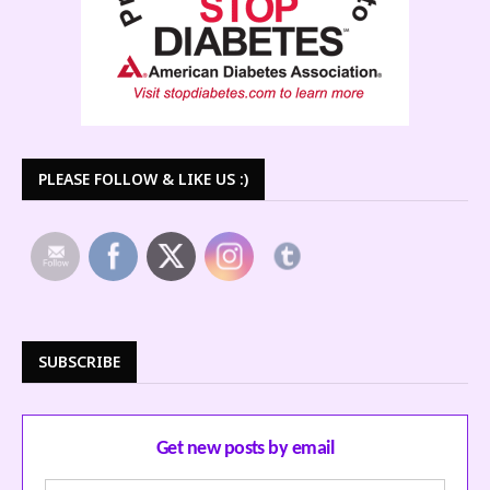
PLEASE FOLLOW & LIKE US :)
SUBSCRIBE
Get new posts by email