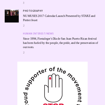
3
PHOTOGRAPHY
2
NU MUSES 2017 Calendar Launch Presented by STARZ and
Perrier Jouet
2
HUMAN INTEREST/NEWS
Since 1994, Fiestalegre’s Día de San Juan Puerto Rican festival
has been fueled by the people, the pride, and the preservation of
our roots.
2