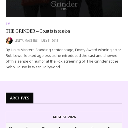
TV
THE GRINDER – Court is in session
LINITA MASTERS
JULY 5, 2015
By Linita Masters Standing center stage, Emmy Award winning actor
Rob Lowe, looked ageless as he introduced the cast and showed
off his sense of humor at the Fox screening of The Grinder at the
Soho House in West Hollywood…
ARCHIVES
AUGUST 2026