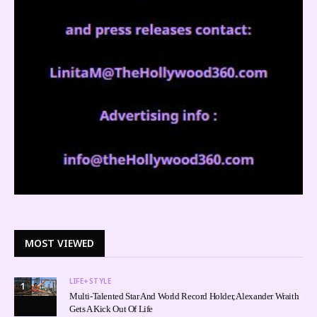
MOST VIEWED
LIFE+STYLE
1
Multi-Talented Star And World Record Holder, Alexander Wraith
Gets A Kick Out Of Life