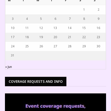
M
T
W
T
F
S
S
1
2
3
4
5
6
7
8
9
10
11
12
13
14
15
16
17
18
19
20
21
22
23
24
25
26
27
28
29
30
31
« Jun
COVERAGE REQUESTS AND INFO