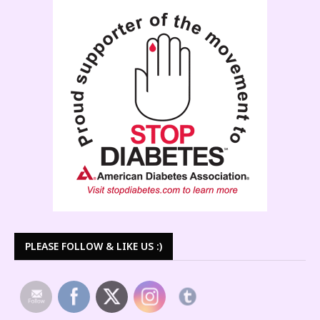
PLEASE FOLLOW & LIKE US :)