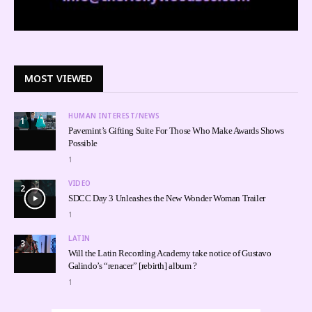
MOST VIEWED
HUMAN INTEREST/NEWS
1
Pavemint’s Gifting Suite For Those Who Make Awards Shows
Possible
1
VIDEO
2
SDCC Day 3 Unleashes the New Wonder Woman Trailer
1
LATIN
3
Will the Latin Recording Academy take notice of Gustavo
Galindo’s “renacer” [rebirth] album ?
1