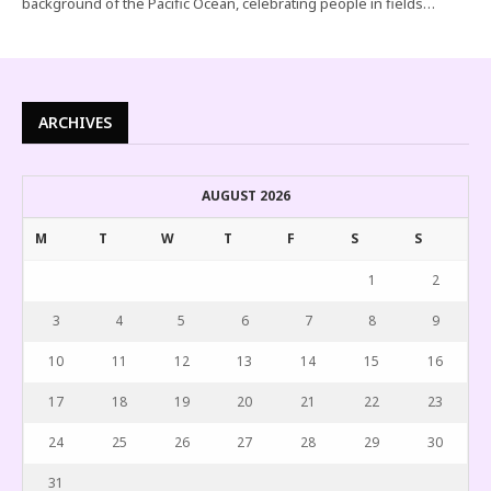
background of the Pacific Ocean, celebrating people in fields…
ARCHIVES
AUGUST 2026
M
T
W
T
F
S
S
1
2
3
4
5
6
7
8
9
10
11
12
13
14
15
16
17
18
19
20
21
22
23
24
25
26
27
28
29
30
31