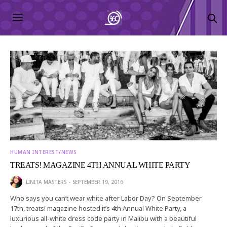
HUMAN INTEREST/NEWS
TREATS! MAGAZINE 4TH ANNUAL WHITE PARTY
LINITA MASTERS
SEPTEMBER 19, 2016
Who says you can’t wear white after Labor Day? On September
17th, treats! magazine hosted it’s 4th Annual White Party, a
luxurious all-white dress code party in Malibu with a beautiful