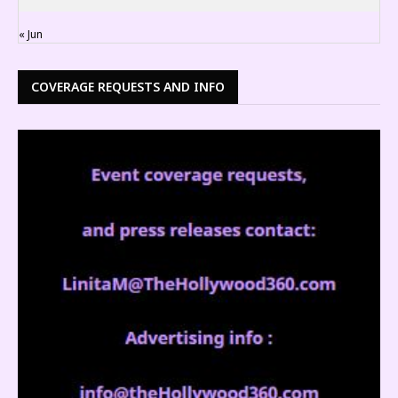
« Jun
COVERAGE REQUESTS AND INFO