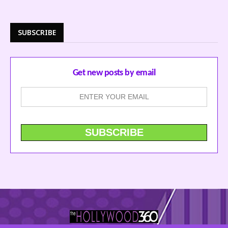
SUBSCRIBE
Get new posts by email