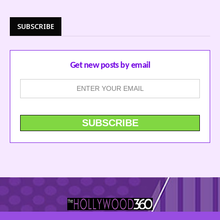
SUBSCRIBE
Get new posts by email