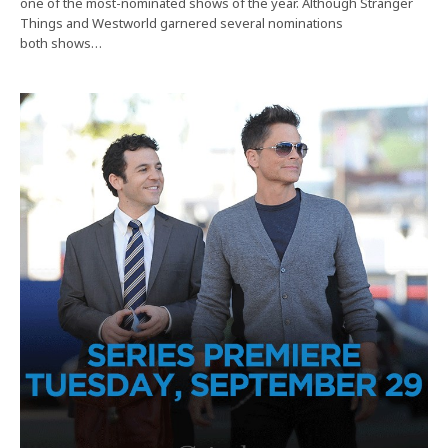
one of the most-nominated shows of the year. Although Stranger
Things and Westworld garnered several nominations
both shows…