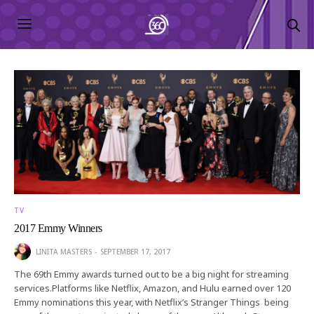
TV
2017 Emmy Winners
LINITA MASTERS
SEPTEMBER 17, 2017
The 69th Emmy awards turned out to be a big night for streaming
services.Platforms like Netflix, Amazon, and Hulu earned over 120
Emmy nominations this year, with Netflix’s Stranger Things being