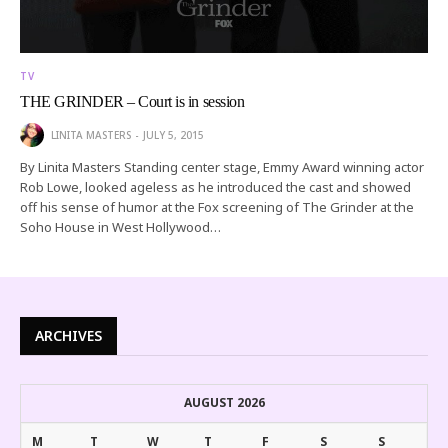
TV
THE GRINDER – Court is in session
LINITA MASTERS
JULY 5, 2015
By Linita Masters Standing center stage, Emmy Award winning actor
Rob Lowe, looked ageless as he introduced the cast and showed
off his sense of humor at the Fox screening of The Grinder at the
Soho House in West Hollywood…
ARCHIVES
AUGUST 2026
M
T
W
T
F
S
S