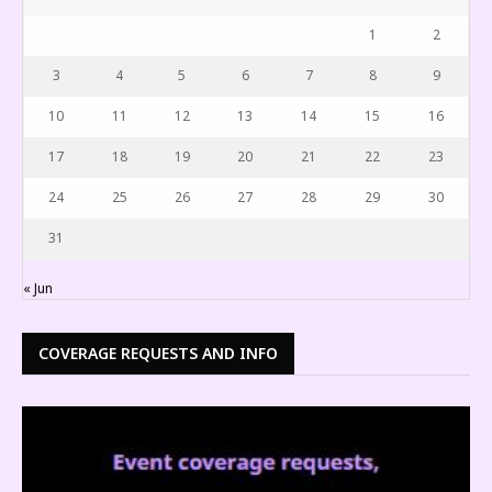
1
2
3
4
5
6
7
8
9
10
11
12
13
14
15
16
17
18
19
20
21
22
23
24
25
26
27
28
29
30
31
« Jun
COVERAGE REQUESTS AND INFO