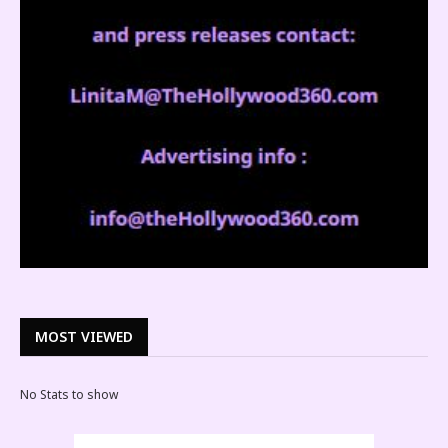
MOST VIEWED
No Stats to show