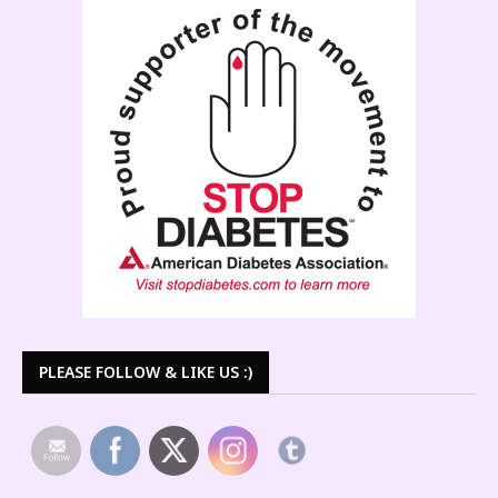
PLEASE FOLLOW & LIKE US :)